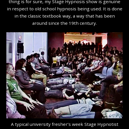
thing is for sure, my Stage Hypnosis show is genuine
in respect to old school hypnosis being used. It is done
in the classic textbook way, a way that has been
around since the 19th century.
A typical university fresher’s week Stage Hypnotist