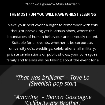
“That was good!” – Mark Morrison
THE MOST FUN YOU WILL HAVE WHILST SLEEPING
Make your next event a night to remember with this
thought provoking yet hilarious show, where the
boundaries of human behaviour are seriously tested.
Suitable for all events, whether it be corporate,
university do’s, weddings, celebrations, all military,
private celebrations or public shows, your colleagues,
family and friends will be talking about the event for a
long time….guaranteed!
“That was brilliant” – Tove Lo
Not many people pay to see a show that they are likely
(Swedish pop star
)
to fall asleep through but that’s just what some folk do
when they come along for an evening with myself! My
shows feature full 100% voluntary audience
“Amazing” – Bianca Gascoigne
participation as I guide them through a unique and
(Celebrity Big Brother)