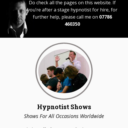
Do check all the pages on this website. If
you’re after a stage hypnotist for hire, for
further help, please call me on
07786
460350
Hypnotist Shows
Shows For All Occasions Worldwide