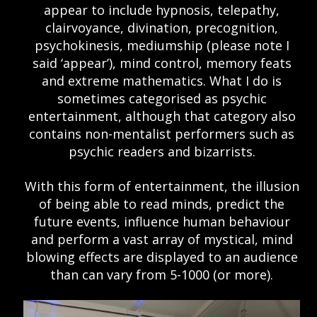
appear to include hypnosis, telepathy,
clairvoyance, divination, precognition,
psychokinesis, mediumship (please note I
said ‘appear’), mind control, memory feats
and extreme mathematics. What I do is
sometimes categorised as psychic
entertainment, although that category also
contains non-mentalist performers such as
psychic readers and bizarrists.
With this form of entertainment, the illusion
of being able to read minds, predict the
future events, influence human behaviour
and perform a vast array of mystical, mind
blowing effects are displayed to an audience
than can vary from 5-1000 (or more).