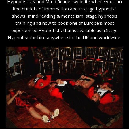
Hypnotist UK and Mind Reader website where you can
find out lots of information about stage hypnotist
shows, mind reading & mentalism, stage hypnosis
training and how to book one of Europe’s most
experienced Hypnotists that is available as a Stage
Hypnotist for hire anywhere in the UK and worldwide.