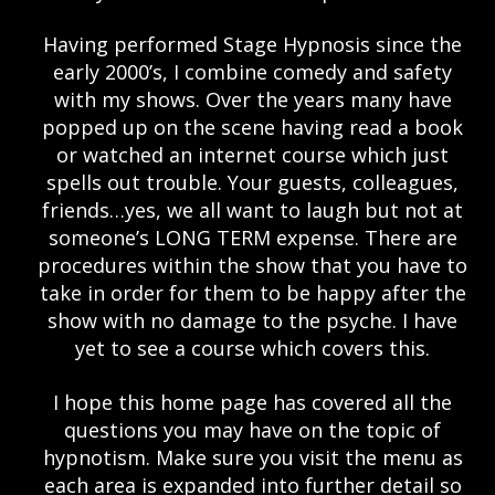
Having performed Stage Hypnosis since the
early 2000’s, I combine comedy and safety
with my shows. Over the years many have
popped up on the scene having read a book
or watched an internet course which just
spells out trouble. Your guests, colleagues,
friends…yes, we all want to laugh but not at
someone’s LONG TERM expense. There are
procedures within the show that you have to
take in order for them to be happy after the
show with no damage to the psyche. I have
yet to see a course which covers this.
I hope this home page has covered all the
questions you may have on the topic of
hypnotism. Make sure you visit the menu as
each area is expanded into further detail so