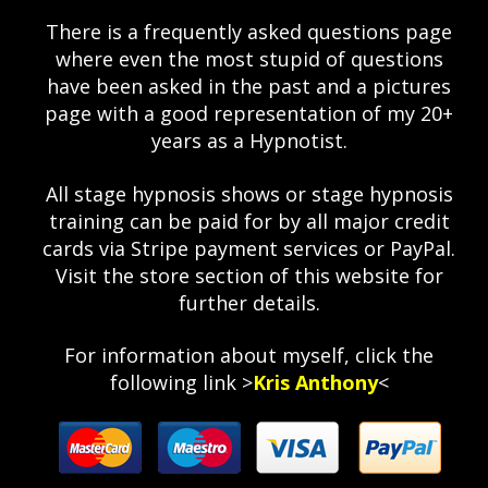
There is a frequently asked questions page
where even the most stupid of questions
have been asked in the past and a pictures
page with a good representation of my 20+
years as a Hypnotist.
All stage hypnosis shows or stage hypnosis
training can be paid for by all major credit
cards via Stripe payment services or PayPal.
Visit the store section of this website for
further details.
For information about myself, click the
following link >
Kris Anthony
<