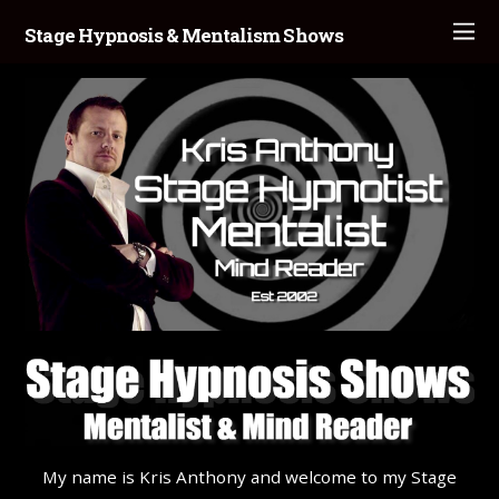
Stage Hypnosis & Mentalism Shows
My name is Kris Anthony and welcome to my Stage