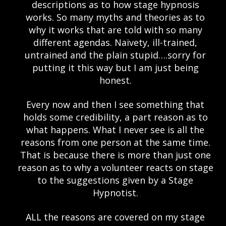
descriptions as to how stage hypnosis
works. So many myths and theories as to
why it works that are told with so many
different agendas. Naivety, ill-trained,
untrained and the plain stupid….sorry for
putting it this way but I am just being
honest.
Every now and then I see something that
holds some credibility, a part reason as to
what happens. What I never see is all the
reasons from one person at the same time.
That is because there is more than just one
reason as to why a volunteer reacts on stage
to the suggestions given by a Stage
Hypnotist.
ALL the reasons are covered on my stage