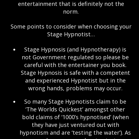
entertainment that is definitely not the
norm.
Some points to consider when choosing your
Stage Hypnotist…
Stage Hypnosis (and Hypnotherapy) is
not Government regulated so please be
careful with the entertainer you book.
Stage Hypnosis is safe with a competent
and experienced Hypnotist but in the
wrong hands, problems may occur.
So many Stage Hypnotists claim to be
‘The Worlds Quickest’ amongst other
bold claims of ‘1000’s hypnotised’ (when
they have just ventured out with
hypnotism and are ‘testing the water’). As