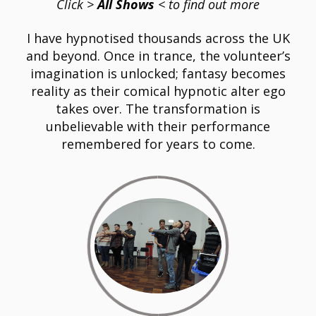
Click
>
All Shows
< to find out more
I have hypnotised thousands across the UK
and beyond. Once in trance, the volunteer’s
imagination is unlocked; fantasy becomes
reality as their comical hypnotic alter ego
takes over. The transformation is
unbelievable with their performance
remembered for years to come.