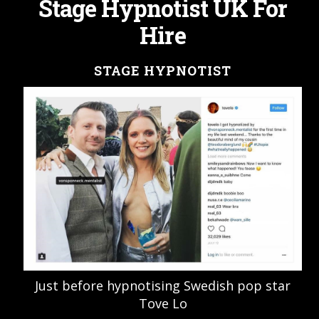
Stage Hypnotist UK For
Hire
STAGE HYPNOTIST
Just before hypnotising Swedish pop star
Tove Lo