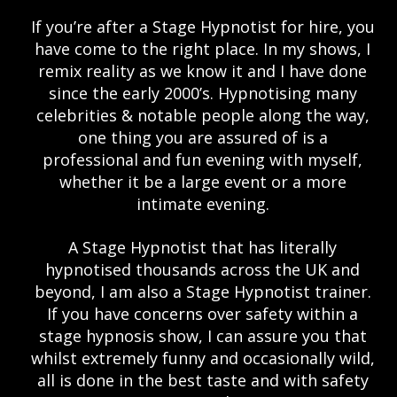
If you’re after a Stage Hypnotist for hire, you
have come to the right place. In my shows, I
remix reality as we know it and I have done
since the early 2000’s. Hypnotising many
celebrities & notable people along the way,
one thing you are assured of is a
professional and fun evening with myself,
whether it be a large event or a more
intimate evening.
A Stage Hypnotist that has literally
hypnotised thousands across the UK and
beyond, I am also a Stage Hypnotist trainer.
If you have concerns over safety within a
stage hypnosis show, I can assure you that
whilst extremely funny and occasionally wild,
all is done in the best taste and with safety