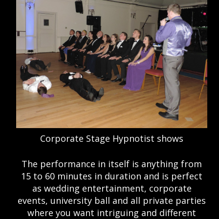
Corporate Stage Hypnotist shows
The performance in itself is anything from
15 to 60 minutes in duration and is perfect
as wedding entertainment, corporate
events, university ball and all private parties
where you want intriguing and different