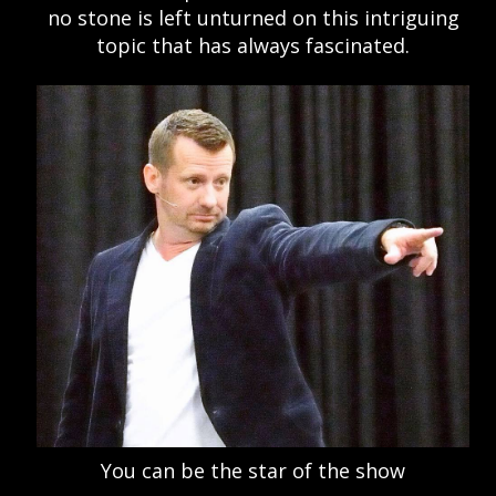
no stone is left unturned on this intriguing
topic that has always fascinated.
You can be the star of the show