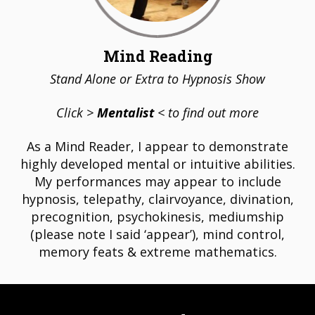
Mind Reading
Stand Alone or Extra to Hypnosis Show
Click >
Mentalist
< to find out more
As a Mind Reader, I appear to demonstrate
highly developed mental or intuitive abilities.
My performances may appear to include
hypnosis, telepathy, clairvoyance, divination,
precognition, psychokinesis, mediumship
(please note I said ‘appear’), mind control,
memory feats & extreme mathematics.
STAGE HYPNOSIS SHOWS