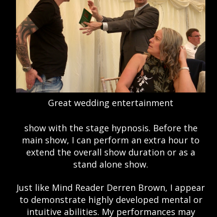
Great wedding entertainment
show with the stage hypnosis. Before the
main show, I can perform an extra hour to
extend the overall show duration or as a
stand alone show.
Just like Mind Reader Derren Brown, I appear
to demonstrate highly developed mental or
intuitive abilities. My performances may