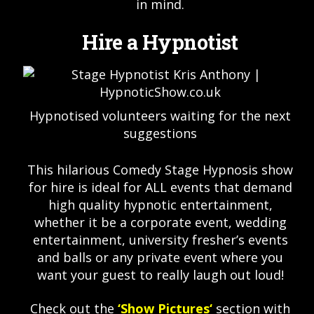
in mind.
Hire a Hypnotist
Hypnotised volunteers waiting for the next
suggestions
This hilarious Comedy Stage Hypnosis show
for hire is ideal for ALL events that demand
high quality hypnotic entertainment,
whether it be a corporate event, wedding
entertainment, university fresher’s events
and balls or any private event where you
want your guest to really laugh out loud!
Check out the
‘
Show Pictures
‘
section with