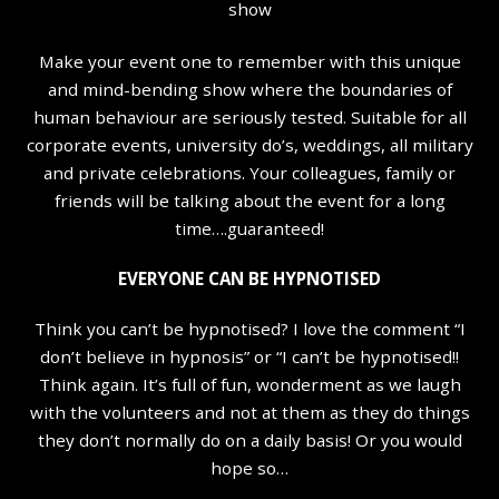
show
Make your event one to remember with this unique
and mind-bending show where the boundaries of
human behaviour are seriously tested. Suitable for all
corporate events, university do’s, weddings, all military
and private celebrations. Your colleagues, family or
friends will be talking about the event for a long
time….guaranteed!
EVERYONE CAN BE HYPNOTISED
Think you can’t be hypnotised? I love the comment “I
don’t believe in hypnosis” or “I can’t be hypnotised!!
Think again. It’s full of fun, wonderment as we laugh
with the volunteers and not at them as they do things
they don’t normally do on a daily basis! Or you would
hope so…