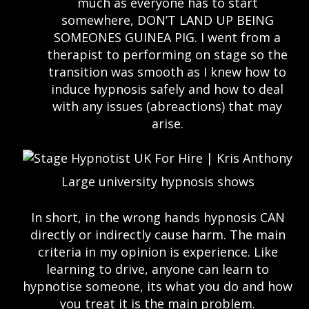
much as everyone has to start
somewhere, DON’T LAND UP BEING
SOMEONES GUINEA PIG. I went from a
therapist to performing on stage so the
transition was smooth as I knew how to
induce hypnosis safely and how to deal
with any issues (abreactions) that may
arise.
Large university hypnosis shows
In short, in the wrong hands hypnosis CAN
directly or indirectly cause harm. The main
criteria in my opinion is experience. Like
learning to drive, anyone can learn to
hypnotise someone, its what you do and how
you treat it is the main problem.