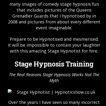
many images of comedy stage hypnosis fun
that includes pictures of the Queens
Grenadier Guards that I hypnotised by in
2008 and pictures from about every different
event imaginable.
Prepare to be Hypnotised and mesmerised;
it will be impossible to contain your laughter
with this amazing Stage Hypnotist for hire.
Stage Hypnosis Training
The Real Reasons Stage Hypnosis Works Not The
Myth
Over the years I have seen so many incorrect