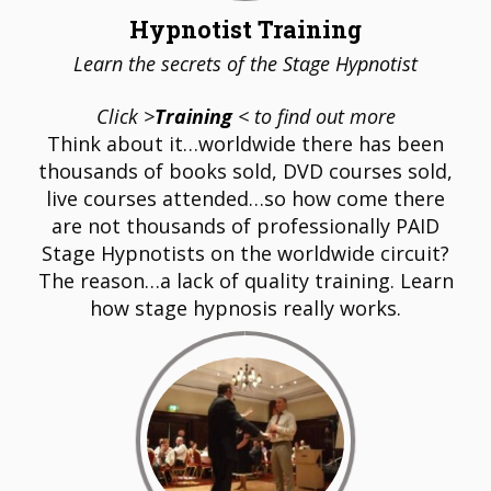
Hypnotist Training
Learn the secrets of the Stage Hypnotist
Click >
Training
< to find out more
Think about it…worldwide there has been
thousands of books sold, DVD courses sold,
live courses attended…so how come there
are not thousands of professionally PAID
Stage Hypnotists on the worldwide circuit?
The reason…a lack of quality training. Learn
how stage hypnosis really works.