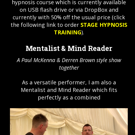
hypnosis course which is currently available
on USB flash drive or via DropBox and
currently with 50% off the usual price (click
the following link to order
STAGE HYPNOSIS
TRAINING
).
Mentalist & Mind Reader
A Paul McKenna & Derren Brown style show
together
As a versatile performer, I am also a
Mentalist and Mind Reader which fits
perfectly as a combined