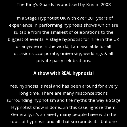
The King’s Guards hypnotised by Kris in 2008
I’m a Stage Hypnotist UK with over 20+ years of
experience in performing hypnosis shows which are
suitable from the smallest of celebrations to the
biggest of events. A stage hypnotist for hire in the UK
or anywhere in the world, I am available for all
occasions….corporate, university, weddings & all
private party celebrations.
A show with REAL hypnosis!
Yes, hypnosis is real and has been around for a very
long time. There are many misconceptions
surrounding hypnotism and the myths the way a Stage
Hypnotist show is done….in this case, ignore them.
Generally, it’s a naivety many people have with the
topic of hypnosis and all that surrounds it… but one