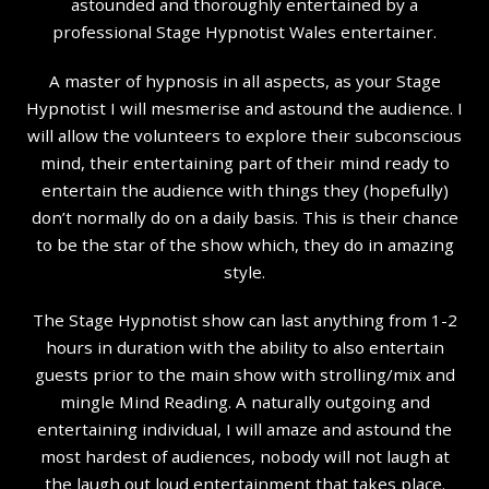
astounded and thoroughly entertained by a
professional Stage Hypnotist Wales entertainer.
A master of hypnosis in all aspects, as your Stage
Hypnotist I will mesmerise and astound the audience. I
will allow the volunteers to explore their subconscious
mind, their entertaining part of their mind ready to
entertain the audience with things they (hopefully)
don’t normally do on a daily basis. This is their chance
to be the star of the show which, they do in amazing
style.
The Stage Hypnotist show can last anything from 1-2
hours in duration with the ability to also entertain
guests prior to the main show with strolling/mix and
mingle Mind Reading. A naturally outgoing and
entertaining individual, I will amaze and astound the
most hardest of audiences, nobody will not laugh at
the laugh out loud entertainment that takes place.