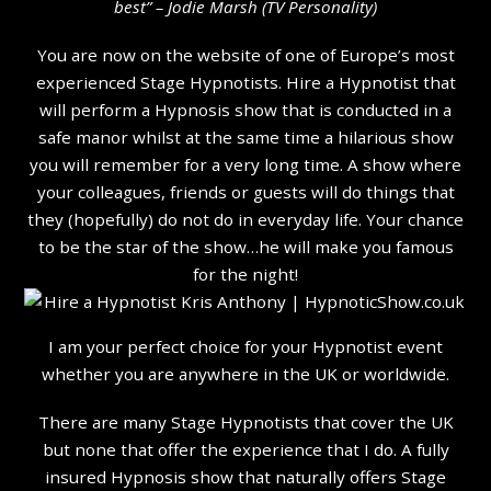
b
est” – Jodie Marsh (TV Personality
)
You are now on the website of one of Europe’s most
experienced Stage Hypnotists. Hire a Hypnotist that
will perform a Hypnosis show that is conducted in a
safe manor whilst at the same time a hilarious show
you will remember for a very long time. A show where
your colleagues, friends or guests will do things that
they (hopefully) do not do in everyday life. Your chance
to be the star of the show…he will make you famous
for the night!
I am your perfect choice for your Hypnotist event
whether you are anywhere in the UK or worldwide.
There are many Stage Hypnotists that cover the UK
but none that offer the experience that I do. A fully
insured Hypnosis show that naturally offers Stage