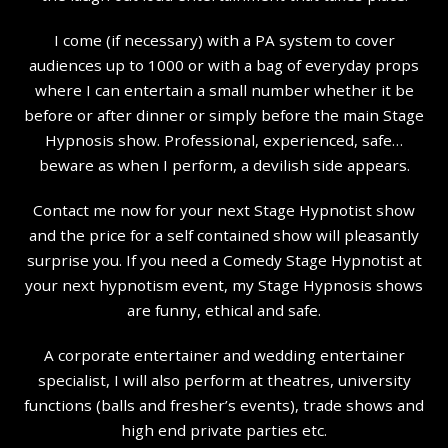
I come (if necessary) with a PA system to cover
audiences up to 1000 or with a bag of everyday props
where I can entertain a small number whether it be
before or after dinner or simply before the main Stage
Hypnosis show. Professional, experienced, safe…
beware as when I perform, a devilish side appears.
Contact me now for your next Stage Hypnotist show
and the price for a self contained show will pleasantly
surprise you. If you need a Comedy Stage Hypnotist at
your next hypnotism event, my Stage Hypnosis shows
are funny, ethical and safe.
A corporate entertainer and wedding entertainer
specialist, I will also perform at theatres, university
functions (balls and fresher’s events), trade shows and
high end private parties etc.