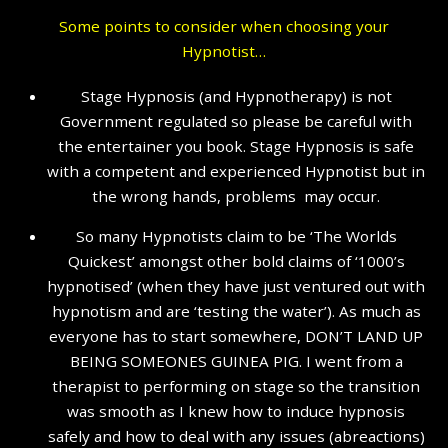
Some points to consider when choosing your
Hypnotist…
Stage Hypnosis (and Hypnotherapy) is not
Government regulated so please be careful with
the entertainer you book. Stage Hypnosis is safe
with a competent and experienced Hypnotist but in
the wrong hands, problems may occur.
So many Hypnotists claim to be ‘The Worlds
Quickest’ amongst other bold claims of ‘1000’s
hypnotised’ (when they have just ventured out with
hypnotism and are ‘testing the water’). As much as
everyone has to start somewhere, DON’T LAND UP
BEING SOMEONES GUINEA PIG. I went from a
therapist to performing on stage so the transition
was smooth as I knew how to induce hypnosis
safely and how to deal with any issues (abreactions)