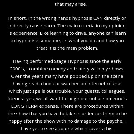
that may arise.
In short, in the wrong hands hypnosis CAN directly or
indirectly cause harm. The main criteria in my opinion
is experience. Like learning to drive, anyone can learn
to hypnotise someone, its what you do and how you
treat it is the main problem.
Having performed Stage Hypnosis since the early
2000’s, I combine comedy and safety with my shows.
Over the years many have popped up on the scene
having read a book or watched an internet course
which just spells out trouble. Your guests, colleagues,
friends…yes, we all want to laugh but not at someone’s
LONG TERM expense. There are procedures within
the show that you have to take in order for them to be
happy after the show with no damage to the psyche. I
have yet to see a course which covers this.