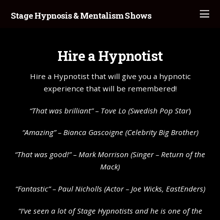
Stage Hypnosis & Mentalism Shows
Hire a Hypnotist
Hire a Hypnotist that will give you a hypnotic
experience that will be remembered!
“That was brilliant” – Tove Lo (Swedish Pop Star
)
“Amazing” – Bianca Gascoigne (Celebrity Big Brother)
“That was good!” – Mark Morrison (Singer – Return of the
Mack)
“Fantastic” – Paul Nicholls (Actor – Joe Wicks, EastEnders)
“I’ve seen a lot of Stage Hypnotists and he is one of the