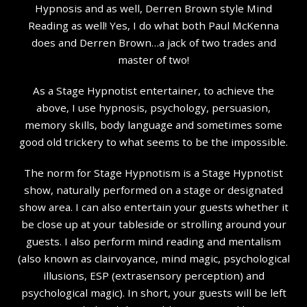
Hypnosis and as well, Derren Brown style Mind
Reading as well! Yes, I do what both Paul McKenna
does and Derren Brown…a jack of two trades and
master of two!
As a Stage Hypnotist entertainer, to achieve the
above, I use hypnosis, psychology, persuasion,
memory skills, body language and sometimes some
good old trickery to what seems to be the impossible.
The norm for Stage Hypnotism is a Stage Hypnotist
show, naturally performed on a stage or designated
show area. I can also entertain your guests whether it
be close up at your tableside or strolling around your
guests. I also perform mind reading and mentalism
(also known as clairvoyance, mind magic, psychological
illusions, ESP (extrasensory perception) and
psychological magic). In short, your guests will be left