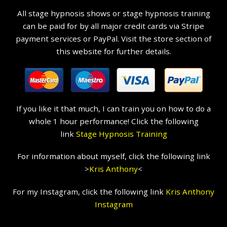
All stage hypnosis shows or stage hypnosis training
can be paid for by all major credit cards via Stripe
payment services or PayPal. Visit the store section of
this website for further details.
If you like it that much, I can train you on how to do a
whole 1 hour performance! Click the following
link
Stage Hypnosis Training
For information about myself, click the following link
>
Kris Anthony
<
For my Instagram, click the following link
Kris Anthony
Instagram
Hire a Hypnotist