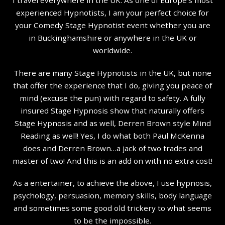
experienced Hypnotists, I am your perfect choice for
your Comedy Stage Hypnotist event whether you are
in Buckinghamshire or anywhere in the UK or
worldwide.
There are many Stage Hypnotists in the UK, but none
that offer the experience that I do, giving you peace of
mind (excuse the pun) with regard to safety. A fully
insured Stage Hypnosis show that naturally offers
Stage Hypnosis and as well, Derren Brown style Mind
Reading as well! Yes, I do what both Paul McKenna
does and Derren Brown…a jack of two trades and
master of two! And this is an add on with no extra cost!
As a entertainer, to achieve the above, I use hypnosis,
psychology, persuasion, memory skills, body language
and sometimes some good old trickery to what seems
to be the impossible.