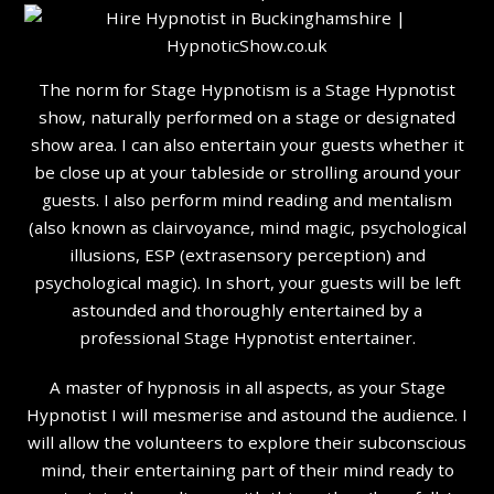
The norm for Stage Hypnotism is a Stage Hypnotist
show, naturally performed on a stage or designated
show area. I can also entertain your guests whether it
be close up at your tableside or strolling around your
guests. I also perform mind reading and mentalism
(also known as clairvoyance, mind magic, psychological
illusions, ESP (extrasensory perception) and
psychological magic). In short, your guests will be left
astounded and thoroughly entertained by a
professional Stage Hypnotist entertainer.
A master of hypnosis in all aspects, as your Stage
Hypnotist I will mesmerise and astound the audience. I
will allow the volunteers to explore their subconscious
mind, their entertaining part of their mind ready to