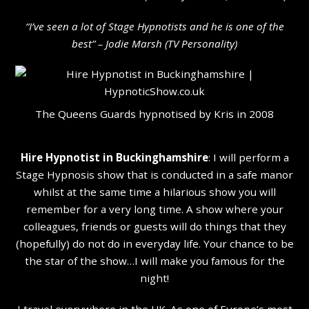
“I’ve seen a lot of Stage Hypnotists and he is one of the
b
est” – Jodie Marsh (TV Personality
)
The Queens Guards hypnotised by Kris in 2008
Hire Hypnotist in Buckinghamshire
: I will perform a
Stage Hypnosis show that is conducted in a safe manor
whilst at the same time a hilarious show you will
remember for a very long time. A show where your
colleagues, friends or guests will do things that they
(hopefully) do not do in everyday life. Your chance to be
the star of the show…I will make you famous for the
night!
I travel everywhere in the UK. As one of Europe’s most