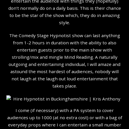
entertain the audience with things they (hopefully)
don’t normally do on a daily basis. This is their chance
to be the star of the show which, they do in amazing
style.
The Comedy Stage Hypnotist show can last anything
from 1-2 hours in duration with the ability to also
entertain guests prior to the main show with
strolling/mix and mingle Mind Reading. A naturally
outgoing and entertaining individual, I will amaze and
astound the most hardest of audiences, nobody will
not laugh at the laugh out loud entertainment that
takes place.
I come (if necessary) with a PA system to cover
audiences up to 1000 (at no extra cost) or with a bag of
everyday props where I can entertain a small number