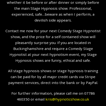
whether it be before or after dinner or simply before
the main Stage Hypnosis show. Professional,
experienced, safe…beware as when I perform, a
devilish side appears.
Contact me now for your next Comedy Stage Hypnotist
show, and the price for a self contained show will
pleasantly surprise you. If you are located in
Buckinghamshire and require a Comedy Stage
Hypnotist at your next hypnotism event, my Stage
Hypnosis shows are funny, ethical and safe.
All stage hypnosis shows or stage hypnosis training
can be paid for by all major credit cards via Stripe
payment services, direct into the bank or by PayPal.
For further information, please call me on 07786
460350 or email
kris@hypnoticshow.co.uk