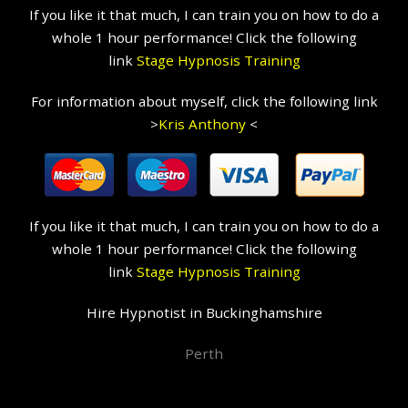
If you like it that much, I can train you on how to do a
whole 1 hour performance! Click the following
link
Stage Hypnosis Training
For information about myself, click the following link
>
Kris Anthony
<
If you like it that much, I can train you on how to do a
whole 1 hour performance! Click the following
link
Stage Hypnosis Training
Hire Hypnotist in Buckinghamshire
Perth