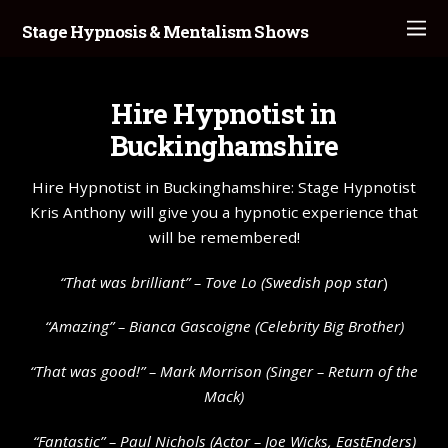
Stage Hypnosis & Mentalism Shows
Hire Hypnotist in
Buckinghamshire
Hire Hypnotist in Buckinghamshire: Stage Hypnotist
Kris Anthony will give you a hypnotic experience that
will be remembered!
“That was brilliant” –
Tove Lo
(Swedish pop star
)
“Amazing” – Bianca Gascoigne (Celebrity Big Brother)
“That was good!” – Mark Morrison (Singer – Return of the
Mack)
“Fantastic” – Paul Nichols (Actor – Joe Wicks, EastEnders)