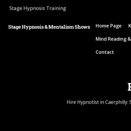
Stage Hypnosis Training
Home Page
K
Stage Hypnosis & Mentalism Shows
Mind Reading &
Contact
Hire Hypnotist in Caerphilly: