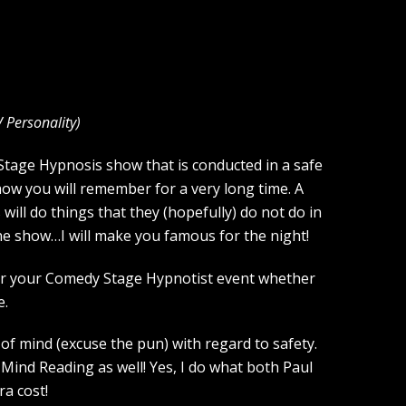
V Personality
)
a Stage Hypnosis show that is conducted in a safe
how you will remember for a very long time. A
ill do things that they (hopefully) do not do in
the show…I will make you famous for the night!
 for your Comedy Stage Hypnotist event whether
e.
of mind (excuse the pun) with regard to safety.
Mind Reading as well! Yes, I do what both Paul
a cost!