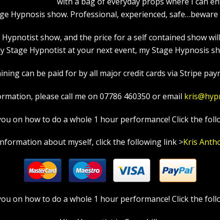
with a bag of everyday props where I can en
age Hypnosis show. Professional, experienced, safe…beware a
pnotist show, and the price for a self contained show will p
y Stage Hypnotist at your next event, my Stage Hypnosis sho
ning can be paid for by all major credit cards via Stripe paym
ormation, please call me on 07786 460350 or email
kris@hyp
in you on how to do a whole 1 hour performance! Click the foll
information about myself, click the following link >
Kris Anth
in you on how to do a whole 1 hour performance! Click the foll