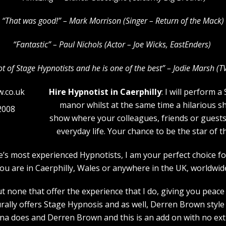
“That was good!” – Mark Morrison (Singer – Return of the Mack)
“Fantastic” – Paul Nichols (Actor – Joe Wicks, EastEnders)
lot of Stage Hypnotists and he is one of the b
est” – Jodie Marsh (T
Hire Hypnotist in Caerphilly
: I will perform 
manor whilst at the same time a hilarious s
2008
show where your colleagues, friends or guests w
everyday life. Your chance to be the star of 
pe’s most experienced Hypnotists, I am your perfect choice
ou are in Caerphilly, Wales or anywhere in the UK, worldwid
 none that offer the experience that I do, giving you peace 
rally offers Stage Hypnosis and as well, Derren Brown style 
a does and Derren Brown and this is an add on with no extr