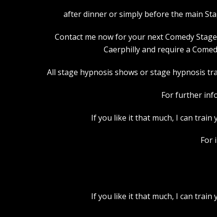
after dinner or simply before the main St
Contact me now for your next Comedy Stage Hy
Caerphilly and require a Comed
All stage hypnosis shows or stage hypnosis trai
For further inf
If you like it that much, I can tra
For 
If you like it that much, I can tra