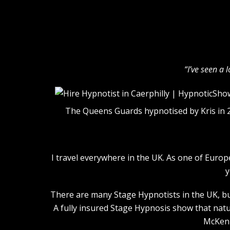
“I’ve seen a 
The Queens Guards hypnotised by Kris in 
I travel everywhere in the UK. As one of Euro
y
There are many Stage Hypnotists in the UK, but
A fully insured Stage Hypnosis show that natu
McKenn