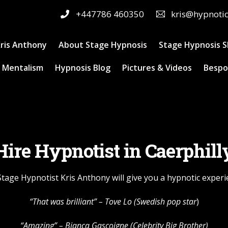
+447786 460350
kris@hypnoti
ris Anthony
About Stage Hypnosis
Stage Hypnosis 
 Mentalism
Hypnosis Blog
Pictures & Videos
Bespo
Hire Hypnotist in Caerphill
 Stage Hypnotist Kris Anthony will give you a hypnotic exper
“That was brilliant” –
Tove Lo
(Swedish pop star
)
“Amazing” – Bianca Gascoigne (Celebrity Big Brother)