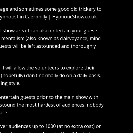
guage and sometimes some good old trickery to
show area. I can also entertain your guests
d mentalism (also known as clairvoyance, mind
guests will be left astounded and thoroughly
I will allow the volunteers to explore their
(hopefully) don’t normally do on a daily basis.
ing style.
entertain guests prior to the main show with
 astound the most hardest of audiences, nobody
ace.
over audiences up to 1000 (at no extra cost) or