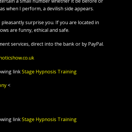
tertain a small number whether it be before or
s when I perform, a devilish side appears.
leasantly surprise you. If you are located in
ws are funny, ethical and safe.
ent services, direct into the bank or by PayPal.
noticshow.co.uk
owing link
Stage Hypnosis Training
ony
<
owing link
Stage Hypnosis Training