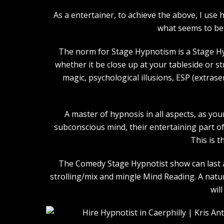
As a entertainer, to achieve the above, I us
what seems to be 
The norm for Stage Hypnotism is a Stage Hy
whether it be close up at your tableside or 
magic, psychological illusions, ESP (extras
A master of hypnosis in all aspects, as you
subconscious mind, their entertaining part of 
This is t
The Comedy Stage Hypnotist show can last an
strolling/mix and mingle Mind Reading. A natu
wil