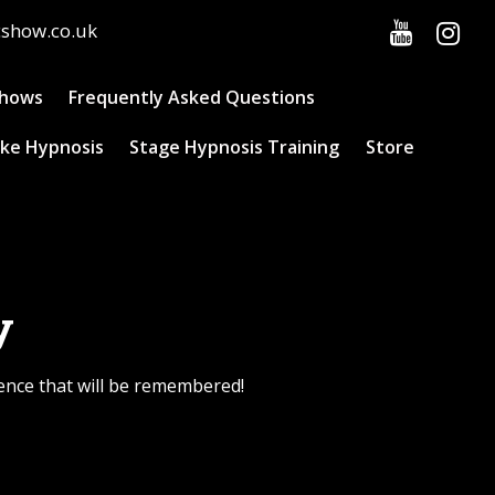
cshow.co.uk
Shows
Frequently Asked Questions
ke Hypnosis
Stage Hypnosis Training
Store
y
ience that will be remembered!