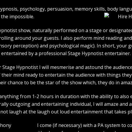
e hypnosis, psychology, persuasion, memory skills, body lan
the impossible.
pnotist show, naturally performed on a stage or designated 
strolling around your guests. I also perform mind reading an
ensory perception) and psychological magic). In short, your 
entertained by a professional Stage Hypnotist entertainer.
r Stage Hypnotist I will mesmerise and astound the audience. 
their mind ready to entertain the audience with things they 
heir chance to be the star of the show which, they do in amaz
ything from 1-2 hours in duration with the ability to also 
rally outgoing and entertaining individual, I will amaze and
l not laugh at the laugh out loud entertainment that takes pl
I come (if necessary) with a PA system to c