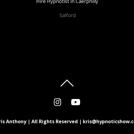
Hire Hypnotist in Caerphilly
Salford
ris Anthony | All Rights Reserved | kris@hypnoticshow.c