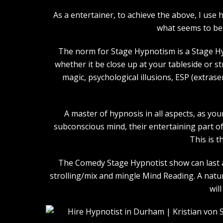
As a entertainer, to achieve the above, I us
what seems to be 
The norm for Stage Hypnotism is a Stage Hy
whether it be close up at your tableside or 
magic, psychological illusions, ESP (extras
A master of hypnosis in all aspects, as you
subconscious mind, their entertaining part of 
This is t
The Comedy Stage Hypnotist show can last an
strolling/mix and mingle Mind Reading. A natu
wil