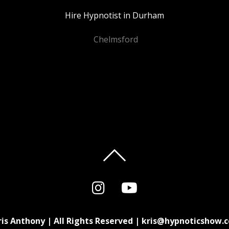
Hire Hypnotist in Durham
Chelmsford
ris Anthony | All Rights Reserved | kris@hypnoticshow.c