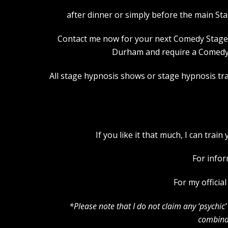
after dinner or simply before the main St
Contact me now for your next Comedy Stage Hy
Durham and require a Comedy S
All stage hypnosis shows or stage hypnosis trai
If you like it that much, I can tra
For infor
For my officia
*Please note that I do not claim any ‘psychi
combinat