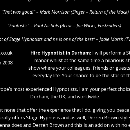
“That was good!” – Mark Morrison (Singer – Return of the Mack)
“Fantastic” – Paul Nichols (Actor – Joe Wicks, EastEnders)
lot of Stage Hypnotists and he is one of the b
est” – Jodie Marsh (T
Hire Hypnotist in Durham:
I will perform a 
manor whilst at the same time a hilarious s
n 2008
show where your colleagues, friends or guests w
everyday life. Your chance to be the star of 
urope’s most experienced Hypnotists, I am your perfect choi
Durham, the UK, and worldwide.
 none that offer the experience that I do, giving you peace 
urally offers Stage Hypnosis and as well, Derren Brown style
nna does and Derren Brown and this is an add on with no e