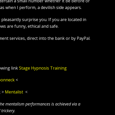
tertain a small number whether it be before or
s when I perform, a devilish side appears.
leasantly surprise you. If you are located in
s are funny, ethical and safe.
ent services, direct into the bank or by PayPal.
owing link
Stage Hypnosis Training
ponneck
<
k >
Mentalist
<
 the mentalism performances is achieved via a
trickery.