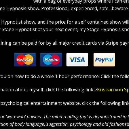
with a bag of everyday props where I can en
age Hypnosis show. Professional, experienced, safe…beware a
pnotist show, and the price for a self contained show will p
tage Hypnotist at your next event, my Stage Hypnosis show
ning can be paid for by all major credit cards via Stripe paym
in you on how to do a whole 1 hour performance! Click the foll
mation about myself, click the following link >
Kristian
von S
l psychological entertainment website, click the following lin
c’ or ‘woo-woo’ powers. The mind reading that is demonstrated in
ion of body language, suggestion, psychology and old fashioned 