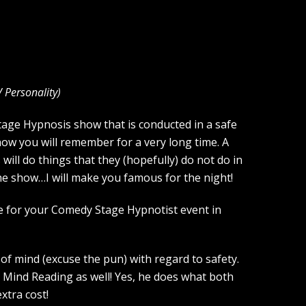
V Personality
)
Stage Hypnosis show that is conducted in a safe
how you will remember for a very long time. A
ill do things that they (hopefully) do not do in
the show…I will make you famous for the night!
ce for your Comedy Stage Hypnotist event in
of mind (excuse the pun) with regard to safety.
 Mind Reading as well! Yes, he does what both
xtra cost!