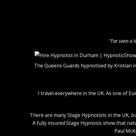
“I’ve seen a 
The Queens Guards hypnotised by Kristian i
I travel everywhere in the UK. As one of E
There are many Stage Hypnotists in the UK, but
A fully insured Stage Hypnosis show that nat
Paul McKe