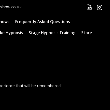
cshow.co.uk
Shows
Frequently Asked Questions
ke Hypnosis
Stage Hypnosis Training
Store
perience that will be remembered!