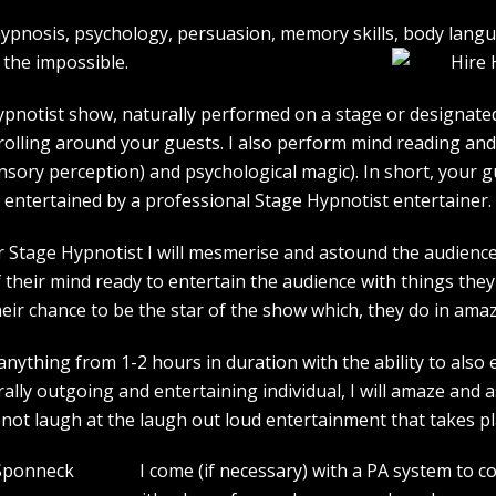
e hypnosis, psychology, persuasion, memory skills, body lan
the impossible.
pnotist show, naturally performed on a stage or designated 
strolling around your guests. I also perform mind reading an
ensory perception) and psychological magic). In short, your 
entertained by a professional Stage Hypnotist entertainer.
r Stage Hypnotist I will mesmerise and astound the audience. 
their mind ready to entertain the audience with things they 
heir chance to be the star of the show which, they do in amaz
ything from 1-2 hours in duration with the ability to also 
rally outgoing and entertaining individual, I will amaze and
l not laugh at the laugh out loud entertainment that takes pl
I come (if necessary) with a PA system to c