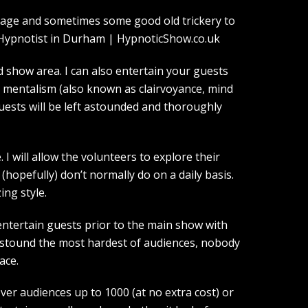
guage and sometimes some good old trickery to
show area. I can also entertain your guests
d mentalism (also known as clairvoyance, mind
guests will be left astounded and thoroughly
I will allow the volunteers to explore their
(hopefully) don’t normally do on a daily basis.
ing style.
entertain guests prior to the main show with
 astound the most hardest of audiences, nobody
ace.
over audiences up to 1000 (at no extra cost) or