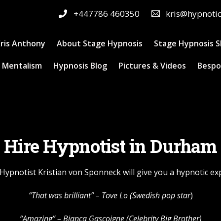
+447786 460350
kris@hypnoti
ris Anthony
About Stage Hypnosis
Stage Hypnosis 
 Mentalism
Hypnosis Blog
Pictures & Videos
Bespo
Hire Hypnotist in Durham
Hypnotist Kristian von Sponneck will give you a hypnotic ex
“That was brilliant” –
Tove Lo
(Swedish pop star
)
“Amazing” – Bianca Gascoigne (Celebrity Big Brother)