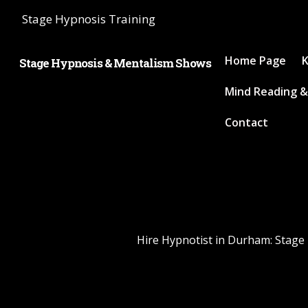
Stage Hypnosis Training
Home Page
K
Stage Hypnosis & Mentalism Shows
Mind Reading &
Contact
Hire Hypnotist in Durham: Stage 