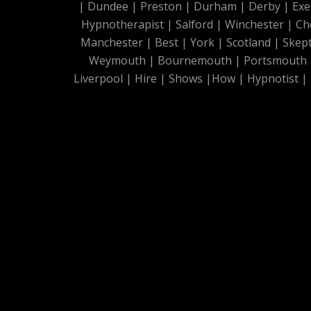
|
Dundee
|
Preston
|
Durham
|
Derby
|
Exe
Hypnotherapist
|
Salford
|
Winchester
|
Ch
Manchester
|
Best
|
York
|
Scotland
|
Skep
Weymouth
|
Bournemouth
|
Portsmouth
Liverpool
|
Hire
|
Shows
|
How
|
Hypnotist
|