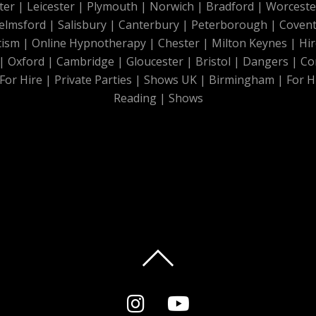
ter
|
Leicester
|
Plymouth
|
Norwich
|
Bradford
|
Worceste
elmsford
|
Salisbury
|
Canterbury
|
Peterborough
|
Covent
tism
|
Online Hypnotherapy
|
Chester
|
Milton Keynes
|
Hir
|
Oxford
|
Cambridge
|
Gloucester
|
Bristol
|
Dangers
|
Co
For Hire
|
Private Parties
|
Shows UK
|
Birmingham
|
For H
Reading
|
Shows