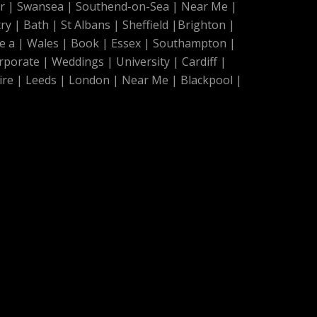
r
|
Swansea
|
Southend-on-Sea
|
Near Me
|
ry
|
Bath
|
St Albans
|
Sheffield
|
Brighton
|
e a
|
Wales
|
Book
|
Essex
|
Southampton
|
rporate
|
Weddings
|
University
|
Cardiff
|
ire
|
Leeds
|
London
|
Near Me
|
Blackpool
|