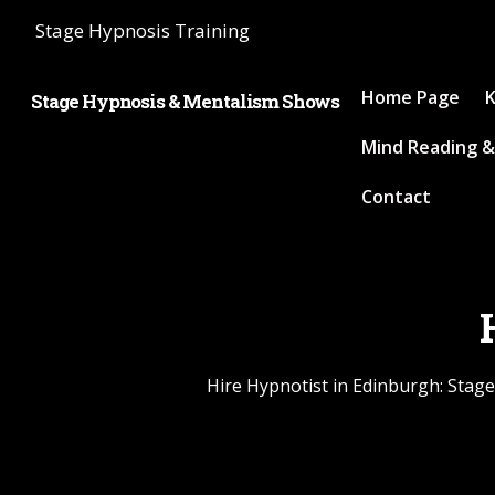
Stage Hypnosis Training
Home Page
K
Stage Hypnosis & Mentalism Shows
Mind Reading &
Contact
Hire Hypnotist in Edinburgh: Stage