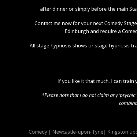
after dinner or simply before the main St
Contact me now for your next Comedy Stage Hy
Edinburgh and require a Comedy
All stage hypnosis shows or stage hypnosis trai
If you like it that much, I can tra
*Please note that I do not claim any ‘psychi
combinat
Comedy
|
Newcastle-upon-Tyne
|
Kingston up