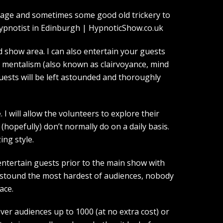
guage and sometimes some good old trickery to
show area. I can also entertain your guests
d mentalism (also known as clairvoyance, mind
guests will be left astounded and thoroughly
I will allow the volunteers to explore their
(hopefully) don’t normally do on a daily basis.
ing style.
entertain guests prior to the main show with
 astound the most hardest of audiences, nobody
ace.
over audiences up to 1000 (at no extra cost) or