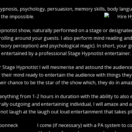
e hypnosis, psychology, persuasion, memory skills, body lan
the impossible.
pnotist show, naturally performed on a stage or designated 
strolling around your guests. I also perform mind reading an
ensory perception) and psychological magic). In short, your 
entertained by a professional Stage Hypnotist entertainer.
r Stage Hypnotist I will mesmerise and astound the audience. 
their mind ready to entertain the audience with things they 
heir chance to be the star of the show which, they do in amaz
ything from 1-2 hours in duration with the ability to also 
rally outgoing and entertaining individual, I will amaze and
l not laugh at the laugh out loud entertainment that takes pl
I come (if necessary) with a PA system to c