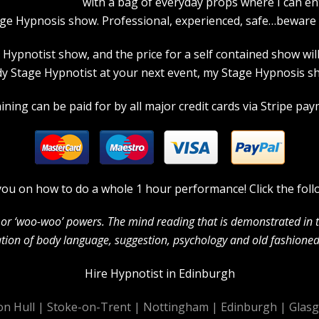
with a bag of everyday props where I can en
age Hypnosis show. Professional, experienced, safe…beware a
pnotist show, and the price for a self contained show will p
 Stage Hypnotist at your next event, my Stage Hypnosis sho
ning can be paid for by all major credit cards via Stripe paym
in you on how to do a whole 1 hour performance! Click the foll
c’ or ‘woo-woo’ powers. The mind reading that is demonstrated in
ion of body language, suggestion, psychology and old fashioned 
Hire Hypnotist in Edinburgh
on Hull
|
Stoke-on-Trent
|
Nottingham
|
Edinburgh
|
Glas