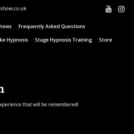
cshow.co.uk
Shows
Frequently Asked Questions
ke Hypnosis
Stage Hypnosis Training
Store
h
experience that will be remembered!