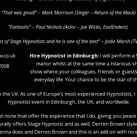
“That was good!” – Mark Morrison (Singer – Return of the Mack)
“Fantastic” – Paul Nichols (Actor – Joe Wicks, EastEnders)
lot of Stage Hypnotists and he is one of the b
est” – Jodie Marsh (T
Hire Hypnotist in Edinburgh:
I will perform a
manor whilst at the same time a hilarious s
2008
show where your colleagues, friends or guests w
everyday life. Your chance to be the star of 
n the UK. As one of Europe’s most experienced Hypnotists, I
Hypnotist event in Edinburgh, the UK, and worldwide.
 none that offer the experience that I do, giving you peace 
urally offers Stage Hypnosis and as well, Derren Brown style
nna does and Derren Brown and this is an add on with no e