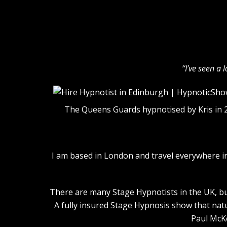
“I’ve seen a 
The Queens Guards hypnotised by Kris in 
I am based in London and travel everywhere i
There are many Stage Hypnotists in the UK, but
A fully insured Stage Hypnosis show that nat
Paul McKe