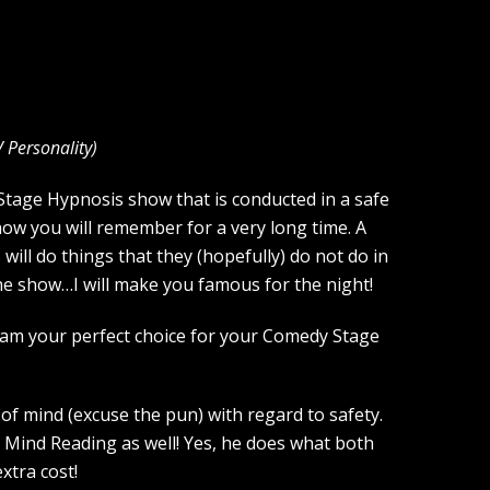
V Personality
)
 Stage Hypnosis show that is conducted in a safe
how you will remember for a very long time. A
ill do things that they (hopefully) do not do in
the show…I will make you famous for the night!
 am your perfect choice for your Comedy Stage
of mind (excuse the pun) with regard to safety.
 Mind Reading as well! Yes, he does what both
xtra cost!