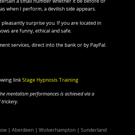
tertain a small number whether it be before or
s when I perform, a devilish side appears.
leasantly surprise you. If you are located in
ws are funny, ethical and safe.
ent services, direct into the bank or by PayPal.
owing link
Stage Hypnosis Training
 the mentalism performances is achieved via a
trickery.
gow
|
Aberdeen
|
Wolverhampton
|
Sunderland