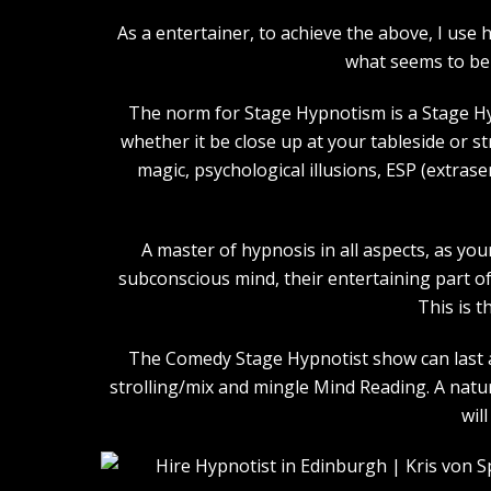
As a entertainer, to achieve the above, I us
what seems to be 
The norm for Stage Hypnotism is a Stage Hy
whether it be close up at your tableside or 
magic, psychological illusions, ESP (extras
A master of hypnosis in all aspects, as you
subconscious mind, their entertaining part of 
This is t
The Comedy Stage Hypnotist show can last an
strolling/mix and mingle Mind Reading. A natu
wil