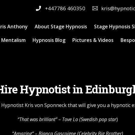
+447786 460350
kris@hypnoti
ris Anthony
About Stage Hypnosis
Stage Hypnosis 
 Mentalism
Hypnosis Blog
Pictures & Videos
Bespo
Hire Hypnotist in Edinburg
 Hypnotist Kris von Sponneck that will give you a hypnotic 
“That was brilliant” –
Tove Lo
(Swedish pop star
)
“Amazing” – Bianca Gascoigne (Celebrity Big Brother)