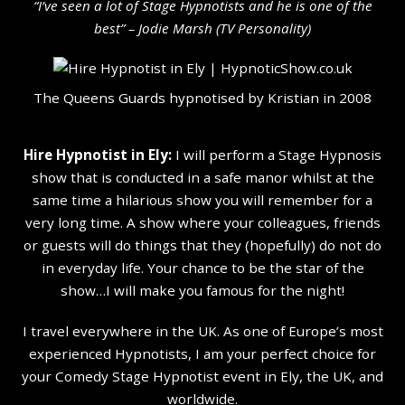
“I’ve seen a lot of Stage Hypnotists and he is one of the
b
est” – Jodie Marsh (TV Personality
)
The Queens Guards hypnotised by Kristian in 2008
Hire Hypnotist in Ely:
I will perform a Stage Hypnosis
show that is conducted in a safe manor whilst at the
same time a hilarious show you will remember for a
very long time. A show where your colleagues, friends
or guests will do things that they (hopefully) do not do
in everyday life. Your chance to be the star of the
show…I will make you famous for the night!
I travel everywhere in the UK. As one of Europe’s most
experienced Hypnotists, I am your perfect choice for
your Comedy Stage Hypnotist event in Ely, the UK, and
worldwide.