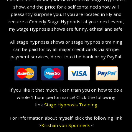
show, and the price for a self contained show will
pleasantly surprise you. If you are located in Ely and
require a Comedy Stage Hypnotist at your next event,
my Stage Hypnosis shows are funny, ethical and safe.
All stage hypnosis shows or stage hypnosis training
can be paid for by all major credit cards via Stripe
payment services, direct into the bank or by PayPal.
If you like it that much, I can train you on how to do a
whole 1 hour performance! Click the following
link
Stage Hypnosis Training
For information about myself, click the following link
>
Kristian
von Sponneck
<