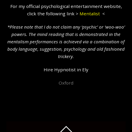
For my official psychological entertainment website,
click the following link >
Mentalist
<
*Please note that I do not claim any ‘psychic’ or ‘woo-woo’
powers. The mind reading that is demonstrated in the
mentalism performances is achieved via a combination of
body language, suggestion, psychology and old fashioned
trickery.
Hire Hypnotist in Ely
Oxford