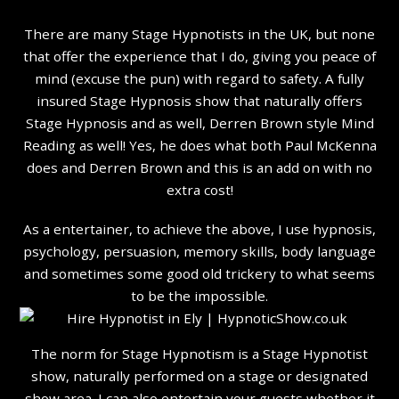
There are many Stage Hypnotists in the UK, but none
that offer the experience that I do, giving you peace of
mind (excuse the pun) with regard to safety. A fully
insured Stage Hypnosis show that naturally offers
Stage Hypnosis and as well, Derren Brown style Mind
Reading as well! Yes, he does what both Paul McKenna
does and Derren Brown and this is an add on with no
extra cost!
As a entertainer, to achieve the above, I use hypnosis,
psychology, persuasion, memory skills, body language
and sometimes some good old trickery to what seems
to be the impossible.
The norm for Stage Hypnotism is a Stage Hypnotist
show, naturally performed on a stage or designated
show area. I can also entertain your guests whether it