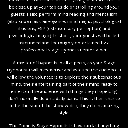
be close up at your tableside or strolling around your
guests. I also perform mind reading and mentalism
(also known as clairvoyance, mind magic, psychological
illusions, ESP (extrasensory perception) and
psychological magic). In short, your guests will be left
astounded and thoroughly entertained by a
professional Stage Hypnotist entertainer.
A master of hypnosis in all aspects, as your Stage
Hypnotist I will mesmerise and astound the audience. I
will allow the volunteers to explore their subconscious
mind, their entertaining part of their mind ready to
entertain the audience with things they (hopefully)
don’t normally do on a daily basis. This is their chance
to be the star of the show which, they do in amazing
style.
The Comedy Stage Hypnotist show can last anything