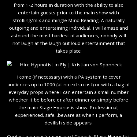
from 1-2 hours in duration with the ability to also
entertain guests prior to the main show with
strolling/mix and mingle Mind Reading. A naturally
outgoing and entertaining individual, I will amaze and
astound the most hardest of audiences, nobody will
not laugh at the laugh out loud entertainment that
takes place.
I come (if necessary) with a PA system to cover
audiences up to 1000 (at no extra cost) or with a bag of
everyday props where I can entertain a small number
whether it be before or after dinner or simply before
the main Stage Hypnosis show. Professional,
experienced, safe…beware as when I perform, a
devilish side appears.
Contact me now for your next Comedy Stage Hypnotist