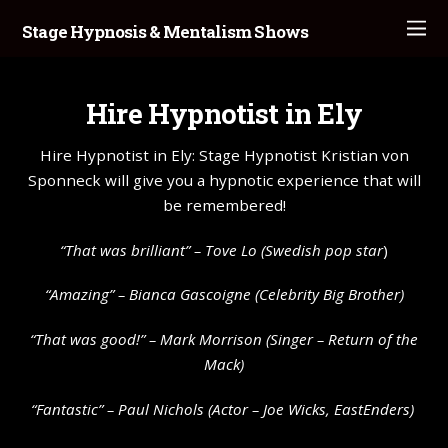
Stage Hypnosis & Mentalism Shows
Hire Hypnotist in Ely
Hire Hypnotist in Ely: Stage Hypnotist Kristian von
Sponneck will give you a hypnotic experience that will
be remembered!
“That was brilliant” –
Tove Lo
(Swedish pop star
)
“Amazing” – Bianca Gascoigne (Celebrity Big Brother)
“That was good!” – Mark Morrison (Singer – Return of the
Mack)
“Fantastic” – Paul Nichols (Actor – Joe Wicks, EastEnders)