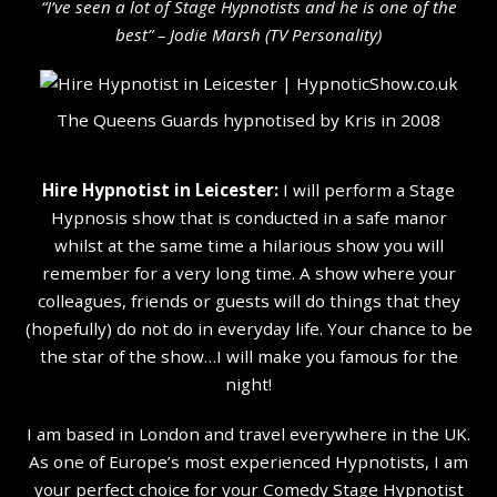
“I’ve seen a lot of Stage Hypnotists and he is one of the
b
est” – Jodie Marsh (TV Personality
)
The Queens Guards hypnotised by Kris in 2008
Hire Hypnotist in Leicester:
I will perform a Stage
Hypnosis show that is conducted in a safe manor
whilst at the same time a hilarious show you will
remember for a very long time. A show where your
colleagues, friends or guests will do things that they
(hopefully) do not do in everyday life. Your chance to be
the star of the show…I will make you famous for the
night!
I am based in London and travel everywhere in the UK.
As one of Europe’s most experienced Hypnotists, I am
your perfect choice for your Comedy Stage Hypnotist