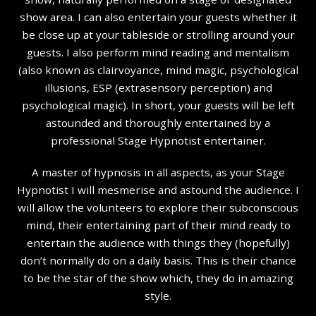
show area. I can also entertain your guests whether it
be close up at your tableside or strolling around your
guests. I also perform mind reading and mentalism
(also known as clairvoyance, mind magic, psychological
illusions, ESP (extrasensory perception) and
psychological magic). In short, your guests will be left
astounded and thoroughly entertained by a
professional Stage Hypnotist entertainer.
A master of hypnosis in all aspects, as your Stage
Hypnotist I will mesmerise and astound the audience. I
will allow the volunteers to explore their subconscious
mind, their entertaining part of their mind ready to
entertain the audience with things they (hopefully)
don’t normally do on a daily basis. This is their chance
to be the star of the show which, they do in amazing
style.