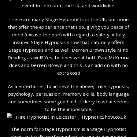
event in Leicester, the UK, and worldwide.
There are many Stage Hypnotists in the UK, but none
that offer the experience that I do, giving you peace of
mind (excuse the pun) with regard to safety. A fully
insured Stage Hypnosis show that naturally offers
Stage Hypnosis and as well, Derren Brown style Mind
Reading as well! Yes, he does what both Paul McKenna
does and Derren Brown and this is an add on with no
extra cost!
As a entertainer, to achieve the above, I use hypnosis,
psychology, persuasion, memory skills, body language
and sometimes some good old trickery to what seems
to be the impossible.
The norm for Stage Hypnotism is a Stage Hypnotist
show, naturally performed on a stage or designated