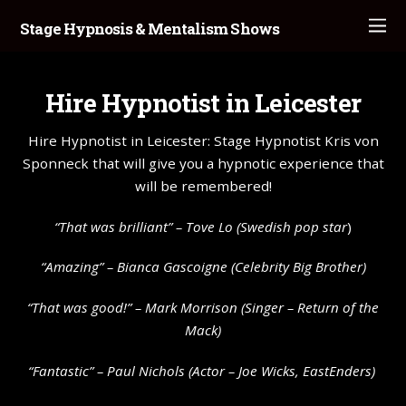
Stage Hypnosis & Mentalism Shows
Hire Hypnotist in Leicester
Hire Hypnotist in Leicester: Stage Hypnotist Kris von
Sponneck that will give you a hypnotic experience that
will be remembered!
“That was brilliant” –
Tove Lo
(Swedish pop star
)
“Amazing” – Bianca Gascoigne (Celebrity Big Brother)
“That was good!” – Mark Morrison (Singer – Return of the
Mack)
“Fantastic” – Paul Nichols (Actor – Joe Wicks, EastEnders)