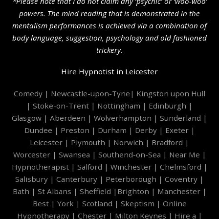
*Please note that I do not claim any ‘psychic’ or ‘woo-woo’
powers. The mind reading that is demonstrated in the
mentalism performances is achieved via a combination of
body language, suggestion, psychology and old fashioned
trickery.
Hire Hypnotist in Leicester
Comedy
|
Newcastle-upon-Tyne
|
Kingston upon Hull
|
Stoke-on-Trent
|
Nottingham
|
Edinburgh
|
Glasgow
|
Aberdeen
|
Wolverhampton
|
Sunderland
|
Dundee
|
Preston
|
Durham
|
Derby
|
Exeter
|
Leicester
|
Plymouth
|
Norwich
|
Bradford
|
Worcester
|
Swansea
|
Southend-on-Sea
|
Near Me
|
Hypnotherapist
|
Salford
|
Winchester
|
Chelmsford
|
Salisbury
|
Canterbury
|
Peterborough
|
Coventry
|
Bath
|
St Albans
|
Sheffield
|
Brighton
|
Manchester
|
Best
|
York
|
Scotland
|
Skeptism
|
Online
Hypnotherapy
|
Chester
|
Milton Keynes
|
Hire a
|