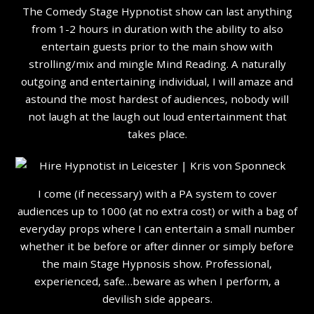
The Comedy Stage Hypnotist show can last anything
from 1-2 hours in duration with the ability to also
entertain guests prior to the main show with
strolling/mix and mingle Mind Reading. A naturally
outgoing and entertaining individual, I will amaze and
astound the most hardest of audiences, nobody will
not laugh at the laugh out loud entertainment that
takes place.
I come (if necessary) with a PA system to cover
audiences up to 1000 (at no extra cost) or with a bag of
everyday props where I can entertain a small number
whether it be before or after dinner or simply before
the main Stage Hypnosis show. Professional,
experienced, safe…beware as when I perform, a
devilish side appears.