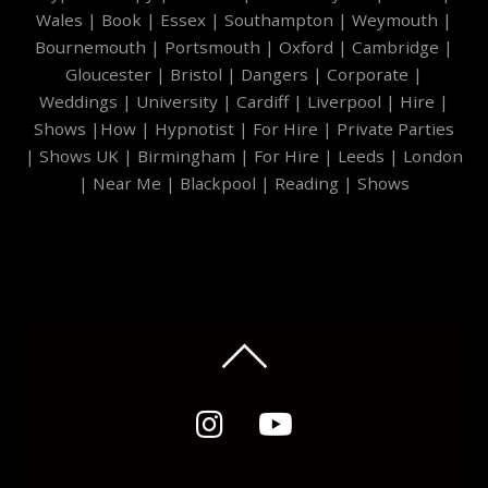
Wales
|
Book
|
Essex
|
Southampton
|
Weymouth
|
Bournemouth
|
Portsmouth
|
Oxford
|
Cambridge
|
Gloucester
|
Bristol
|
Dangers
|
Corporate
|
Weddings
|
University
|
Cardiff
|
Liverpool
|
Hire
|
Shows
|
How
|
Hypnotist
|
For Hire
|
Private Parties
|
Shows UK
|
Birmingham
|
For Hire
|
Leeds
|
London
|
Near Me
|
Blackpool
|
Reading
|
Shows