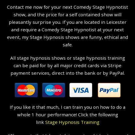
Contact me now for your next Comedy Stage Hypnotist
show, and the price for a self contained show will
pleasantly surprise you. If you are located in Leicester
and require a Comedy Stage Hypnotist at your next
event, my Stage Hypnosis shows are funny, ethical and
safe.
All stage hypnosis shows or stage hypnosis training
can be paid for by all major credit cards via Stripe
payment services, direct into the bank or by PayPal.
If you like it that much, I can train you on how to do a
whole 1 hour performance! Click the following
link
Stage Hypnosis Training