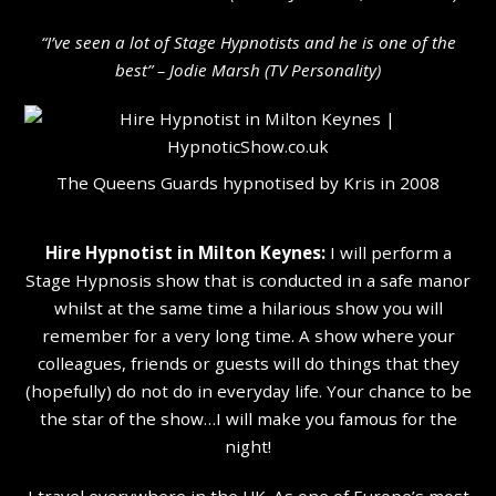
“I’ve seen a lot of Stage Hypnotists and he is one of the
b
est” – Jodie Marsh (TV Personality
)
The Queens Guards hypnotised by Kris in 2008
Hire Hypnotist in Milton Keynes:
I will perform a
Stage Hypnosis show that is conducted in a safe manor
whilst at the same time a hilarious show you will
remember for a very long time. A show where your
colleagues, friends or guests will do things that they
(hopefully) do not do in everyday life. Your chance to be
the star of the show…I will make you famous for the
night!
I travel everywhere in the UK. As one of Europe’s most