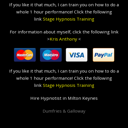
If you like it that much, I can train you on how to do a
whole 1 hour performance! Click the following
link
Stage Hypnosis Training
For information about myself, click the following link
>
Kris Anthony
<
If you like it that much, I can train you on how to do a
whole 1 hour performance! Click the following
link
Stage Hypnosis Training
Hire Hypnotist in Milton Keynes
Dumfries & Galloway