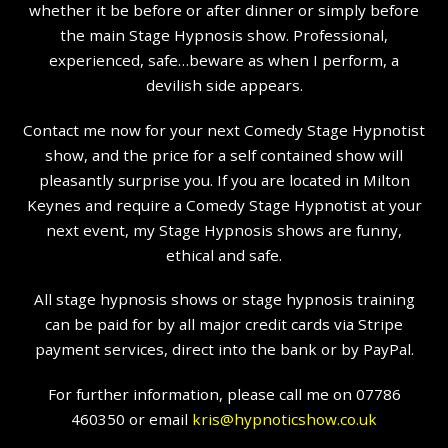
whether it be before or after dinner or simply before
the main Stage Hypnosis show. Professional,
experienced, safe…beware as when I perform, a
devilish side appears.
Contact me now for your next Comedy Stage Hypnotist
show, and the price for a self contained show will
pleasantly surprise you. If you are located in Milton
Keynes and require a Comedy Stage Hypnotist at your
next event, my Stage Hypnosis shows are funny,
ethical and safe.
All stage hypnosis shows or stage hypnosis training
can be paid for by all major credit cards via Stripe
payment services, direct into the bank or by PayPal.
For further information, please call me on 07786
460350 or email
kris@hypnoticshow.co.uk