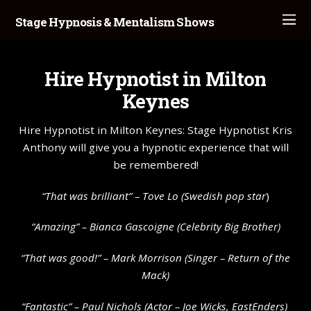
Stage Hypnosis & Mentalism Shows
Hire Hypnotist in Milton
Keynes
Hire Hypnotist in Milton Keynes: Stage Hypnotist Kris
Anthony will give you a hypnotic experience that will
be remembered!
“That was brilliant” –
Tove Lo
(Swedish pop star
)
“Amazing” – Bianca Gascoigne (Celebrity Big Brother)
“That was good!” – Mark Morrison (Singer – Return of the
Mack)
“Fantastic” – Paul Nichols (Actor – Joe Wicks, EastEnders)