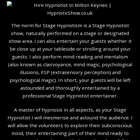
The norm for Stage Hypnotism is a Stage Hypnotist
show, naturally performed on a stage or designated
show area. I can also entertain your guests whether it
be close up at your tableside or strolling around your
guests. I also perform mind reading and mentalism
(also known as clairvoyance, mind magic, psychological
illusions, ESP (extrasensory perception) and
psychological magic). In short, your guests will be left
astounded and thoroughly entertained by a
professional Stage Hypnotist entertainer.
A master of hypnosis in all aspects, as your Stage
Hypnotist I will mesmerise and astound the audience. I
will allow the volunteers to explore their subconscious
mind, their entertaining part of their mind ready to