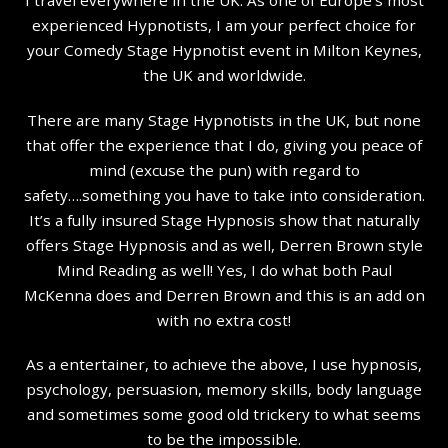
experienced Hypnotists, I am your perfect choice for
your Comedy Stage Hypnotist event in Milton Keynes,
the UK and worldwide.
There are many Stage Hypnotists in the UK, but none
that offer the experience that I do, giving you peace of
mind (excuse the pun) with regard to
safety….something you have to take into consideration.
It’s a fully insured Stage Hypnosis show that naturally
offers Stage Hypnosis and as well, Derren Brown style
Mind Reading as well! Yes, I do what both Paul
McKenna does and Derren Brown and this is an add on
with no extra cost!
As a entertainer, to achieve the above, I use hypnosis,
psychology, persuasion, memory skills, body language
and sometimes some good old trickery to what seems
to be the impossible.