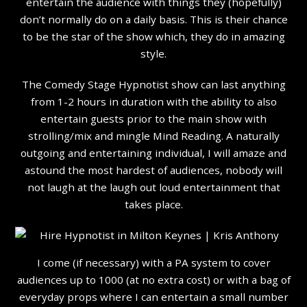
entertain the audience with things they (hopefully)
don’t normally do on a daily basis. This is their chance
to be the star of the show which, they do in amazing
style.
The Comedy Stage Hypnotist show can last anything
from 1-2 hours in duration with the ability to also
entertain guests prior to the main show with
strolling/mix and mingle Mind Reading. A naturally
outgoing and entertaining individual, I will amaze and
astound the most hardest of audiences, nobody will
not laugh at the laugh out loud entertainment that
takes place.
I come (if necessary) with a PA system to cover
audiences up to 1000 (at no extra cost) or with a bag of
everyday props where I can entertain a small number