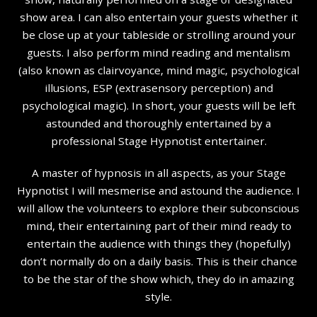
show area. I can also entertain your guests whether it
be close up at your tableside or strolling around your
guests. I also perform mind reading and mentalism
(also known as clairvoyance, mind magic, psychological
illusions, ESP (extrasensory perception) and
psychological magic). In short, your guests will be left
astounded and thoroughly entertained by a
professional Stage Hypnotist entertainer.
A master of hypnosis in all aspects, as your Stage
Hypnotist I will mesmerise and astound the audience. I
will allow the volunteers to explore their subconscious
mind, their entertaining part of their mind ready to
entertain the audience with things they (hopefully)
don’t normally do on a daily basis. This is their chance
to be the star of the show which, they do in amazing
style.