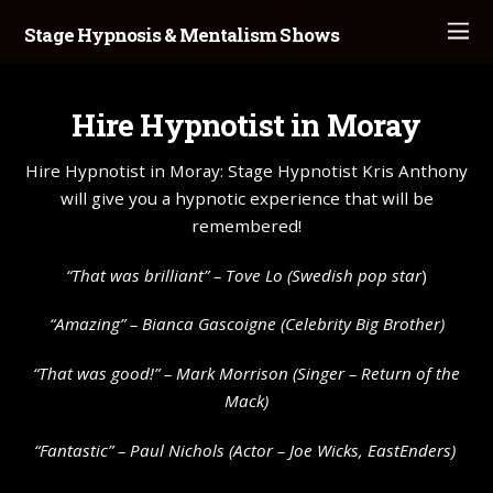
Stage Hypnosis & Mentalism Shows
Hire Hypnotist in Moray
Hire Hypnotist in Moray: Stage Hypnotist Kris Anthony
will give you a hypnotic experience that will be
remembered!
“That was brilliant” –
Tove Lo
(Swedish pop star
)
“Amazing” – Bianca Gascoigne (Celebrity Big Brother)
“That was good!” – Mark Morrison (Singer – Return of the
Mack)
“Fantastic” – Paul Nichols (Actor – Joe Wicks, EastEnders)