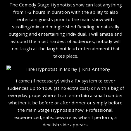
The Comedy Stage Hypnotist show can last anything
from 1-2 hours in duration with the ability to also
entertain guests prior to the main show with
strolling/mix and mingle Mind Reading. A naturally
outgoing and entertaining individual, I will amaze and
astound the most hardest of audiences, nobody will
not laugh at the laugh out loud entertainment that
takes place.
I come (if necessary) with a PA system to cover
audiences up to 1000 (at no extra cost) or with a bag of
everyday props where I can entertain a small number
whether it be before or after dinner or simply before
the main Stage Hypnosis show. Professional,
experienced, safe…beware as when I perform, a
devilish side appears.