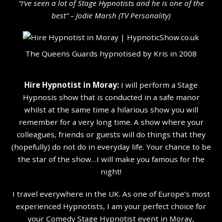
“I’ve seen a lot of Stage Hypnotists and he is one of the
b
est” – Jodie Marsh (TV Personality
)
The Queens Guards hypnotised by Kris in 2008
Hire Hypnotist in Moray:
I will perform a Stage
Hypnosis show that is conducted in a safe manor
whilst at the same time a hilarious show you will
remember for a very long time. A show where your
colleagues, friends or guests will do things that they
(hopefully) do not do in everyday life. Your chance to be
the star of the show…I will make you famous for the
night!
I travel everywhere in the UK. As one of Europe’s most
experienced Hypnotists, I am your perfect choice for
your Comedy Stage Hypnotist event in Moray,