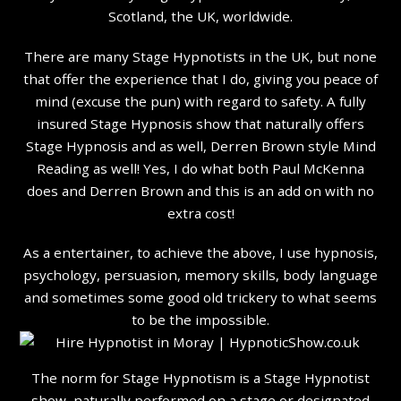
Scotland, the UK, worldwide.
There are many Stage Hypnotists in the UK, but none
that offer the experience that I do, giving you peace of
mind (excuse the pun) with regard to safety. A fully
insured Stage Hypnosis show that naturally offers
Stage Hypnosis and as well, Derren Brown style Mind
Reading as well! Yes, I do what both Paul McKenna
does and Derren Brown and this is an add on with no
extra cost!
As a entertainer, to achieve the above, I use hypnosis,
psychology, persuasion, memory skills, body language
and sometimes some good old trickery to what seems
to be the impossible.
The norm for Stage Hypnotism is a Stage Hypnotist
show, naturally performed on a stage or designated