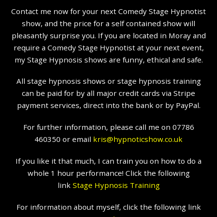
Contact me now for your next Comedy Stage Hypnotist
show, and the price for a self contained show will
pleasantly surprise you. If you are located in Moray and
require a Comedy Stage Hypnotist at your next event,
my Stage Hypnosis shows are funny, ethical and safe.
All stage hypnosis shows or stage hypnosis training
can be paid for by all major credit cards via Stripe
payment services, direct into the bank or by PayPal.
For further information, please call me on 07786
460350 or email
kris@hypnoticshow.co.uk
If you like it that much, I can train you on how to do a
whole 1 hour performance! Click the following
link
Stage Hypnosis Training
For information about myself, click the following link