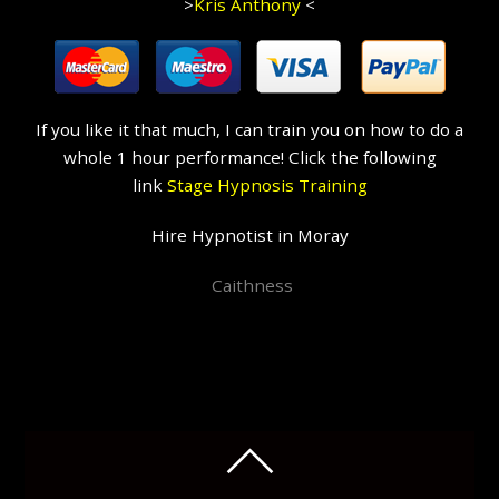
>
Kris Anthony
<
If you like it that much, I can train you on how to do a
whole 1 hour performance! Click the following
link
Stage Hypnosis Training
Hire Hypnotist in Moray
Caithness