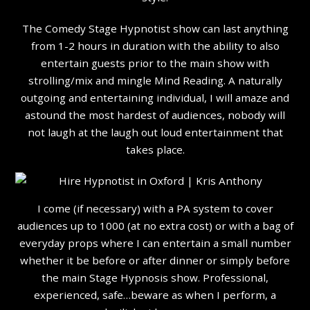
The Comedy Stage Hypnotist show can last anything
from 1-2 hours in duration with the ability to also
entertain guests prior to the main show with
strolling/mix and mingle Mind Reading. A naturally
outgoing and entertaining individual, I will amaze and
astound the most hardest of audiences, nobody will
not laugh at the laugh out loud entertainment that
takes place.
I come (if necessary) with a PA system to cover
audiences up to 1000 (at no extra cost) or with a bag of
everyday props where I can entertain a small number
whether it be before or after dinner or simply before
the main Stage Hypnosis show. Professional,
experienced, safe…beware as when I perform, a