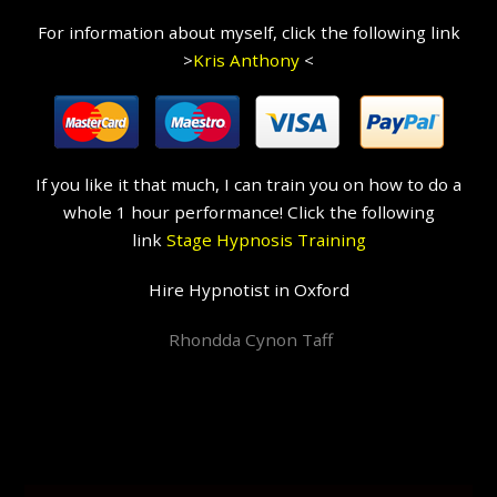
For information about myself, click the following link
>
Kris Anthony
<
If you like it that much, I can train you on how to do a
whole 1 hour performance! Click the following
link
Stage Hypnosis Training
Hire Hypnotist in Oxford
Rhondda Cynon Taff