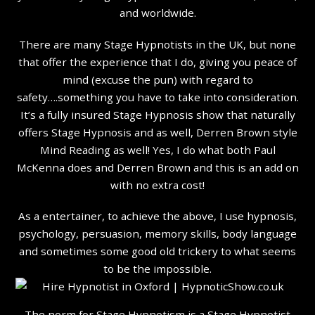
and worldwide.
There are many Stage Hypnotists in the UK, but none
that offer the experience that I do, giving you peace of
mind (excuse the pun) with regard to
safety….something you have to take into consideration.
It’s a fully insured Stage Hypnosis show that naturally
offers Stage Hypnosis and as well, Derren Brown style
Mind Reading as well! Yes, I do what both Paul
McKenna does and Derren Brown and this is an add on
with no extra cost!
As a entertainer, to achieve the above, I use hypnosis,
psychology, persuasion, memory skills, body language
and sometimes some good old trickery to what seems
to be the impossible.
The norm for Stage Hypnotism is a Stage Hypnotist