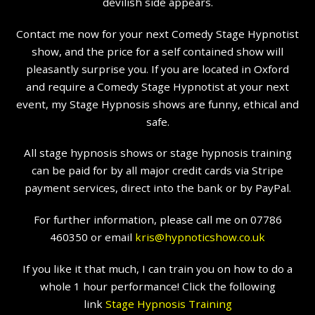
devilish side appears.
Contact me now for your next Comedy Stage Hypnotist
show, and the price for a self contained show will
pleasantly surprise you. If you are located in Oxford
and require a Comedy Stage Hypnotist at your next
event, my Stage Hypnosis shows are funny, ethical and
safe.
All stage hypnosis shows or stage hypnosis training
can be paid for by all major credit cards via Stripe
payment services, direct into the bank or by PayPal.
For further information, please call me on 07786
460350 or email
kris@hypnoticshow.co.uk
If you like it that much, I can train you on how to do a
whole 1 hour performance! Click the following
link
Stage Hypnosis Training