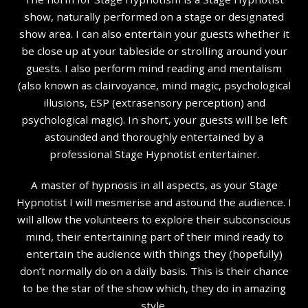
show, naturally performed on a stage or designated
show area. I can also entertain your guests whether it
be close up at your tableside or strolling around your
guests. I also perform mind reading and mentalism
(also known as clairvoyance, mind magic, psychological
illusions, ESP (extrasensory perception) and
psychological magic). In short, your guests will be left
astounded and thoroughly entertained by a
professional Stage Hypnotist entertainer.
A master of hypnosis in all aspects, as your Stage
Hypnotist I will mesmerise and astound the audience. I
will allow the volunteers to explore their subconscious
mind, their entertaining part of their mind ready to
entertain the audience with things they (hopefully)
don’t normally do on a daily basis. This is their chance
to be the star of the show which, they do in amazing
style.