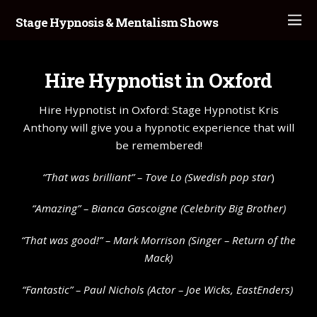
Stage Hypnosis & Mentalism Shows
Hire Hypnotist in Oxford
Hire Hypnotist in Oxford: Stage Hypnotist Kris
Anthony will give you a hypnotic experience that will
be remembered!
“That was brilliant” –
Tove Lo
(Swedish pop star
)
“Amazing” – Bianca Gascoigne (Celebrity Big Brother)
“That was good!” – Mark Morrison (Singer – Return of the
Mack)
“Fantastic” – Paul Nichols (Actor – Joe Wicks, EastEnders)