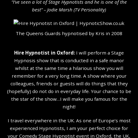
“I’ve seen a lot of Stage Hypnotists and he is one of the
b
est” – Jodie Marsh (TV Personality
)
The Queens Guards hypnotised by Kris in 2008
Hire Hypnotist in Oxford:
I will perform a Stage
Hypnosis show that is conducted in a safe manor
whilst at the same time a hilarious show you will
remember for a very long time. A show where your
colleagues, friends or guests will do things that they
(hopefully) do not do in everyday life. Your chance to be
the star of the show…I will make you famous for the
night!
I travel everywhere in the UK. As one of Europe’s most
experienced Hypnotists, I am your perfect choice for
your Comedy Stage Hypnotist event in Oxford, the UK,