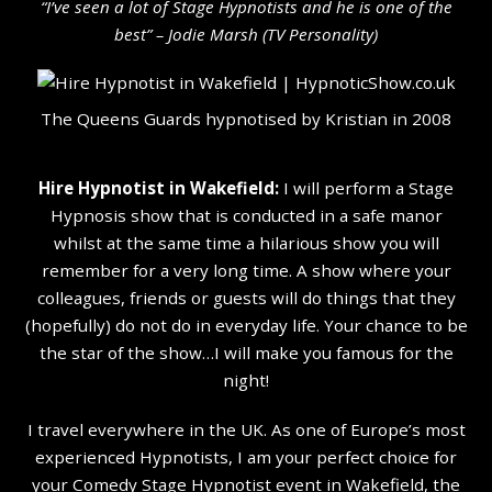
“I’ve seen a lot of Stage Hypnotists and he is one of the
b
est” – Jodie Marsh (TV Personality
)
The Queens Guards hypnotised by Kristian in 2008
Hire Hypnotist in Wakefield:
I will perform a Stage
Hypnosis show that is conducted in a safe manor
whilst at the same time a hilarious show you will
remember for a very long time. A show where your
colleagues, friends or guests will do things that they
(hopefully) do not do in everyday life. Your chance to be
the star of the show…I will make you famous for the
night!
I travel everywhere in the UK. As one of Europe’s most
experienced Hypnotists, I am your perfect choice for
your Comedy Stage Hypnotist event in Wakefield, the