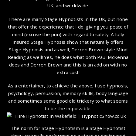
UK, and worldwide.
There are many Stage Hypnotists in the UK, but none
that offer the experience that I do, giving you peace of
mind (excuse the pun) with regard to safety. A fully
insured Stage Hypnosis show that naturally offers
Stage Hypnosis and as well, Derren Brown style Mind
Reading as well! Yes, he does what both Paul McKenna
does and Derren Brown and this is an add on with no
extra cost!
As a entertainer, to achieve the above, I use hypnosis,
psychology, persuasion, memory skills, body language
and sometimes some good old trickery to what seems
to be the impossible.
The norm for Stage Hypnotism is a Stage Hypnotist
show, naturally performed on a stage or designated