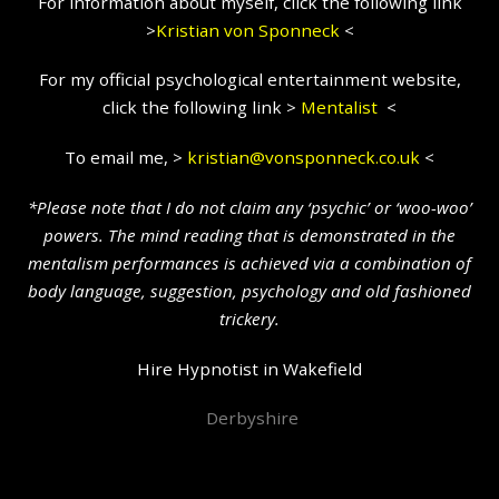
For information about myself, click the following link
>
Kristian
von Sponneck
<
For my official psychological entertainment website,
click the following link >
Mentalist
<
To email me, >
kristian@vonsponneck.co.uk
<
*Please note that I do not claim any ‘psychic’ or ‘woo-woo’
powers. The mind reading that is demonstrated in the
mentalism performances is achieved via a combination of
body language, suggestion, psychology and old fashioned
trickery.
Hire Hypnotist in Wakefield
Derbyshire