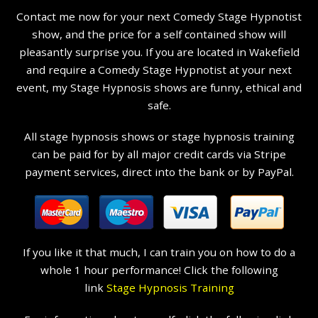
Contact me now for your next Comedy Stage Hypnotist
show, and the price for a self contained show will
pleasantly surprise you. If you are located in Wakefield
and require a Comedy Stage Hypnotist at your next
event, my Stage Hypnosis shows are funny, ethical and
safe.
All stage hypnosis shows or stage hypnosis training
can be paid for by all major credit cards via Stripe
payment services, direct into the bank or by PayPal.
If you like it that much, I can train you on how to do a
whole 1 hour performance! Click the following
link
Stage Hypnosis Training