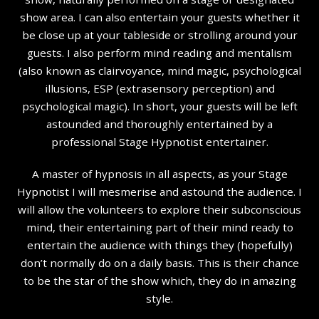
show area. I can also entertain your guests whether it
be close up at your tableside or strolling around your
guests. I also perform mind reading and mentalism
(also known as clairvoyance, mind magic, psychological
illusions, ESP (extrasensory perception) and
psychological magic). In short, your guests will be left
astounded and thoroughly entertained by a
professional Stage Hypnotist entertainer.
A master of hypnosis in all aspects, as your Stage
Hypnotist I will mesmerise and astound the audience. I
will allow the volunteers to explore their subconscious
mind, their entertaining part of their mind ready to
entertain the audience with things they (hopefully)
don’t normally do on a daily basis. This is their chance
to be the star of the show which, they do in amazing
style.