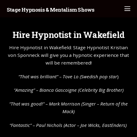
Stage Hypnosis & Mentalism Shows
Hire Hypnotist in Wakefield
Hire Hypnotist in Wakefield: Stage Hypnotist Kristian
von Sponneck will give you a hypnotic experience that
will be remembered!
“That was brilliant” –
Tove Lo
(Swedish pop star
)
“Amazing” – Bianca Gascoigne (Celebrity Big Brother)
“That was good!” – Mark Morrison (Singer – Return of the
Mack)
“Fantastic” – Paul Nichols (Actor – Joe Wicks, EastEnders)