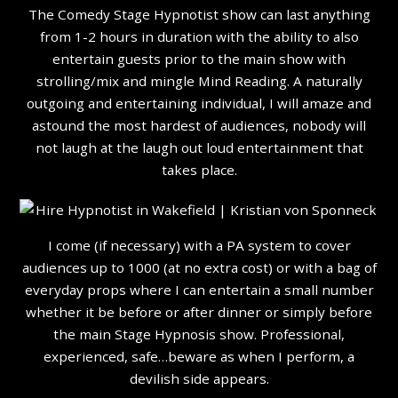
The Comedy Stage Hypnotist show can last anything
from 1-2 hours in duration with the ability to also
entertain guests prior to the main show with
strolling/mix and mingle Mind Reading. A naturally
outgoing and entertaining individual, I will amaze and
astound the most hardest of audiences, nobody will
not laugh at the laugh out loud entertainment that
takes place.
I come (if necessary) with a PA system to cover
audiences up to 1000 (at no extra cost) or with a bag of
everyday props where I can entertain a small number
whether it be before or after dinner or simply before
the main Stage Hypnosis show. Professional,
experienced, safe…beware as when I perform, a
devilish side appears.