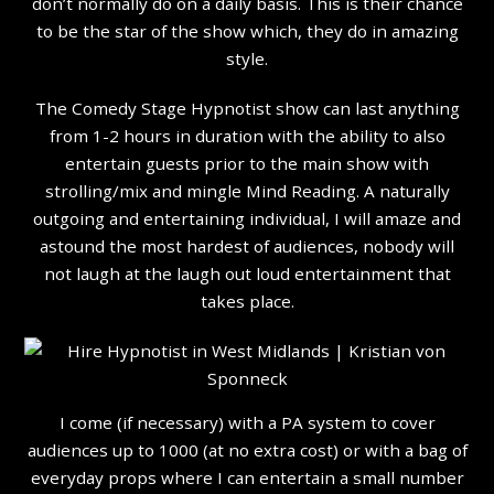
don’t normally do on a daily basis. This is their chance
to be the star of the show which, they do in amazing
style.
The Comedy Stage Hypnotist show can last anything
from 1-2 hours in duration with the ability to also
entertain guests prior to the main show with
strolling/mix and mingle Mind Reading. A naturally
outgoing and entertaining individual, I will amaze and
astound the most hardest of audiences, nobody will
not laugh at the laugh out loud entertainment that
takes place.
I come (if necessary) with a PA system to cover
audiences up to 1000 (at no extra cost) or with a bag of
everyday props where I can entertain a small number