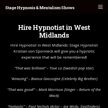
Stage Hypnosis & Mentalism Shows
Hire Hypnotist in West
Midlands
Hire Hypnotist in West Midlands: Stage Hypnotist
Kristian von Sponneck will give you a hypnotic
experience that will be remembered!
“That was brilliant” –
Tove Lo
(Swedish pop star
)
“Amazing” – Bianca Gascoigne (Celebrity Big Brother)
“That was good!” – Mark Morrison (Singer – Return of the
Mack)
“Fantastic” – Paul Nichols (Actor – Joe Wicks, EastEnders)