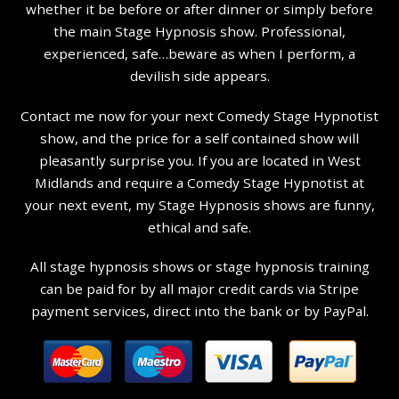
whether it be before or after dinner or simply before
the main Stage Hypnosis show. Professional,
experienced, safe…beware as when I perform, a
devilish side appears.
Contact me now for your next Comedy Stage Hypnotist
show, and the price for a self contained show will
pleasantly surprise you. If you are located in West
Midlands and require a Comedy Stage Hypnotist at
your next event, my Stage Hypnosis shows are funny,
ethical and safe.
All stage hypnosis shows or stage hypnosis training
can be paid for by all major credit cards via Stripe
payment services, direct into the bank or by PayPal.