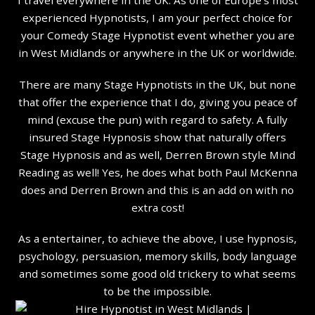
experienced Hypnotists, I am your perfect choice for
your Comedy Stage Hypnotist event whether you are
in West Midlands or anywhere in the UK or worldwide.
There are many Stage Hypnotists in the UK, but none
that offer the experience that I do, giving you peace of
mind (excuse the pun) with regard to safety. A fully
insured Stage Hypnosis show that naturally offers
Stage Hypnosis and as well, Derren Brown style Mind
Reading as well! Yes, he does what both Paul McKenna
does and Derren Brown and this is an add on with no
extra cost!
As a entertainer, to achieve the above, I use hypnosis,
psychology, persuasion, memory skills, body language
and sometimes some good old trickery to what seems
to be the impossible.