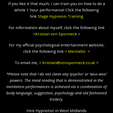
If you like it that much, I can train you on how to do a
whole 1 hour performance! Click the following
link
Stage Hypnosis Training
For information about myself, click the following link
>
Kristian
von Sponneck
<
For my official psychological entertainment website,
click the following link >
Mentalist
<
To email me, >
kristian@vonsponneck.co.uk
<
*Please note that I do not claim any ‘psychic’ or ‘woo-woo’
powers. The mind reading that is demonstrated in the
mentalism performances is achieved via a combination of
body language, suggestion, psychology and old fashioned
trickery.
Hire Hypnotist in West Midlands