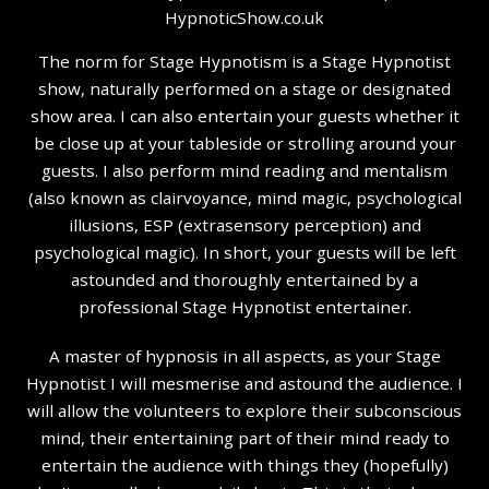
The norm for Stage Hypnotism is a Stage Hypnotist
show, naturally performed on a stage or designated
show area. I can also entertain your guests whether it
be close up at your tableside or strolling around your
guests. I also perform mind reading and mentalism
(also known as clairvoyance, mind magic, psychological
illusions, ESP (extrasensory perception) and
psychological magic). In short, your guests will be left
astounded and thoroughly entertained by a
professional Stage Hypnotist entertainer.
A master of hypnosis in all aspects, as your Stage
Hypnotist I will mesmerise and astound the audience. I
will allow the volunteers to explore their subconscious
mind, their entertaining part of their mind ready to
entertain the audience with things they (hopefully)