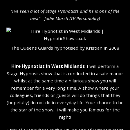
“I’ve seen a lot of Stage Hypnotists and he is one of the
b
est” – Jodie Marsh (TV Personality
)
The Queens Guards hypnotised by Kristian in 2008
Hire Hypnotist in West Midlands
: I will perform a
Stage Hypnosis show that is conducted in a safe manor
whilst at the same time a hilarious show you will
remember for a very long time. A show where your
colleagues, friends or guests will do things that they
(hopefully) do not do in everyday life. Your chance to be
the star of the show…I will make you famous for the
night!
I travel everywhere in the UK. As one of Europe’s most