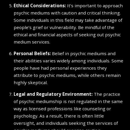
Ethical Considerations:
It’s important to approach
psychic mediums with caution and critical thinking.
Some individuals in this field may take advantage of
people’s grief or vulnerability. Be mindful of the
ethical and financial aspects of seeking out psychic
medium services.
Personal Beliefs:
Belief in psychic mediums and
their abilities varies widely among individuals. Some
people have had personal experiences they
attribute to psychic mediums, while others remain
highly skeptical.
Legal and Regulatory Environment:
The practice
of psychic mediumship is not regulated in the same
way as licensed professions like counseling or
psychology. As a result, there is often little
oversight, and individuals seeking the services of