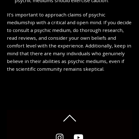
psychic mediums should exercise caution.
It’s important to approach claims of psychic
mediumship with a critical and open mind. If you decide
to consult a psychic medium, do thorough research,
read reviews, and consider your own beliefs and
comfort level with the experience. Additionally, keep in
mind that there are many individuals who genuinely
believe in their abilities as psychic mediums, even if
the scientific community remains skeptical.