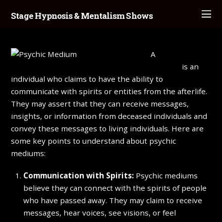
Stage Hypnosis & Mentalism Shows
A
psychic
medium
is an
individual who claims to have the ability to
communicate with spirits or entities from the afterlife.
They may assert that they can receive messages,
insights, or information from deceased individuals and
convey these messages to living individuals. Here are
some key points to understand about psychic
mediums:
Communication with Spirits:
Psychic mediums
believe they can connect with the spirits of people
who have passed away. They may claim to receive
messages, hear voices, see visions, or feel