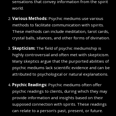
sensations that convey information from the spirit
world.
Various Methods:
Psychic mediums use various
methods to facilitate communication with spirits.
These methods can include meditation, tarot cards,
crystal balls, séances, and other forms of divination.
Skepticism:
The field of psychic mediumship is
highly controversial and often met with skepticism.
Many skeptics argue that the purported abilities of
psychic mediums lack scientific evidence and can be
attributed to psychological or natural explanations.
Psychic Readings:
Psychic mediums often offer
psychic readings to clients, during which they may
provide information and insights based on their
supposed connection with spirits. These readings
can relate to a person’s past, present, or future.