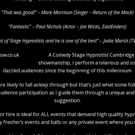
“That was good!” – Mark Morrison (Singer – Return of the Mack)
“Fantastic” – Paul Nichols (Actor – Joe Wicks, EastEnders)
lot of Stage Hypnotists and he is one of the b
est” – Jodie Marsh (T
A Comedy Stage Hypnotist Cambridge t
showmanship, I perform a hilarious and 
dazzled audiences since the beginning of this millennium.
e likely to fall asleep through but that’s just what some f
audience participation as I guide them through a unique a
suggestion.
 hire is ideal for ALL events that demand high quality hyp
 fresher’s events and balls or any private event where you 