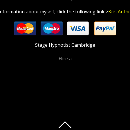
information about myself, click the following link >
Kris Anth
Stage Hypnotist Cambridge
Hire a