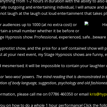
ything from 1-2 hours in duration with the ability to also 
rally outgoing and entertaining individual, I will amaze and
l not laugh at the laugh out loud entertainment that takes pl
r audiences up to 1000 (at no extra cost) or
rtain a small number whether it be before or
age Hypnosis show. Professional, experienced, safe…beware a
otist show, and the price for a self contained show will p
t at your next event, my Stage Hypnosis shows are funny, et
mesmerised; it will be impossible to contain your laughter
c’ or ‘woo-woo’ powers. The mind reading that is demonstrated in
ion of body language, suggestion, psychology and old fashioned 
ormation, please call me on 07786 460350 or email
kris@hyp
in you on how to do a whole 1 hour performance! Click the foll