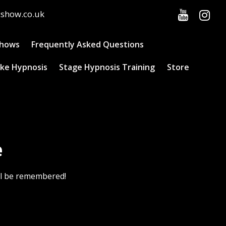
cshow.co.uk
Shows
Frequently Asked Questions
ke Hypnosis
Stage Hypnosis Training
Store
e
ill be remembered!