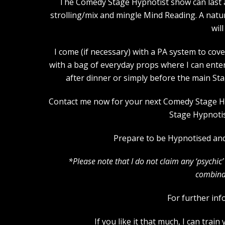
The Comedy Stage Hypnotist show can last an
strolling/mix and mingle Mind Reading. A natu
wil
I come (if necessary) with a PA system to cove
with a bag of everyday props where I can ente
after dinner or simply before the main St
Contact me now for your next Comedy Stage Hypn
Stage Hypnotis
Prepare to be Hypnotised and 
*Please note that I do not claim any ‘psychi
combinat
For further inf
If you like it that much, I can tra