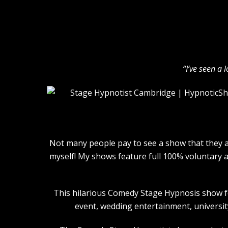
“I’ve seen a 
Not many people pay to see a show that they ar
myself! My shows feature full 100% voluntary 
This hilarious Comedy Stage Hypnosis show for
event, wedding entertainment, university