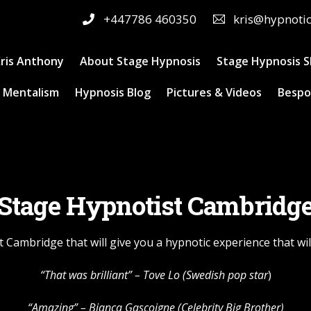
+447786 460350
kris@hypnoti
ris Anthony
About Stage Hypnosis
Stage Hypnosis 
 Mentalism
Hypnosis Blog
Pictures & Videos
Bespo
Stage Hypnotist Cambridg
 Cambridge that will give you a hypnotic experience that w
“That was brilliant” – Tove Lo (Swedish pop star
)
“Amazing” – Bianca Gascoigne (Celebrity Big Brother)