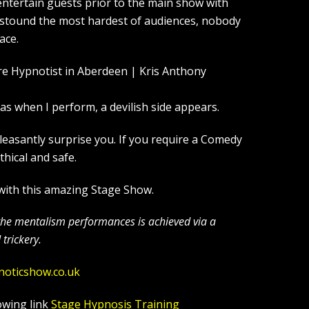
entertain guests prior to the main show with
 astound the most hardest of audiences, nobody
ace.
s when I perform, a devilish side appears.
leasantly surprise you. If you require a Comedy
hical and safe.
 with this amazing Stage Show.
 the mentalism performances is achieved via a
trickery.
noticshow.co.uk
owing link
Stage Hypnosis Training