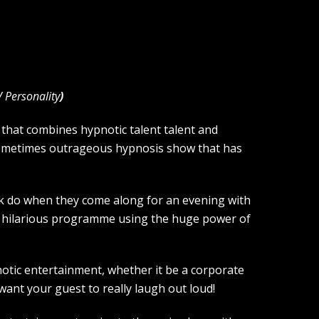
V Personality
)
hat combines hypnotic talent talent and
sometimes outrageous hypnosis show that has
olk do when they come along for an evening with
nd hilarious programme using the huge power of
notic entertainment, whether it be a corporate
want your guest to really laugh out loud!