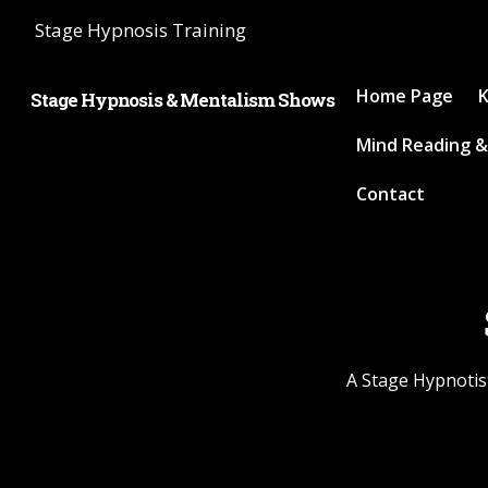
Stage Hypnosis Training
Home Page
K
Stage Hypnosis & Mentalism Shows
Mind Reading &
Contact
A Stage Hypnotist