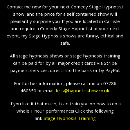
Contact me now for your next Comedy Stage Hypnotist
show, and the price for a self contained show will
pleasantly surprise you. If you are located in Carlisle
and require a Comedy Stage Hypnotist at your next
event, my Stage Hypnosis shows are funny, ethical and
safe.
All stage hypnosis shows or stage hypnosis training
can be paid for by all major credit cards via Stripe
payment services, direct into the bank or by PayPal.
For further information, please call me on 07786
460350 or email
kris@hypnoticshow.co.uk
If you like it that much, I can train you on how to do a
whole 1 hour performance! Click the following
link
Stage Hypnosis Training