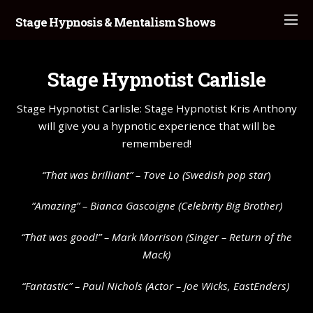
Stage Hypnosis & Mentalism Shows
Stage Hypnotist Carlisle
Stage Hypnotist Carlisle: Stage Hypnotist Kris Anthony
will give you a hypnotic experience that will be
remembered!
“That was brilliant” –
Tove Lo
(Swedish pop star
)
“Amazing” – Bianca Gascoigne (Celebrity Big Brother)
“That was good!” – Mark Morrison (Singer – Return of the
Mack)
“Fantastic” – Paul Nichols (Actor – Joe Wicks, EastEnders)