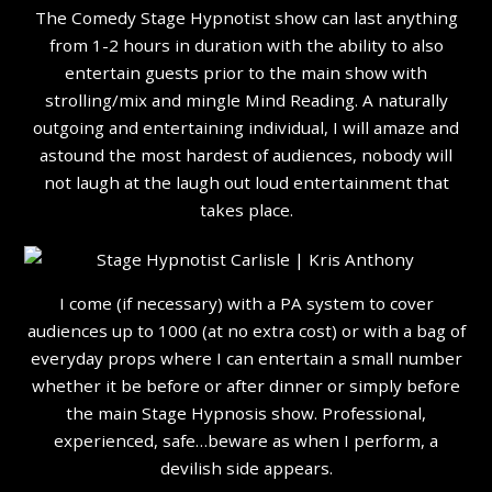
The Comedy Stage Hypnotist show can last anything
from 1-2 hours in duration with the ability to also
entertain guests prior to the main show with
strolling/mix and mingle Mind Reading. A naturally
outgoing and entertaining individual, I will amaze and
astound the most hardest of audiences, nobody will
not laugh at the laugh out loud entertainment that
takes place.
I come (if necessary) with a PA system to cover
audiences up to 1000 (at no extra cost) or with a bag of
everyday props where I can entertain a small number
whether it be before or after dinner or simply before
the main Stage Hypnosis show. Professional,
experienced, safe…beware as when I perform, a
devilish side appears.