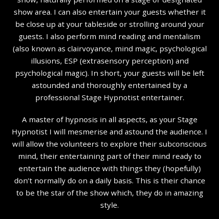
show area. I can also entertain your guests whether it
be close up at your tableside or strolling around your
guests. I also perform mind reading and mentalism
(also known as clairvoyance, mind magic, psychological
illusions, ESP (extrasensory perception) and
psychological magic). In short, your guests will be left
astounded and thoroughly entertained by a
professional Stage Hypnotist entertainer.
A master of hypnosis in all aspects, as your Stage
Hypnotist I will mesmerise and astound the audience. I
will allow the volunteers to explore their subconscious
mind, their entertaining part of their mind ready to
entertain the audience with things they (hopefully)
don’t normally do on a daily basis. This is their chance
to be the star of the show which, they do in amazing
style.