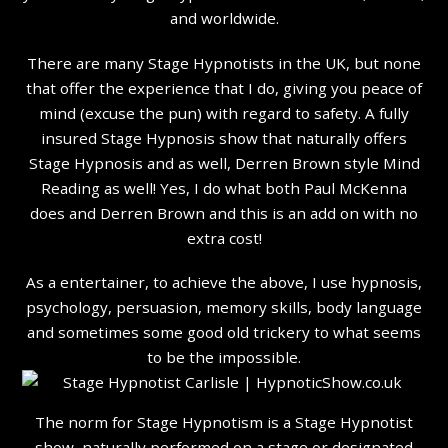
and worldwide.
There are many Stage Hypnotists in the UK, but none
that offer the experience that I do, giving you peace of
mind (excuse the pun) with regard to safety. A fully
insured Stage Hypnosis show that naturally offers
Stage Hypnosis and as well, Derren Brown style Mind
Reading as well! Yes, I do what both Paul McKenna
does and Derren Brown and this is an add on with no
extra cost!
As a entertainer, to achieve the above, I use hypnosis,
psychology, persuasion, memory skills, body language
and sometimes some good old trickery to what seems
to be the impossible.
The norm for Stage Hypnotism is a Stage Hypnotist
show, naturally performed on a stage or designated