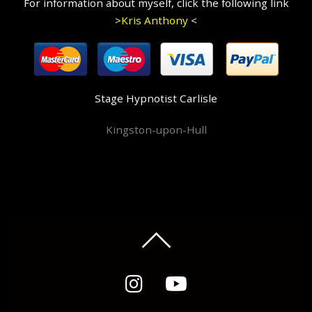
For information about myself, click the following link
>
Kris Anthony
<
Stage Hypnotist Carlisle
Kingston-upon-Hull