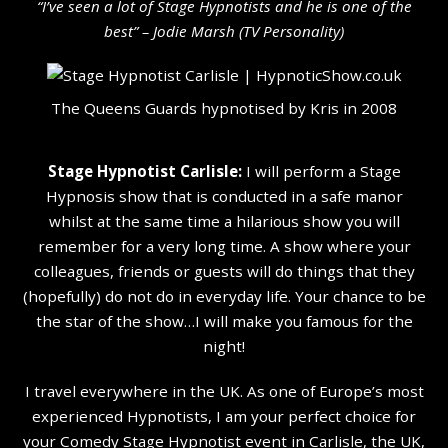
“I’ve seen a lot of Stage Hypnotists and he is one of the
b
est” – Jodie Marsh (TV Personality
)
The Queens Guards hypnotised by Kris in 2008
Stage Hypnotist Carlisle:
I will perform a Stage
Hypnosis show that is conducted in a safe manor
whilst at the same time a hilarious show you will
remember for a very long time. A show where your
colleagues, friends or guests will do things that they
(hopefully) do not do in everyday life. Your chance to be
the star of the show…I will make you famous for the
night!
I travel everywhere in the UK. As one of Europe’s most
experienced Hypnotists, I am your perfect choice for
your Comedy Stage Hypnotist event in Carlisle, the UK,