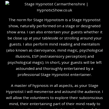
The norm for Stage Hypnotism is a Stage Hypnotist
show, naturally performed on a stage or designated
show area. I can also entertain your guests whether it
be close up at your tableside or strolling around your
guests. I also perform mind reading and mentalism
(also known as clairvoyance, mind magic, psychological
illusions, ESP (extrasensory perception) and
psychological magic). In short, your guests will be left
astounded and thoroughly entertained by a
professional Stage Hypnotist entertainer.
A master of hypnosis in all aspects, as your Stage
Hypnotist I will mesmerise and astound the audience. I
will allow the volunteers to explore their subconscious
mind, their entertaining part of their mind ready to