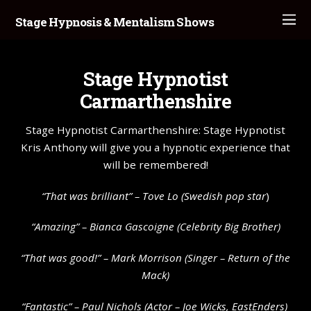
Stage Hypnosis & Mentalism Shows
Stage Hypnotist
Carmarthenshire
Stage Hypnotist Carmarthenshire: Stage Hypnotist
Kris Anthony will give you a hypnotic experience that
will be remembered!
“That was brilliant” –
Tove Lo
(Swedish pop star
)
“Amazing” – Bianca Gascoigne (Celebrity Big Brother)
“That was good!” – Mark Morrison (Singer – Return of the
Mack)
“Fantastic” – Paul Nichols (Actor – Joe Wicks, EastEnders)