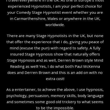
experienced Hypnotists, I am your perfect choice for
your Comedy Stage Hypnotist event whether you are
in Carmarthenshire, Wales or anywhere in the UK,
worldwide.
There are many Stage Hypnotists in the UK, but none
that offer the experience that I do, giving you peace of
mind (excuse the pun) with regard to safety. A fully
insured Stage Hypnosis show that naturally offers
Stage Hypnosis and as well, Derren Brown style Mind
Reading as well! Yes, I do what both Paul McKenna
does and Derren Brown and this is an add on with no
extra cost!
As a entertainer, to achieve the above, I use hypnosis,
psychology, persuasion, memory skills, body language
and sometimes some good old trickery to what seems
to be the impossible.