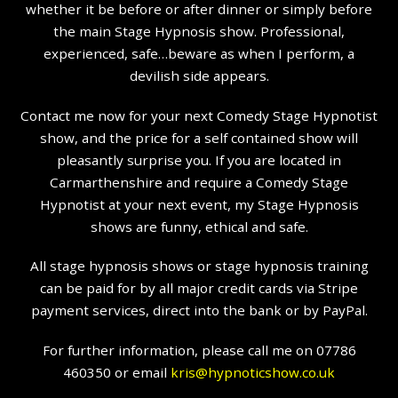
whether it be before or after dinner or simply before
the main Stage Hypnosis show. Professional,
experienced, safe…beware as when I perform, a
devilish side appears.
Contact me now for your next Comedy Stage Hypnotist
show, and the price for a self contained show will
pleasantly surprise you. If you are located in
Carmarthenshire and require a Comedy Stage
Hypnotist at your next event, my Stage Hypnosis
shows are funny, ethical and safe.
All stage hypnosis shows or stage hypnosis training
can be paid for by all major credit cards via Stripe
payment services, direct into the bank or by PayPal.
For further information, please call me on 07786
460350 or email
kris@hypnoticshow.co.uk