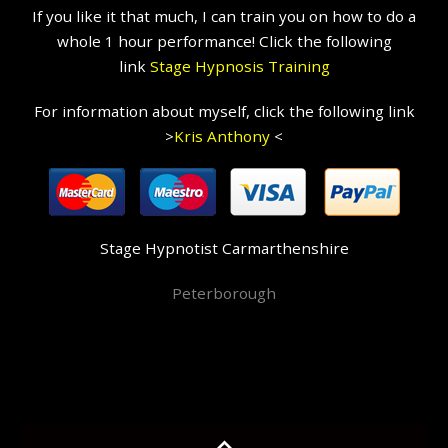
If you like it that much, I can train you on how to do a
whole 1 hour performance! Click the following
link
Stage Hypnosis Training
For information about myself, click the following link
>
Kris Anthony
<
Stage Hypnotist Carmarthenshire
Peterborough