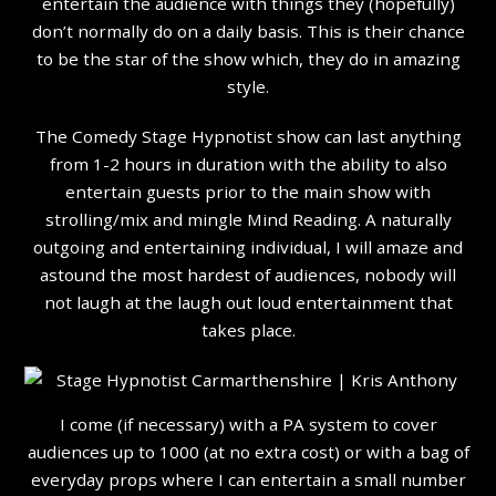
entertain the audience with things they (hopefully)
don’t normally do on a daily basis. This is their chance
to be the star of the show which, they do in amazing
style.
The Comedy Stage Hypnotist show can last anything
from 1-2 hours in duration with the ability to also
entertain guests prior to the main show with
strolling/mix and mingle Mind Reading. A naturally
outgoing and entertaining individual, I will amaze and
astound the most hardest of audiences, nobody will
not laugh at the laugh out loud entertainment that
takes place.
I come (if necessary) with a PA system to cover
audiences up to 1000 (at no extra cost) or with a bag of
everyday props where I can entertain a small number