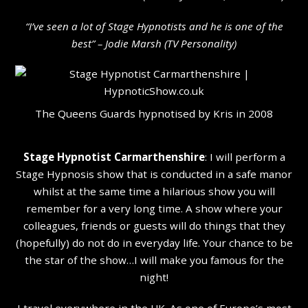
“I’ve seen a lot of Stage Hypnotists and he is one of the
b
est” – Jodie Marsh (TV Personality
)
The Queens Guards hypnotised by Kris in 2008
Stage Hypnotist Carmarthenshire
: I will perform a
Stage Hypnosis show that is conducted in a safe manor
whilst at the same time a hilarious show you will
remember for a very long time. A show where your
colleagues, friends or guests will do things that they
(hopefully) do not do in everyday life. Your chance to be
the star of the show…I will make you famous for the
night!
I travel everywhere in the UK. As one of Europe’s most