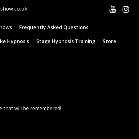
cshow.co.uk
Shows
Frequently Asked Questions
ke Hypnosis
Stage Hypnosis Training
Store
e that will be remembered!