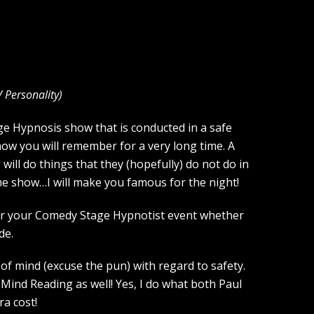
V Personality
)
tage Hypnosis show that is conducted in a safe
how you will remember for a very long time. A
ill do things that they (hopefully) do not do in
the show…I will make you famous for the night!
 for your Comedy Stage Hypnotist event whether
de.
of mind (excuse the pun) with regard to safety.
Mind Reading as well! Yes, I do what both Paul
a cost!