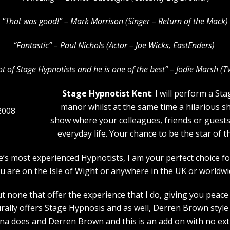
“That was good!” – Mark Morrison (Singer – Return of the Mack)
“Fantastic” – Paul Nichols (Actor – Joe Wicks, EastEnders)
lot of Stage Hypnotists and he is one of the b
est” – Jodie Marsh (T
Stage Hypnotist Kent
: I will perform a S
manor whilst at the same time a hilarious s
2008
show where your colleagues, friends or guests w
everyday life. Your chance to be the star of 
pe’s most experienced Hypnotists, I am your perfect choice
u are on the Isle of Wight or anywhere in the UK or worldwi
 none that offer the experience that I do, giving you peace 
rally offers Stage Hypnosis and as well, Derren Brown style 
a does and Derren Brown and this is an add on with no extr