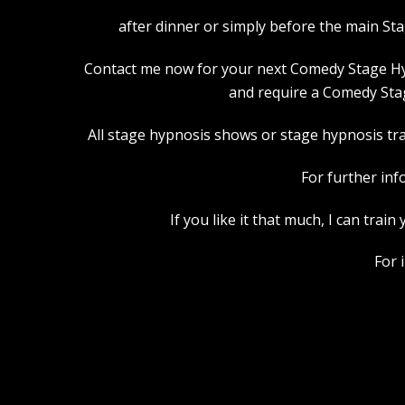
after dinner or simply before the main St
Contact me now for your next Comedy Stage Hypno
and require a Comedy Stag
All stage hypnosis shows or stage hypnosis trai
For further inf
If you like it that much, I can tra
For 