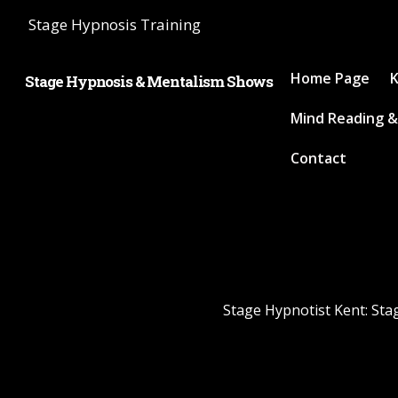
Stage Hypnosis Training
Home Page
K
Stage Hypnosis & Mentalism Shows
Mind Reading &
Contact
Stage Hypnotist Kent: Sta