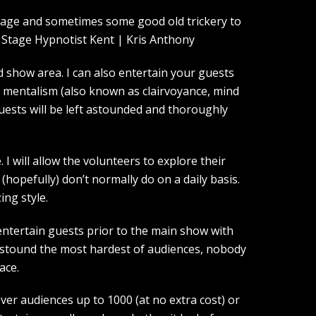
guage and sometimes some good old trickery to
show area. I can also entertain your guests
d mentalism (also known as clairvoyance, mind
guests will be left astounded and thoroughly
I will allow the volunteers to explore their
(hopefully) don’t normally do on a daily basis.
ing style.
entertain guests prior to the main show with
 astound the most hardest of audiences, nobody
ace.
over audiences up to 1000 (at no extra cost) or