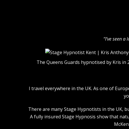
“I’ve seen a 
The Queens Guards hypnotised by Kris in 
I travel everywhere in the UK. As one of Euro
yo
There are many Stage Hypnotists in the UK, but
A fully insured Stage Hypnosis show that natu
McKenn