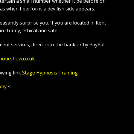
tertain a small number whether it be before or
s when I perform, a devilish side appears.
asantly surprise you. If you are located in Kent
e funny, ethical and safe.
ent services, direct into the bank or by PayPal.
noticshow.co.uk
owing link
Stage Hypnosis Training
ony
<