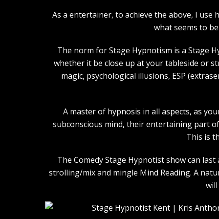
As a entertainer, to achieve the above, I us
what seems to be 
The norm for Stage Hypnotism is a Stage Hy
whether it be close up at your tableside or 
magic, psychological illusions, ESP (extras
A master of hypnosis in all aspects, as you
subconscious mind, their entertaining part of 
This is t
The Comedy Stage Hypnotist show can last an
strolling/mix and mingle Mind Reading. A natu
wil