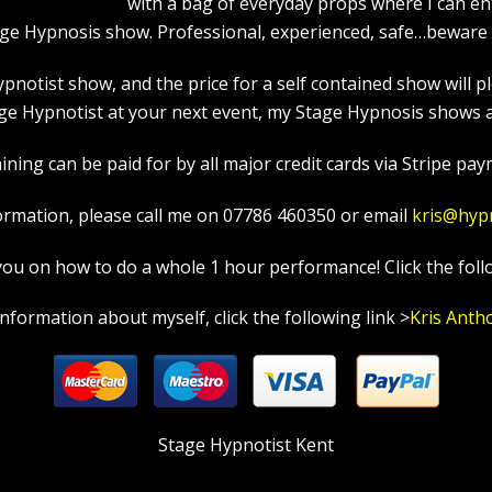
with a bag of everyday props where I can en
age Hypnosis show. Professional, experienced, safe…beware a
tist show, and the price for a self contained show will ple
e Hypnotist at your next event, my Stage Hypnosis shows ar
ning can be paid for by all major credit cards via Stripe paym
ormation, please call me on 07786 460350 or email
kris@hyp
in you on how to do a whole 1 hour performance! Click the foll
information about myself, click the following link >
Kris Anth
Stage Hypnotist Kent