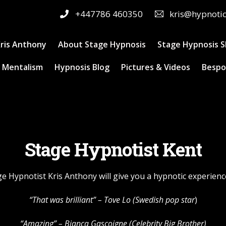
+447786 460350
kris@hypnoti
ris Anthony
About Stage Hypnosis
Stage Hypnosis 
 Mentalism
Hypnosis Blog
Pictures & Videos
Bespo
Stage Hypnotist Kent
ge Hypnotist Kris Anthony will give you a hypnotic experienc
“That was brilliant” –
Tove Lo
(Swedish pop star
)
“Amazing” – Bianca Gascoigne (Celebrity Big Brother)