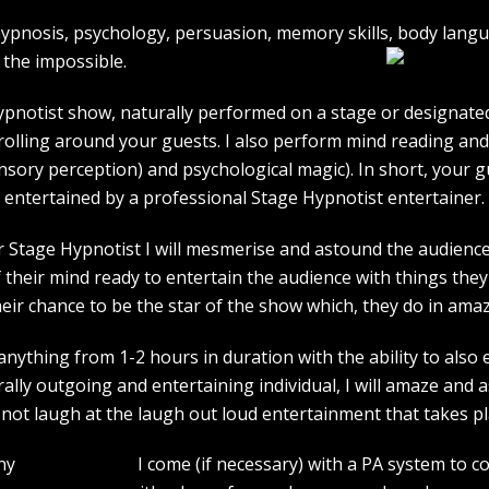
e hypnosis, psychology, persuasion, memory skills, body lan
the impossible.
pnotist show, naturally performed on a stage or designated 
strolling around your guests. I also perform mind reading an
ensory perception) and psychological magic). In short, your 
entertained by a professional Stage Hypnotist entertainer.
r Stage Hypnotist I will mesmerise and astound the audience. 
their mind ready to entertain the audience with things they 
heir chance to be the star of the show which, they do in amaz
ything from 1-2 hours in duration with the ability to also 
rally outgoing and entertaining individual, I will amaze and
l not laugh at the laugh out loud entertainment that takes pl
I come (if necessary) with a PA system to c