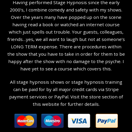
Having performed Stage Hypnosis since the early
2000’s, I combine comedy and safety with my shows.
Over the years many have popped up on the scene
having read a book or watched an internet course
which just spells out trouble. Your guests, colleagues,
friends…yes, we all want to laugh but not at someone’s
LONG TERM expense. There are procedures within
the show that you have to take in order for them to be
happy after the show with no damage to the psyche. I
have yet to see a course which covers this.
All stage hypnosis shows or stage hypnosis training
can be paid for by all major credit cards via Stripe
payment services or PayPal. Visit the store section of
this website for further details.