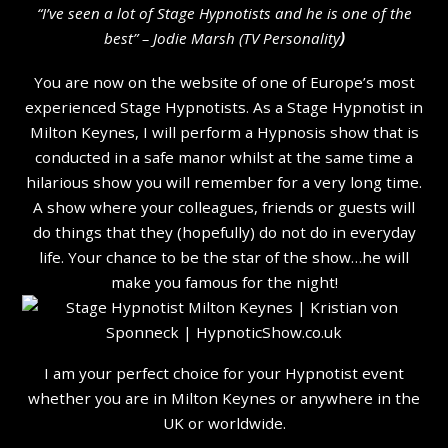
“I’ve seen a lot of Stage Hypnotists and he is one of the
b
est” – Jodie Marsh (TV Personality
)
You are now on the website of one of Europe’s most
experienced Stage Hypnotists. As a Stage Hypnotist in
Milton Keynes, I will perform a Hypnosis show that is
conducted in a safe manor whilst at the same time a
hilarious show you will remember for a very long time.
A show where your colleagues, friends or guests will
do things that they (hopefully) do not do in everyday
life. Your chance to be the star of the show…he will
make you famous for the night!
I am your perfect choice for your Hypnotist event
whether you are in Milton Keynes or anywhere in the
UK or worldwide.