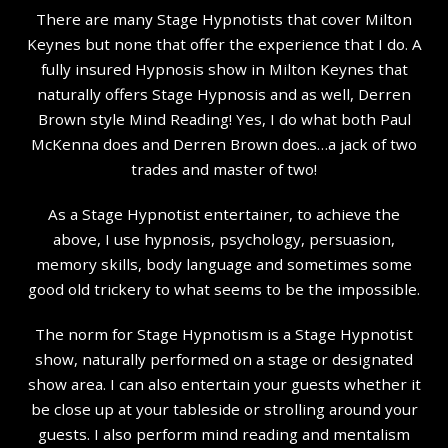
There are many Stage Hypnotists that cover Milton
Keynes but none that offer the experience that I do. A
fully insured Hypnosis show in Milton Keynes that
naturally offers Stage Hypnosis and as well, Derren
Brown style Mind Reading! Yes, I do what both Paul
McKenna does and Derren Brown does…a jack of two
trades and master of two!
As a Stage Hypnotist entertainer, to achieve the
above, I use hypnosis, psychology, persuasion,
memory skills, body language and sometimes some
good old trickery to what seems to be the impossible.
The norm for Stage Hypnotism is a Stage Hypnotist
show, naturally performed on a stage or designated
show area. I can also entertain your guests whether it
be close up at your tableside or strolling around your
guests. I also perform mind reading and mentalism