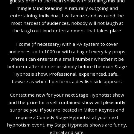
guests prior to the main show with strolling/mix and
mingle Mind Reading. A naturally outgoing and
entertaining individual, I will amaze and astound the
most hardest of audiences, nobody will not laugh at
the laugh out loud entertainment that takes place.
I come (if necessary) with a PA system to cover
audiences up to 1000 or with a bag of everyday props
where I can entertain a small number whether it be
before or after dinner or simply before the main Stage
Hypnosis show. Professional, experienced, safe…
beware as when I perform, a devilish side appears.
Contact me now for your next Stage Hypnotist show
and the price for a self contained show will pleasantly
surprise you. If you are located in Milton Keynes and
require a Comedy Stage Hypnotist at your next
hypnotism event, my Stage Hypnosis shows are funny,
ethical and safe.