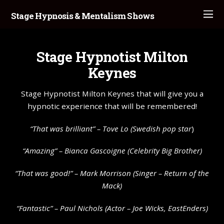
Stage Hypnosis & Mentalism Shows
Stage Hypnotist Milton
Keynes
Stage Hypnotist Milton Keynes that will give you a
hypnotic experience that will be remembered!
“That was brilliant” – Tove Lo (Swedish pop star
)
“Amazing” – Bianca Gascoigne (Celebrity Big Brother)
“That was good!” – Mark Morrison (Singer – Return of the
Mack)
“Fantastic” – Paul Nichols (Actor – Joe Wicks, EastEnders)