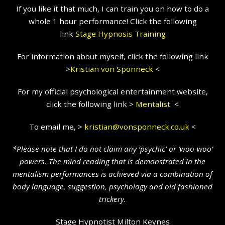
If you like it that much, I can train you on how to do a
whole 1 hour performance! Click the following
link
Stage Hypnosis Training
For information about myself, click the following link
>
Kristian
von Sponneck
<
For my official psychological entertainment website,
click the following link >
Mentalist
<
To email me, >
kristian@vonsponneck.co.uk
<
*Please note that I do not claim any ‘psychic’ or ‘woo-woo’
powers. The mind reading that is demonstrated in the
mentalism performances is achieved via a combination of
body language, suggestion, psychology and old fashioned
trickery.
Stage Hypnotist Milton Keynes