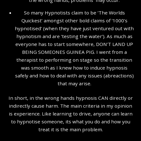
So many Hypnotists claim to be ‘The Worlds
Quickest’ amongst other bold claims of ‘1000’s
hypnotised’ (when they have just ventured out with
hypnotism and are ‘testing the water’). As much as
everyone has to start somewhere, DON’T LAND UP
BEING SOMEONES GUINEA PIG. I went from a
therapist to performing on stage so the transition
was smooth as I knew how to induce hypnosis
safely and how to deal with any issues (abreactions)
that may arise.
In short, in the wrong hands hypnosis CAN directly or
indirectly cause harm. The main criteria in my opinion
is experience. Like learning to drive, anyone can learn
to hypnotise someone, its what you do and how you
treat it is the main problem.