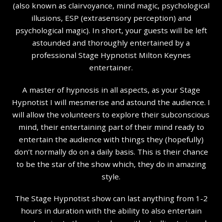
(also known as clairvoyance, mind magic, psychological
illusions, ESP (extrasensory perception) and
psychological magic). In short, your guests will be left
astounded and thoroughly entertained by a
professional Stage Hypnotist Milton Keynes
entertainer.
A master of hypnosis in all aspects, as your Stage
Hypnotist I will mesmerise and astound the audience. I
will allow the volunteers to explore their subconscious
mind, their entertaining part of their mind ready to
entertain the audience with things they (hopefully)
don’t normally do on a daily basis. This is their chance
to be the star of the show which, they do in amazing
style.
The Stage Hypnotist show can last anything from 1-2
hours in duration with the ability to also entertain