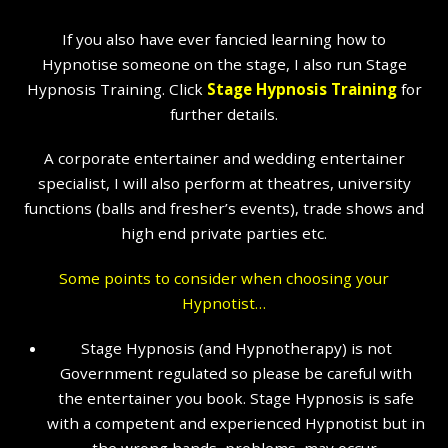
If you also have ever fancied learning how to
Hypnotise someone on the stage, I also run Stage
Hypnosis Training. Click
Stage Hypnosis Training
for
further details.
A corporate entertainer and wedding entertainer
specialist, I will also perform at theatres, university
functions (balls and fresher’s events), trade shows and
high end private parties etc.
Some points to consider when choosing your
Hypnotist…
Stage Hypnosis (and Hypnotherapy) is not
Government regulated so please be careful with
the entertainer you book. Stage Hypnosis is safe
with a competent and experienced Hypnotist but in
the wrong hands, problems may occur.