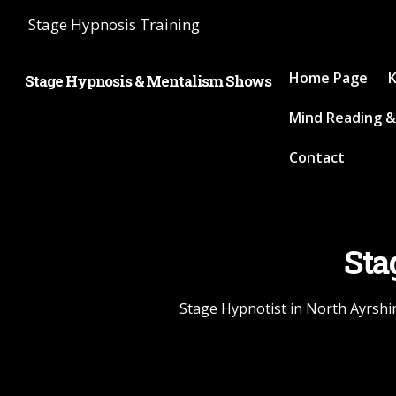
Stage Hypnosis Training
Home Page
K
Stage Hypnosis & Mentalism Shows
Mind Reading &
Contact
Sta
Stage Hypnotist in North Ayrshir