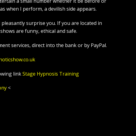
tertain a small number whether it be before or
s when I perform, a devilish side appears.
leasantly surprise you. If you are located in
hows are funny, ethical and safe.
ent services, direct into the bank or by PayPal.
noticshow.co.uk
owing link
Stage Hypnosis Training
ony
<