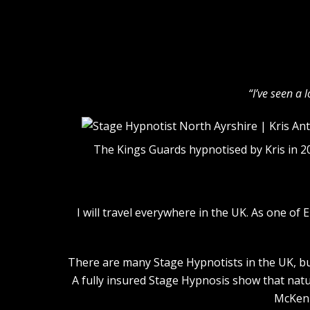
“I’ve seen a 
The Kings Guards hypnotised by Kris in 2
I will travel everywhere in the UK. As one o
There are many Stage Hypnotists in the UK, but
A fully insured Stage Hypnosis show that natu
McKenn