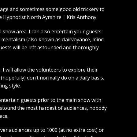
guage and sometimes some good old trickery to
show area. I can also entertain your guests
d mentalism (also known as clairvoyance, mind
guests will be left astounded and thoroughly
I will allow the volunteers to explore their
(hopefully) don’t normally do on a daily basis.
ing style.
entertain guests prior to the main show with
 astound the most hardest of audiences, nobody
ace.
over audiences up to 1000 (at no extra cost) or