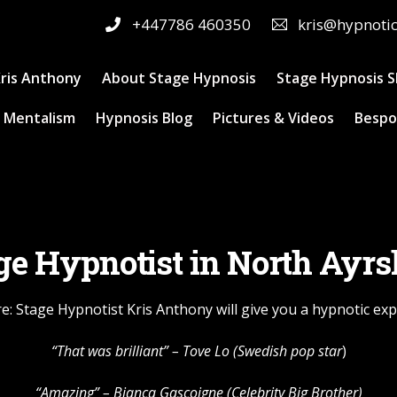
+447786 460350
kris@hypnoti
ris Anthony
About Stage Hypnosis
Stage Hypnosis 
 Mentalism
Hypnosis Blog
Pictures & Videos
Bespo
ge Hypnotist in North Ayrs
e: Stage Hypnotist Kris Anthony will give you a hypnotic ex
“That was brilliant” –
Tove Lo
(Swedish pop star
)
“Amazing” – Bianca Gascoigne (Celebrity Big Brother)