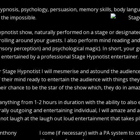
e hypnosis, psychology, persuasion, memory skills, body lan
the impossible.
pnotist show, naturally performed on a stage or designated 
strolling around your guests. I also perform mind reading an
ensory perception) and psychological magic). In short, your 
entertained by a professional Stage Hypnotist entertainer.
r Stage Hypnotist I will mesmerise and astound the audience. 
their mind ready to entertain the audience with things they 
heir chance to be the star of the show which, they do in amaz
ything from 1-2 hours in duration with the ability to also 
rally outgoing and entertaining individual, I will amaze and
l not laugh at the laugh out loud entertainment that takes pl
I come (if necessary) with a PA system to c