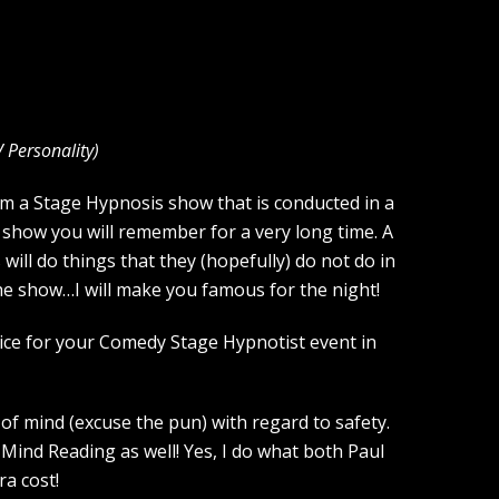
V Personality
)
rm a Stage Hypnosis show that is conducted in a
 show you will remember for a very long time. A
ill do things that they (hopefully) do not do in
the show…I will make you famous for the night!
oice for your Comedy Stage Hypnotist event in
of mind (excuse the pun) with regard to safety.
Mind Reading as well! Yes, I do what both Paul
a cost!