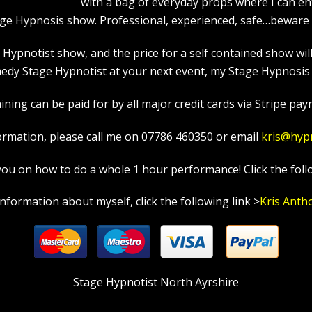
with a bag of everyday props where I can en
age Hypnosis show. Professional, experienced, safe…beware a
pnotist show, and the price for a self contained show will p
edy Stage Hypnotist at your next event, my Stage Hypnosis s
ning can be paid for by all major credit cards via Stripe paym
ormation, please call me on 07786 460350 or email
kris@hyp
in you on how to do a whole 1 hour performance! Click the foll
information about myself, click the following link >
Kris Anth
Stage Hypnotist North Ayrshire