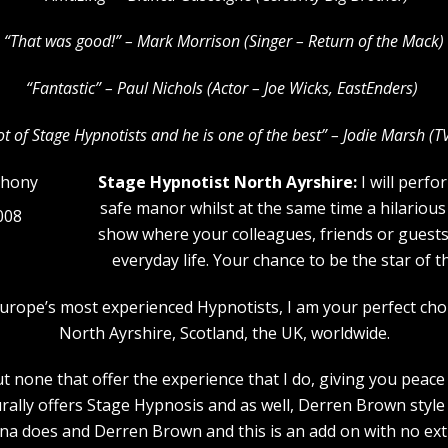
“That was good!” – Mark Morrison (Singer – Return of the Mack)
“Fantastic” – Paul Nichols (Actor – Joe Wicks, EastEnders)
lot of Stage Hypnotists and he is one of the b
est” – Jodie Marsh (T
Stage Hypnotist North Ayrshire:
I will perfo
safe manor whilst at the same time a hilarious
008
show where your colleagues, friends or guests w
everyday life. Your chance to be the star of 
f Europe’s most experienced Hypnotists, I am your perfect ch
North Ayrshire, Scotland, the UK, worldwide.
 none that offer the experience that I do, giving you peace 
rally offers Stage Hypnosis and as well, Derren Brown style 
a does and Derren Brown and this is an add on with no extr