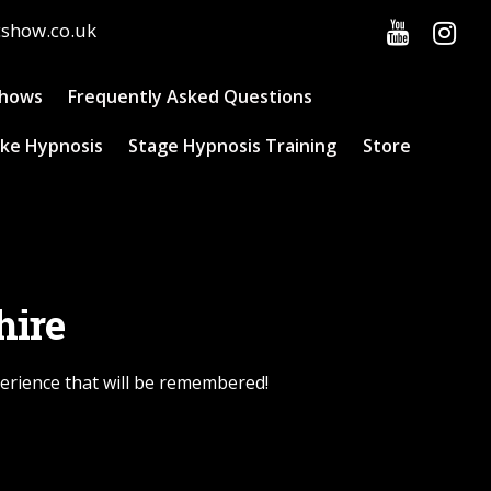
cshow.co.uk
Shows
Frequently Asked Questions
ke Hypnosis
Stage Hypnosis Training
Store
hire
perience that will be remembered!