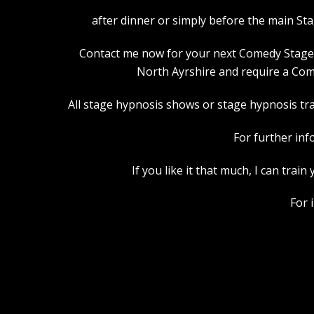
after dinner or simply before the main St
Contact me now for your next Comedy Stage Hy
North Ayrshire and require a Com
All stage hypnosis shows or stage hypnosis trai
For further inf
If you like it that much, I can tra
For 