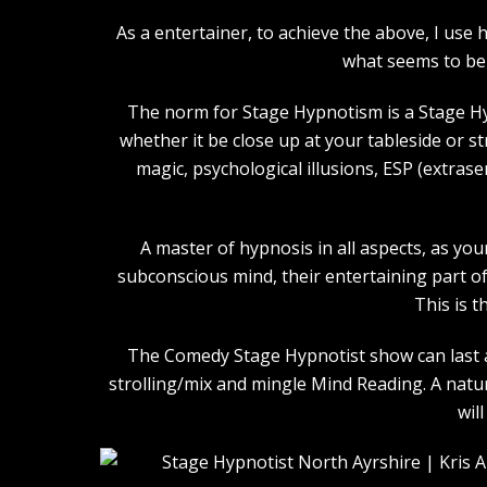
As a entertainer, to achieve the above, I us
what seems to be 
The norm for Stage Hypnotism is a Stage Hy
whether it be close up at your tableside or 
magic, psychological illusions, ESP (extras
A master of hypnosis in all aspects, as you
subconscious mind, their entertaining part of 
This is t
The Comedy Stage Hypnotist show can last an
strolling/mix and mingle Mind Reading. A natu
wil