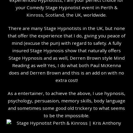
your Comedy Stage Hypnotist event in Perth &
Kinross, Scotland, the UK, worldwide.
There are many Stage Hypnotists in the UK, but none
that offer the experience that I do, giving you peace of
mind (excuse the pun) with regard to safety. A fully
insured Stage Hypnosis show that naturally offers
Stage Hypnosis and as well, Derren Brown style Mind
Reading as well! Yes, I do what both Paul McKenna
does and Derren Brown and this is an add on with no
extra cost!
As a entertainer, to achieve the above, I use hypnosis,
psychology, persuasion, memory skills, body language
and sometimes some good old trickery to what seems
to be the impossible.