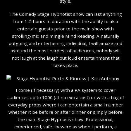
style.
The Comedy Stage Hypnotist show can last anything
from 1-2 hours in duration with the ability to also
entertain guests prior to the main show with
strolling/mix and mingle Mind Reading. A naturally
outgoing and entertaining individual, I will amaze and
astound the most hardest of audiences, nobody will
not laugh at the laugh out loud entertainment that
takes place.
I come (if necessary) with a PA system to cover
audiences up to 1000 (at no extra cost) or with a bag of
everyday props where I can entertain a small number
whether it be before or after dinner or simply before
the main Stage Hypnosis show. Professional,
experienced, safe…beware as when I perform, a