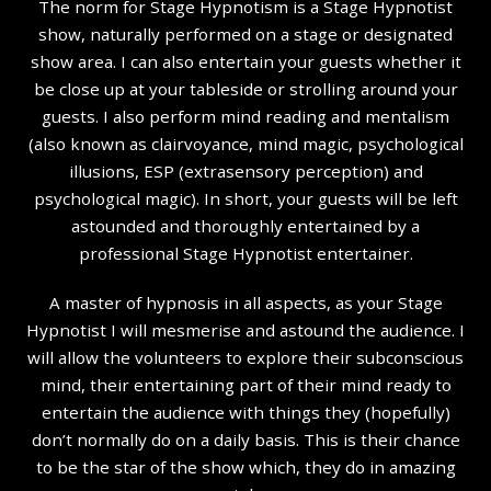
The norm for Stage Hypnotism is a Stage Hypnotist
show, naturally performed on a stage or designated
show area. I can also entertain your guests whether it
be close up at your tableside or strolling around your
guests. I also perform mind reading and mentalism
(also known as clairvoyance, mind magic, psychological
illusions, ESP (extrasensory perception) and
psychological magic). In short, your guests will be left
astounded and thoroughly entertained by a
professional Stage Hypnotist entertainer.
A master of hypnosis in all aspects, as your Stage
Hypnotist I will mesmerise and astound the audience. I
will allow the volunteers to explore their subconscious
mind, their entertaining part of their mind ready to
entertain the audience with things they (hopefully)
don’t normally do on a daily basis. This is their chance
to be the star of the show which, they do in amazing