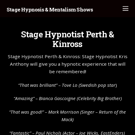
Stage Hypnosis & Mentalism Shows
Stage Hypnotist Perth &
Kinross
Stage Hypnotist Perth & Kinross: Stage Hypnotist Kris
Anthony will give you a hypnotic experience that will
be remembered!
“That was brilliant” –
Tove Lo
(Swedish pop star
)
“Amazing” – Bianca Gascoigne (Celebrity Big Brother)
“That was good!” – Mark Morrison (Singer – Return of the
Mack)
“Fantastic” – Paul Nichols (Actor – Joe Wicks, EastEnders)