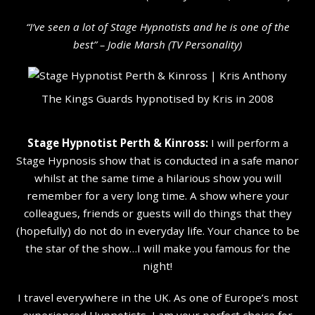
“I’ve seen a lot of Stage Hypnotists and he is one of the
b
est” – Jodie Marsh (TV Personality
)
The Kings Guards hypnotised by Kris in 2008
Stage Hypnotist Perth & Kinross:
I will perform a
Stage Hypnosis show that is conducted in a safe manor
whilst at the same time a hilarious show you will
remember for a very long time. A show where your
colleagues, friends or guests will do things that they
(hopefully) do not do in everyday life. Your chance to be
the star of the show…I will make you famous for the
night!
I travel everywhere in the UK. As one of Europe’s most
experienced Hypnotists, I am your perfect choice for