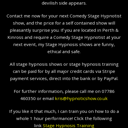
devilish side appears.
Contact me now for your next Comedy Stage Hypnotist
show, and the price for a self contained show will
pleasantly surprise you. If you are located in Perth &
Kinross and require a Comedy Stage Hypnotist at your
next event, my Stage Hypnosis shows are funny,
ethical and safe.
All stage hypnosis shows or stage hypnosis training
can be paid for by all major credit cards via Stripe
payment services, direct into the bank or by PayPal.
For further information, please call me on 07786
460350 or email
kris@hypnoticshow.co.uk
If you like it that much, I can train you on how to do a
whole 1 hour performance! Click the following
link
Stage Hypnosis Training