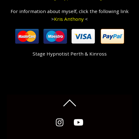
For information about myself, click the following link
>
Kris Anthony
<
Stage Hypnotist Perth & Kinross