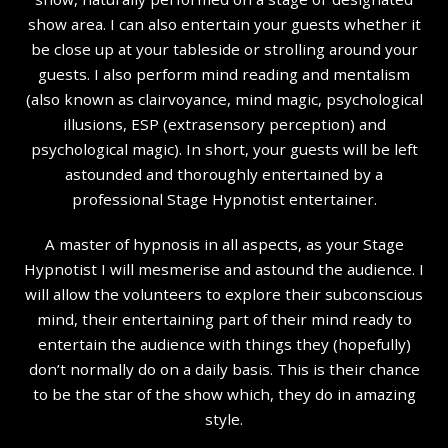
show area. I can also entertain your guests whether it
be close up at your tableside or strolling around your
guests. I also perform mind reading and mentalism
(also known as clairvoyance, mind magic, psychological
illusions, ESP (extrasensory perception) and
psychological magic). In short, your guests will be left
astounded and thoroughly entertained by a
professional Stage Hypnotist entertainer.
A master of hypnosis in all aspects, as your Stage
Hypnotist I will mesmerise and astound the audience. I
will allow the volunteers to explore their subconscious
mind, their entertaining part of their mind ready to
entertain the audience with things they (hopefully)
don’t normally do on a daily basis. This is their chance
to be the star of the show which, they do in amazing
style.