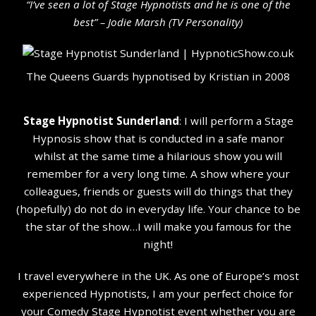
“I’ve seen a lot of Stage Hypnotists and he is one of the
b
est” – Jodie Marsh (TV Personality
)
The Queens Guards hypnotised by Kristian in 2008
Stage Hypnotist Sunderland
: I will perform a Stage
Hypnosis show that is conducted in a safe manor
whilst at the same time a hilarious show you will
remember for a very long time. A show where your
colleagues, friends or guests will do things that they
(hopefully) do not do in everyday life. Your chance to be
the star of the show…I will make you famous for the
night!
I travel everywhere in the UK. As one of Europe’s most
experienced Hypnotists, I am your perfect choice for
your Comedy Stage Hypnotist event whether you are