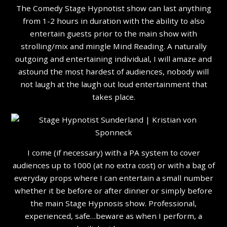
The Comedy Stage Hypnotist show can last anything
from 1-2 hours in duration with the ability to also
entertain guests prior to the main show with
strolling/mix and mingle Mind Reading. A naturally
outgoing and entertaining individual, I will amaze and
astound the most hardest of audiences, nobody will
not laugh at the laugh out loud entertainment that
takes place.
I come (if necessary) with a PA system to cover
audiences up to 1000 (at no extra cost) or with a bag of
everyday props where I can entertain a small number
whether it be before or after dinner or simply before
the main Stage Hypnosis show. Professional,
experienced, safe…beware as when I perform, a