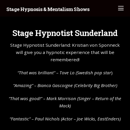
Stage Hypnosis & Mentalism Shows
Stage Hypnotist Sunderland
Stage Hypnotist Sunderland: Kristian von Sponneck
will give you a hypnotic experience that will be
remembered!
“That was brilliant” –
Tove Lo
(Swedish pop star
)
“Amazing” – Bianca Gascoigne (Celebrity Big Brother)
“That was good!” – Mark Morrison (Singer – Return of the
Mack)
“Fantastic” – Paul Nichols (Actor – Joe Wicks, EastEnders)