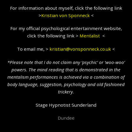
For information about myself, click the following link
>
Kristian
von Sponneck
<
For my official psychological entertainment website,
click the following link >
Mentalist
<
To email me, >
kristian@vonsponneck.co.uk
<
*Please note that I do not claim any ‘psychic’ or ‘woo-woo’
powers. The mind reading that is demonstrated in the
mentalism performances is achieved via a combination of
body language, suggestion, psychology and old fashioned
trickery.
Stage Hypnotist Sunderland
Dundee