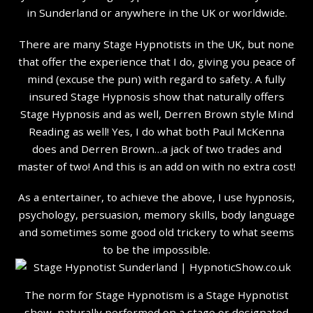
in Sunderland or anywhere in the UK or worldwide.
There are many Stage Hypnotists in the UK, but none
that offer the experience that I do, giving you peace of
mind (excuse the pun) with regard to safety. A fully
insured Stage Hypnosis show that naturally offers
Stage Hypnosis and as well, Derren Brown style Mind
Reading as well! Yes, I do what both Paul McKenna
does and Derren Brown…a jack of two trades and
master of two! And this is an add on with no extra cost!
As a entertainer, to achieve the above, I use hypnosis,
psychology, persuasion, memory skills, body language
and sometimes some good old trickery to what seems
to be the impossible.
The norm for Stage Hypnotism is a Stage Hypnotist
show, naturally performed on a stage or designated