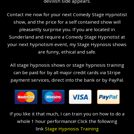
devilish side appears.
Contact me now for your next Comedy Stage Hypnotist
show, and the price for a self contained show will
pleasantly surprise you. If you are located in
Sunderland and require a Comedy Stage Hypnotist at
your next hypnotism event, my Stage Hypnosis shows
are funny, ethical and safe.
All stage hypnosis shows or stage hypnosis training
can be paid for by all major credit cards via Stripe
payment services, direct into the bank or by PayPal.
If you like it that much, I can train you on how to do a
whole 1 hour performance! Click the following
link
Stage Hypnosis Training