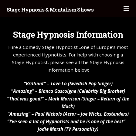
Stage Hypnosis & Mentalism Shows
Stage Hypnosis Information
Hire a Comedy Stage Hypnotist…one of Europe’s most
experienced Hypnotists. For help with choosing a
Stage Hypnotist, please see all the Stage Hypnosis
information below:
“Brilliant” – Tove Lo (Swedish Pop Singer)
“Amazing” – Bianca Gascoigne (Celebrity Big Brother)
“That was good!” – Mark Morrison (Singer – Return of the
Mack)
“Amazing” – Paul Nichols (Actor – Joe Wicks, Eastenders)
“I’ve seen a lot of Hypnotists and he is one of the best” –
Jodie Marsh (TV Personality)