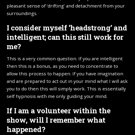
pleasant sense of ‘drifting’ and detachment from your
surroundings.
I consider myself ‘headstrong’ and
intelligent; can this still work for
me?
This is a very common question. If you are intelligent
then this is a bonus, as you need to concentrate to
allow this process to happen. If you have imagination
and are prepared to act out in your mind what I will ask
you to do then this will simply work. This is essentially
self hypnosis with me only guiding your mind.
If I am a volunteer within the
show, will I remember what
happened?