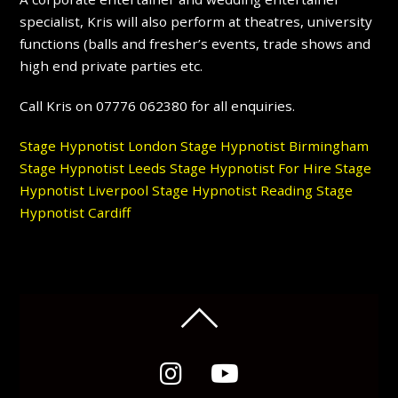
specialist, Kris will also perform at theatres, university
functions (balls and fresher’s events, trade shows and
high end private parties etc.
Call Kris on 07776 062380 for all enquiries.
Stage Hypnotist London
Stage Hypnotist Birmingham
Stage Hypnotist Leeds
Stage Hypnotist For Hire
Stage
Hypnotist Liverpool
Stage Hypnotist Reading
Stage
Hypnotist Cardiff