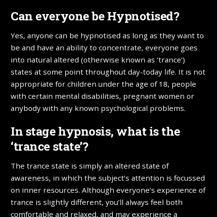
Can everyone be Hypnotised?
Yes, anyone can be hypnotised as long as they want to
be and have an ability to concentrate, everyone goes
into natural altered (otherwise known as ‘trance’)
states at some point throughout day-today life. It is not
appropriate for children under the age of 18, people
with certain mental disabilities, pregnant women or
anybody with any known psychological problems.
In stage hypnosis, what is the
‘trance state’?
The trance state is simply an altered state of
awareness, in which the subject’s attention is focussed
on inner resources. Although everyone’s experience of
trance is slightly different, you’ll always feel both
comfortable and relaxed, and may experience a