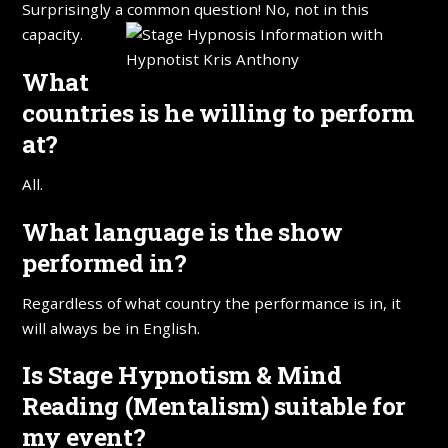
Surprisingly a common question! No, not in this
capacity.
What
countries is he willing to perform
at?
All.
What language is the show
performed in?
Regardless of what country the performance is in, it
will always be in English.
Is Stage Hypnotism & Mind
Reading (Mentalism) suitable for
my event?