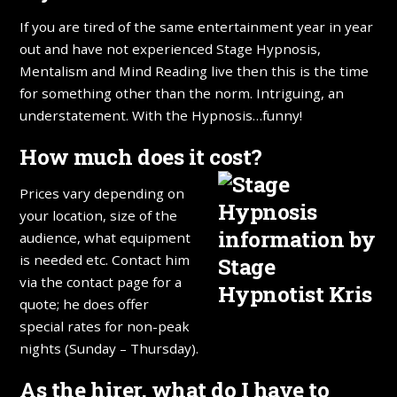
If you are tired of the same entertainment year in year
out and have not experienced Stage Hypnosis,
Mentalism and Mind Reading live then this is the time
for something other than the norm. Intriguing, an
understatement. With the Hypnosis…funny!
How much does it cost?
Prices vary depending on
your location, size of the
audience, what equipment
is needed etc. Contact him
via the contact page for a
quote; he does offer
special rates for non-peak
nights (Sunday – Thursday).
As the hirer, what do I have to