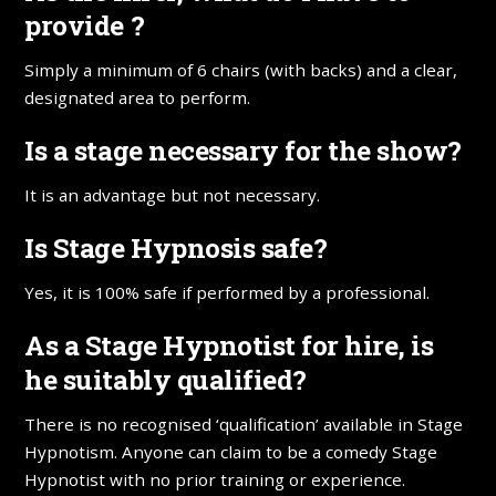
provide ?
Simply a minimum of 6 chairs (with backs) and a clear,
designated area to perform.
Is a stage necessary for the show?
It is an advantage but not necessary.
Is Stage Hypnosis safe?
Yes, it is 100% safe if performed by a professional.
As a Stage Hypnotist for hire, is
he suitably qualified?
There is no recognised ‘qualification’ available in Stage
Hypnotism. Anyone can claim to be a comedy Stage
Hypnotist with no prior training or experience.