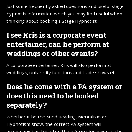
Just some frequently asked questions and useful stage
hypnosis information which you may find useful when
thinking about booking a Stage Hypnotist.
I see Kris is a corporate event
entertainer, can he perform at
weddings or other events?
A corporate entertainer, Kris will also perform at
weddings, university functions and trade shows etc.
Does he come with a PA system or
does this need to be booked
separately?
Whether it be the Mind Reading, Mentalism or
Hypnotism show, the correct PA system will
accompany him based on the information given at the