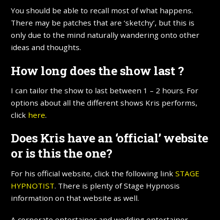
You should be able to recall most of what happens.
There may be patches that are ‘sketchy’, but this is
only due to the mind naturally wandering onto other
ideas and thoughts.
How long does the show last ?
I can tailor the show to last between 1 – 2 hours. For
options about all the different shows Kris performs,
click
here
.
Does Kris have an ‘official’ website
or is this the one?
For his official website, click the following link
STAGE
HYPNOTIST
. There is plenty of Stage Hypnosis
information on that website as well.
A corporate entertainer and wedding entertainer