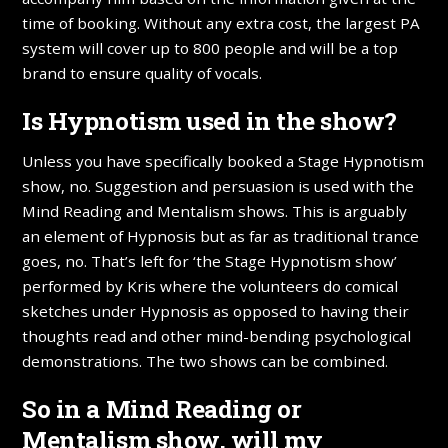
time of booking. Without any extra cost, the largest PA
system will cover up to 800 people and will be a top
brand to ensure quality of vocals.
Is Hypnotism used in the show?
Unless you have specifically booked a Stage Hypnotism
show, no. Suggestion and persuasion is used with the
Mind Reading and Mentalism shows. This is arguably
an element of Hypnosis but as far as traditional trance
goes, no. That’s left for ‘the Stage Hypnotism show’
performed by Kris where the volunteers do comical
sketches under Hypnosis as opposed to having their
thoughts read and other mind-bending psychological
demonstrations. The two shows can be combined.
So in a Mind Reading or
Mentalism show, will my