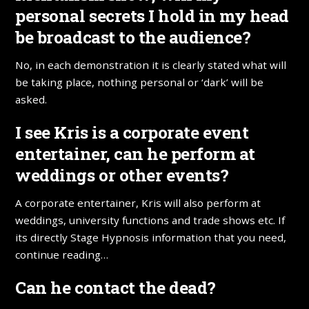
personal secrets I hold in my head
be broadcast to the audience?
No, in each demonstration it is clearly stated what will
be taking place, nothing personal or ‘dark’ will be
asked.
I see Kris is a corporate event
entertainer, can he perform at
weddings or other events?
A corporate entertainer, Kris will also perform at
weddings, university functions and trade shows etc. If
its directly Stage Hypnosis information that you need,
continue reading…
Can he contact the dead?