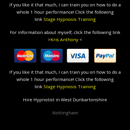
If you like it that much, I can train you on how to do a
whole 1 hour performance! Click the following
link
Stage Hypnosis Training
For information about myself, click the following link
>
Kris Anthony
<
If you like it that much, I can train you on how to do a
whole 1 hour performance! Click the following
link
Stage Hypnosis Training
Hire Hypnotist in West Dunbartonshire
Nottingham