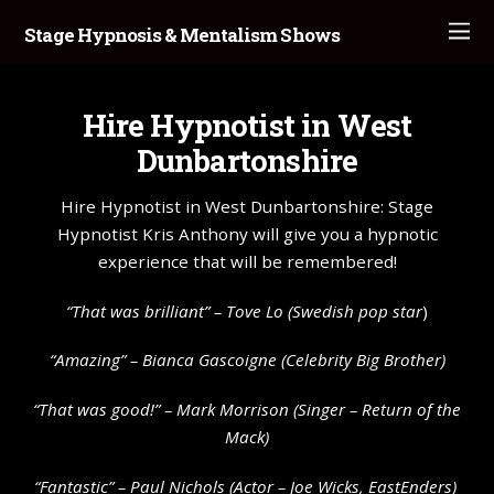
Stage Hypnosis & Mentalism Shows
Hire Hypnotist in West
Dunbartonshire
Hire Hypnotist in West Dunbartonshire: Stage
Hypnotist Kris Anthony will give you a hypnotic
experience that will be remembered!
“That was brilliant” –
Tove Lo
(Swedish pop star
)
“Amazing” – Bianca Gascoigne (Celebrity Big Brother)
“That was good!” – Mark Morrison (Singer – Return of the
Mack)
“Fantastic” – Paul Nichols (Actor – Joe Wicks, EastEnders)