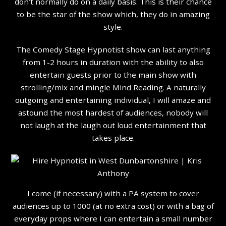
don’t normally do on a daily basis. This is their chance
to be the star of the show which, they do in amazing
style.
The Comedy Stage Hypnotist show can last anything
from 1-2 hours in duration with the ability to also
entertain guests prior to the main show with
strolling/mix and mingle Mind Reading. A naturally
outgoing and entertaining individual, I will amaze and
astound the most hardest of audiences, nobody will
not laugh at the laugh out loud entertainment that
takes place.
I come (if necessary) with a PA system to cover
audiences up to 1000 (at no extra cost) or with a bag of
everyday props where I can entertain a small number