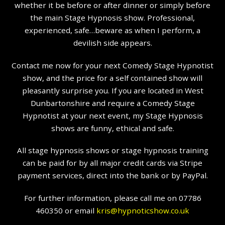
whether it be before or after dinner or simply before
the main Stage Hypnosis show. Professional,
experienced, safe…beware as when I perform, a
devilish side appears.
Contact me now for your next Comedy Stage Hypnotist
show, and the price for a self contained show will
pleasantly surprise you. If you are located in West
Dunbartonshire and require a Comedy Stage
Hypnotist at your next event, my Stage Hypnosis
shows are funny, ethical and safe.
All stage hypnosis shows or stage hypnosis training
can be paid for by all major credit cards via Stripe
payment services, direct into the bank or by PayPal.
For further information, please call me on 07786
460350 or email
kris@hypnoticshow.co.uk