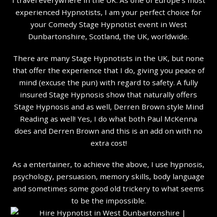
experienced Hypnotists, I am your perfect choice for
your Comedy Stage Hypnotist event in West
Dunbartonshire, Scotland, the UK, worldwide.
There are many Stage Hypnotists in the UK, but none
that offer the experience that I do, giving you peace of
mind (excuse the pun) with regard to safety. A fully
insured Stage Hypnosis show that naturally offers
Stage Hypnosis and as well, Derren Brown style Mind
Reading as well! Yes, I do what both Paul McKenna
does and Derren Brown and this is an add on with no
extra cost!
As a entertainer, to achieve the above, I use hypnosis,
psychology, persuasion, memory skills, body language
and sometimes some good old trickery to what seems
to be the impossible.