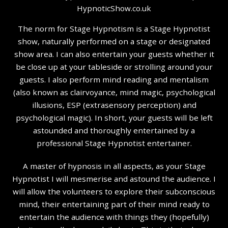
The norm for Stage Hypnotism is a Stage Hypnotist
show, naturally performed on a stage or designated
show area. I can also entertain your guests whether it
be close up at your tableside or strolling around your
guests. I also perform mind reading and mentalism
(also known as clairvoyance, mind magic, psychological
illusions, ESP (extrasensory perception) and
psychological magic). In short, your guests will be left
astounded and thoroughly entertained by a
professional Stage Hypnotist entertainer.
A master of hypnosis in all aspects, as your Stage
Hypnotist I will mesmerise and astound the audience. I
will allow the volunteers to explore their subconscious
mind, their entertaining part of their mind ready to
entertain the audience with things they (hopefully)