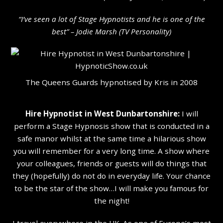
“I’ve seen a lot of Stage Hypnotists and he is one of the
b
est” – Jodie Marsh (TV Personality
)
The Queens Guards hypnotised by Kris in 2008
Hire Hypnotist in West Dunbartonshire:
I will
perform a Stage Hypnosis show that is conducted in a
safe manor whilst at the same time a hilarious show
you will remember for a very long time. A show where
your colleagues, friends or guests will do things that
they (hopefully) do not do in everyday life. Your chance
to be the star of the show…I will make you famous for
the night!
I travel everywhere in the UK. As one of Europe’s most