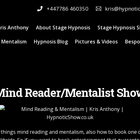
+447786 460350
kris@hypnoti
ris Anthony
About Stage Hypnosis
Stage Hypnosis 
 Mentalism
Hypnosis Blog
Pictures & Videos
Bespo
ind Reader/Mentalist Sh
ll things mind reading and mentalism, also how to book one 
ldwide. So if you want to book entertainment that guarantee