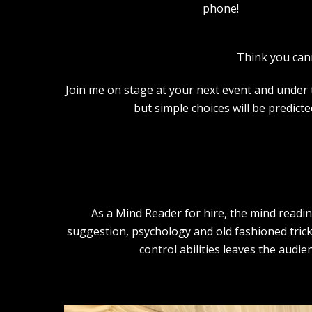
phone!
Think you can
Join me on stage at your next event and under th
but simple choices will be predict
As a Mind Reader for hire, the mind readi
suggestion, psychology and old fashioned trick
control abilities leaves the audi