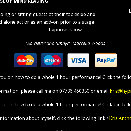
SE UP MIND READING
L
ding or sitting guests at their tableside and
d alone act or as an add-on prior to a stage
hypnosis show.
“So clever and funny!”- Marcella Woods
in you on how to do a whole 1 hour performance! Click the foll
ormation, please call me on 07786 460350 or email
kris@hyp
in you on how to do a whole 1 hour performance! Click the foll
information about myself, click the following link >
Kris Anth