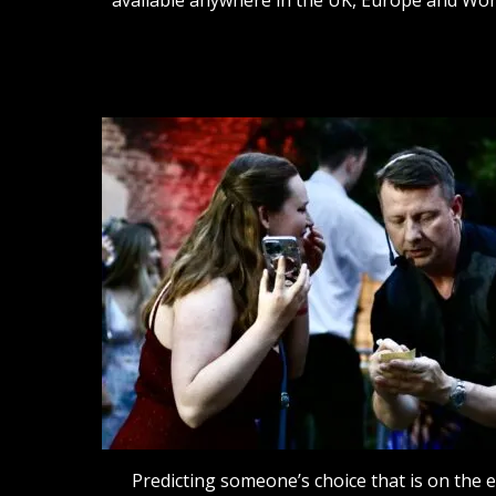
Predicting someone’s choice that is on the 