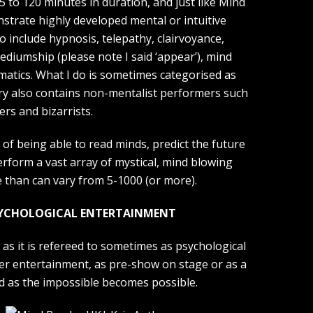
5 to 120 minutes in duration, and just like Mind
trate highly developed mental or intuitive
 include hypnosis, telepathy, clairvoyance,
ediumship (please note I said ‘appear’), mind
atics. What I do is sometimes categorised as
ry also contains non-mentalist performers such
ers and bizarrists.
 of being able to read minds, predict the future
rform a vast array of mystical, mind blowing
e than can vary from 5-1000 (or more).
SYCHOLOGICAL ENTERTAINMENT
as it is refereed to sometimes as psychological
nner entertainment, as pre-show on stage or as a
d as the impossible becomes possible.