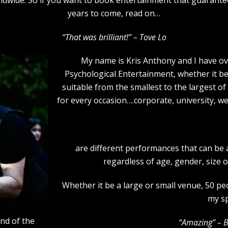
years to come, read on…
“That was brilliant!” – Tove Lo
My name is Kris Anthony and I have ov
Psychological Entertainment, whether it b
suitable from the smallest to the largest of
for every occasion….corporate, university, we
are different performances that can be
regardless of age, gender, size 
Whether it be a large or small venue, 50 p
my sp
end of the
“Amazing” – 