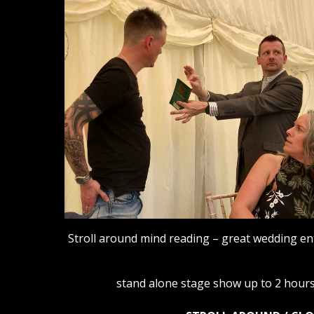
Stroll around mind reading – great wedding e
stand alone stage show up to 2 hours