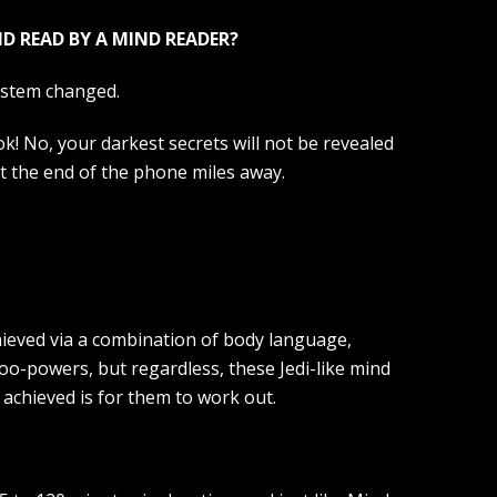
D READ BY A MIND READER?
ystem changed.
ok! No, your darkest secrets will not be revealed
at the end of the phone miles away.
hieved via a combination of body language,
oo-powers, but regardless, these Jedi-like mind
 achieved is for them to work out.