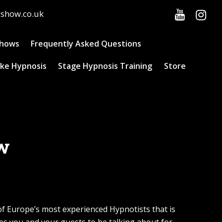
cshow.co.uk
Shows
Frequently Asked Questions
ke Hypnosis
Stage Hypnosis Training
Store
ow
of Europe’s most experienced Hypnotists that is
s you and your guests to be talking about for