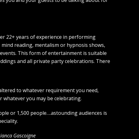
er 22+ years of experience in performing
e mind reading, mentalism or hypnosis shows,
 events. This form of entertainment is suitable
ddings and all private party celebrations. There
 altered to whatever requirement you need,
or whatever you may be celebrating.
eople or 1,500 people….astounding audiences is
eciality.
Bianca Gascoigne