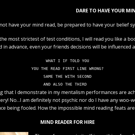
DARE TO HAVE YOUR MIN
not have your mind read, be prepared to have your belief s
e most strictest of test conditions, I will read you like a bo
ed in advance, even your friends decisions will be influenced 
WHAT I IF TOLD YOU
YOU THE READ FIRST LINE WRONG?
SAME THE WITH SECOND
AND ALSO THE THIRD  
ng that I demonstrate in my mentalism performances are ac
ery! No…I am definitely not psychic nor do I have any woo-w
ence being fooled. How the impossible mind reading feats are
MIND READER FOR HIRE