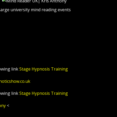
arge university mind reading events
owing link
Stage Hypnosis Training
noticshow.co.uk
owing link
Stage Hypnosis Training
ony
<