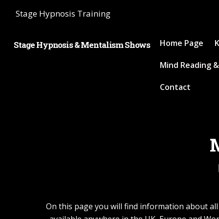
Stage Hypnosis Training
Home Page
K
Stage Hypnosis & Mentalism Shows
Mind Reading &
Contact
M
On this page you will find information about a
available anywhere in the UK, Europe and Wor