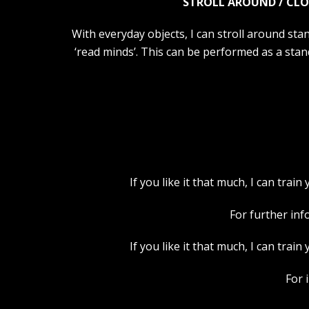
STROLL AROUND / CLO
With everyday objects, I can stroll around stan
‘read minds’. This can be performed as a stan
If you like it that much, I can tra
For further inf
If you like it that much, I can tra
For 