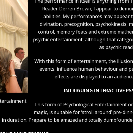
The performance in itself is anything from 1
Reader Derren Brown, I appear to demons
abilities. My performances may appear to
divination, precognition, psychokinesis, m
control, memory feats and extreme mathem
psychic entertainment, although that catego
as psychic read
With this form of entertainment, the illusion
events, influence human behaviour and pe
effects are displayed to an audienc
INTRIGUING INTERACTIVE P
ntertainment
This form of Psychological Entertainment or 
magic, is suitable for ‘stroll around’ pre-di
 in duration. Prepare to be amazed and totally dumbfounde