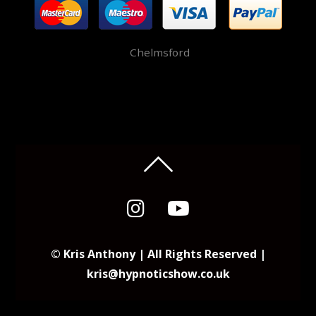
Chelmsford
© Kris Anthony | All Rights Reserved |
kris@hypnoticshow.co.uk