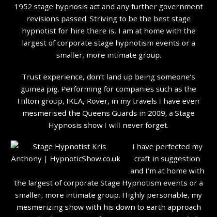
1952 stage hypnosis act and any further government
revisions passed. Striving to be the best stage
hypnotist for hire there is, I am at home with the
largest of corporate stage hypnotism events or a
smaller, more intimate group.
Trust experience, don’t land up being someone’s
guinea pig. Performing for companies such as the
Hilton group, IKEA, Rover, in my travels I have even
mesmerised the Queens Guards in 2009, a Stage
Hypnosis show I will never forget.
I have perfected my
craft in suggestion
and I’m at home with
the largest of corporate Stage Hypnotism events or a
smaller, more intimate group. Highly personable, my
mesmerizing show with his down to earth approach