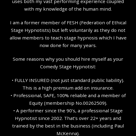
uses both my vast performing experience coupled
with my knowledge of the human mind.
I am a former member of FESH (Federation of Ethical
Stage Hypnotists) but left voluntarily as they do not
allow members to teach stage hypnosis which I have
now done for many years.
Some reasons why you should hire myself as your
Comedy Stage Hypnotist:
• FULLY INSURED (not just standard public liability).
This is a high premium add on insurance.
• Professional, SAFE, 100% reliable and a member of
Equity (membership No.00262509).
• A performer since the 90’s, a professional Stage
Hypnotist since 2002. That’s over 22+ years and
trained by the best in the business (including Paul
McKenna).