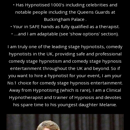
• Has Hypnotised 1000’s including celebrities and
notable people including the Queens Guards at
Buckingham Palace .
• Your in SAFE hands as fully qualified as a therapist.
• ….and I am adaptable (see ‘show options’ section).
I am truly one of the leading stage hypnotists, comedy
hypnotists in the UK, providing safe and professional
comedy stage hypnotism and comedy stage hypnosis
entertainment throughout the UK and beyond. So if
you want to hire a hypnotist for your event, I am your
No.1 choice for comedy stage hypnosis entertainment.
Away from Hypnotising (which is rare), I am a Clinical
Hypnotherapist and trainer of Hypnosis and devotes
his spare time to his youngest daughter Melanie.