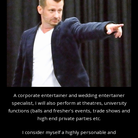
A corporate entertainer and wedding entertainer
specialist, I will also perform at theatres, university
functions (balls and fresher’s events, trade shows and
high end private parties etc.
I consider myself a highly personable and