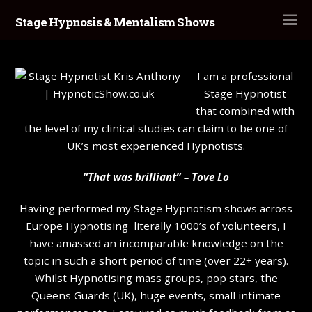
Stage Hypnosis & Mentalism Shows
I am a professional
Stage Hypnotist
that combined with
the level of my clinical studies can claim to be one of
UK’s most experienced Hypnotists.
“That was brilliant” – Tove Lo
Having performed my Stage Hypnotism shows across
Europe Hypnotising literally 1000’s of volunteers, I
have amassed an incomparable knowledge on the
topic in such a short period of time (over 22+ years).
Whilst Hypnotising mass groups, pop stars, the
Queens Guards (UK), huge events, small intimate