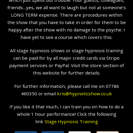
which just spells out trouble. Your guests, colleagues,
friends…yes, we all want to laugh but not at someone’s
LONG TERM expense. There are procedures within
the show that you have to take in order for them to be
happy after the show with no damage to the psyche. I
have yet to see a course which covers this.
All stage hypnosis shows or stage hypnosis training
can be paid for by all major credit cards via Stripe
payment services or PayPal. Visit the store section of
this website for further details.
For further information, please call me on 07786
460350 or email
kris@hypnoticshow.co.uk
If you like it that much, I can train you on how to do a
whole 1 hour performance! Click the following
link
Stage Hypnosis Training