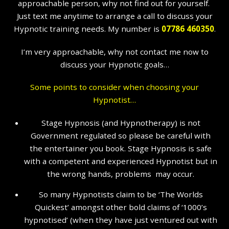
approachable person, why not find out for yourself.
Just text me anytime to arrange a call to discuss your
Hypnotic training needs. My number is
07786 460350
.
I’m very approachable, why not contact me now to
discuss your Hypnotic goals…
Some points to consider when choosing your
Hypnotist…
Stage Hypnosis (and Hypnotherapy) is not
Government regulated so please be careful with
the entertainer you book. Stage Hypnosis is safe
with a competent and experienced Hypnotist but in
the wrong hands, problems may occur.
So many Hypnotists claim to be ‘The Worlds
Quickest’ amongst other bold claims of ‘1000’s
hypnotised’ (when they have just ventured out with