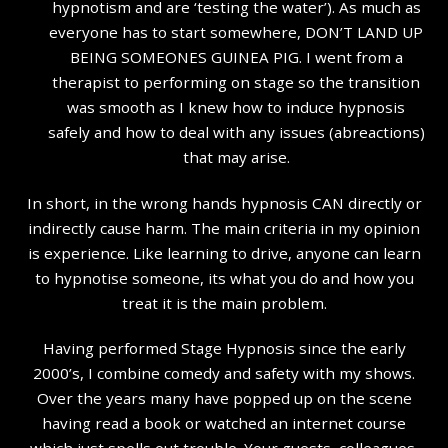
hypnotism and are ‘testing the water’). As much as
everyone has to start somewhere, DON’T LAND UP
BEING SOMEONES GUINEA PIG. I went from a
therapist to performing on stage so the transition
was smooth as I knew how to induce hypnosis
safely and how to deal with any issues (abreactions)
that may arise.
In short, in the wrong hands hypnosis CAN directly or
indirectly cause harm. The main criteria in my opinion
is experience. Like learning to drive, anyone can learn
to hypnotise someone, its what you do and how you
treat it is the main problem.
Having performed Stage Hypnosis since the early
2000’s, I combine comedy and safety with my shows.
Over the years many have popped up on the scene
having read a book or watched an internet course