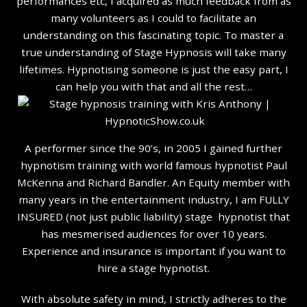
performances etc, I acquired as much feedback from as
many volunteers as I could to facilitate an
understanding on this fascinating topic. To master a
true understanding of Stage Hypnosis will take many
lifetimes. Hypnotising someone is just the easy part, I
can help you with that and all the rest…
A performer since the 90’s, in 2005 I gained further
hypnotism training with world famous hypnotist Paul
McKenna and Richard Bandler. An Equity member with
many years in the entertainment industry, I am FULLY
INSURED (not just public liability) stage hypnotist that
has mesmerised audiences for over 10 years.
Experience and insurance is important if you want to
hire a stage hypnotist.
With absolute safety in mind, I strictly adheres to the