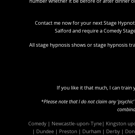
number whether it be before or after dinner o
Contact me now for your next Stage Hypnotist
Salford and require a Comedy Stage
All stage hypnosis shows or stage hypnosis trai
If you like it that much, I can tra
*Please note that I do not claim any ‘psychi
combinat
Comedy
|
Newcastle-upon-Tyne
|
Kingston up
|
Dundee
|
Preston
|
Durham
|
Derby
|
Don