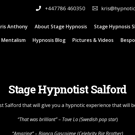
+447786 460350
kris@hypnoti
ris Anthony
About Stage Hypnosis
Stage Hypnosis 
 Mentalism
Hypnosis Blog
Pictures & Videos
Bespo
Stage Hypnotist Salford
t Salford that will give you a hypnotic experience that will
“That was brilliant” –
Tove Lo
(Swedish pop star
)
“Amazing” – Bianca Gascoigne (Celebrity Big Brother)