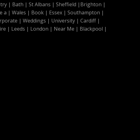
try
|
Bath
|
St Albans
|
Sheffield
|
Brighton
|
e a
|
Wales
|
Book
|
Essex
|
Southampton
|
rporate
|
Weddings
|
University
|
Cardiff
|
ire
|
Leeds
|
London
|
Near Me
|
Blackpool
|