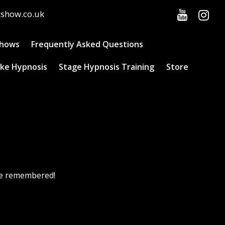
cshow.co.uk
Shows
Frequently Asked Questions
ke Hypnosis
Stage Hypnosis Training
Store
 be remembered!