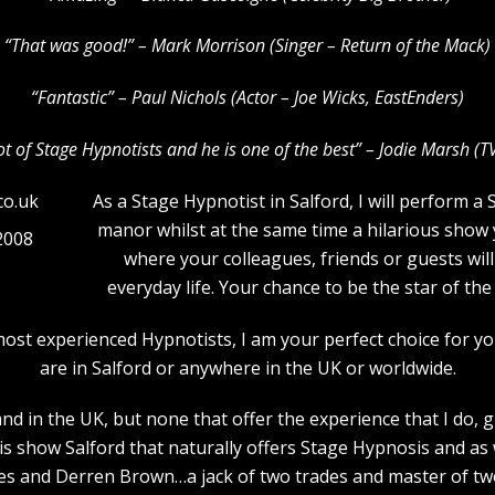
“That was good!” – Mark Morrison (Singer – Return of the Mack)
“Fantastic” – Paul Nichols (Actor – Joe Wicks, EastEnders)
lot of Stage Hypnotists and he is one of the b
est” – Jodie Marsh (T
As a Stage Hypnotist in Salford, I will perform a
manor whilst at the same time a hilarious show 
2008
where your colleagues, friends or guests will
everyday life. Your chance to be the star of t
most experienced Hypnotists, I am your perfect choice for 
are in Salford or anywhere in the UK or worldwide.
d in the UK, but none that offer the experience that I do, 
is show Salford that naturally offers Stage Hypnosis and as
 and Derren Brown…a jack of two trades and master of two! 