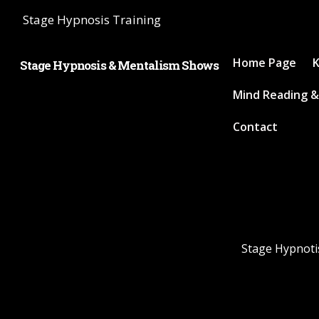
Stage Hypnosis Training
Home Page
K
Stage Hypnosis & Mentalism Shows
Mind Reading &
Contact
Stage Hypnotis