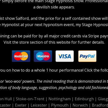
r simply before the main Stage Hypnosis show. Professiona
a devilish side appears.
 show Salford, and the price for a self contained show will p
 Hypnotist at your next hypnotism event, my Stage Hypnosis
ning can be paid for by all major credit cards via Stripe paym
Visit the store section of this website for further details.
in you on how to do a whole 1 hour performance! Click the foll
c’ or ‘woo-woo’ powers. The mind reading that is demonstrated in
ion of body language, suggestion, psychology and old fashioned 
on Hull
|
Stoke-on-Trent
|
Nottingham
|
Edinburgh
|
Glas
caster
|
Exeter
|
Leicester
|
Plymouth
|
Norwich
|
Bradfor