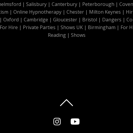
helmsford
|
Salisbury
|
Canterbury
|
Peterborough
|
Coven
tism
|
Online Hypnotherapy
|
Chester
|
Milton Keynes
|
Hir
|
Oxford
|
Cambridge
|
Gloucester
|
Bristol
|
Dangers
|
Co
For Hire
|
Private Parties
|
Shows UK
|
Birmingham
|
For H
Reading
|
Shows