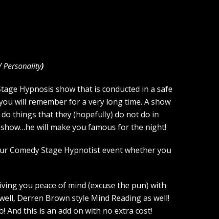
V Personality
)
 Stage Hypnosis show that is conducted in a safe
you will remember for a very long time. A show
 do things that they (hopefully) do not do in
he show…he will make you famous for the night!
your Comedy Stage Hypnotist event whether you
giving you peace of mind (excuse the pun) with
 well, Derren Brown style Mind Reading as well!
And this is an add on with no extra cost!