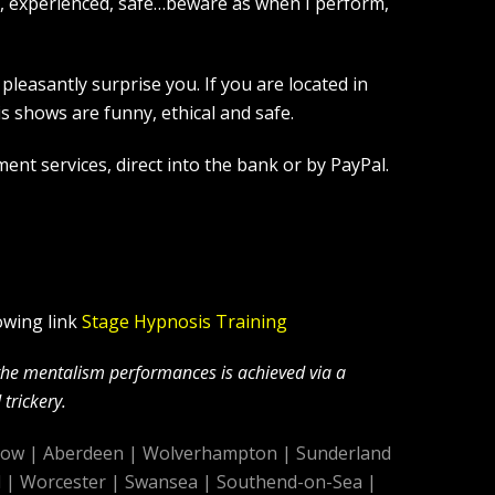
l, experienced, safe…beware as when I perform,
leasantly surprise you. If you are located in
 shows are funny, ethical and safe.
ent services, direct into the bank or by PayPal.
owing link
Stage Hypnosis Training
 the mentalism performances is achieved via a
trickery.
gow
|
Aberdeen
|
Wolverhampton
|
Sunderland
d
|
Worcester
|
Swansea
|
Southend-on-Sea
|