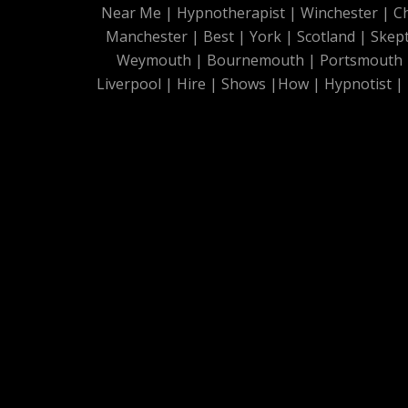
Near Me
|
Hypnotherapist
|
Winchester
|
C
Manchester
|
Best
|
York
|
Scotland
|
Skep
Weymouth
|
Bournemouth
|
Portsmouth
Liverpool
|
Hire
|
Shows
|
How
|
Hypnotist
|