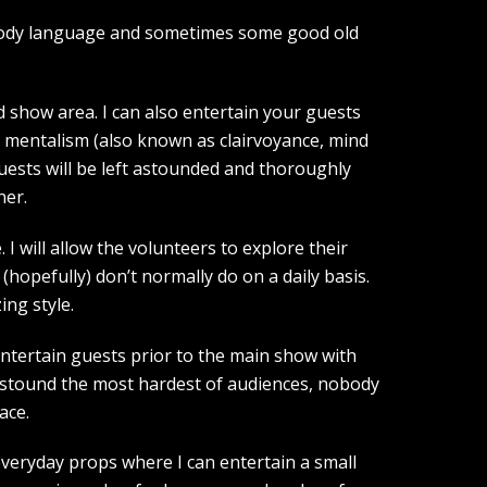
, body language and sometimes some good old
show area. I can also entertain your guests
d mentalism (also known as clairvoyance, mind
guests will be left astounded and thoroughly
ner.
I will allow the volunteers to explore their
(hopefully) don’t normally do on a daily basis.
ing style.
entertain guests prior to the main show with
 astound the most hardest of audiences, nobody
ace.
 everyday props where I can entertain a small