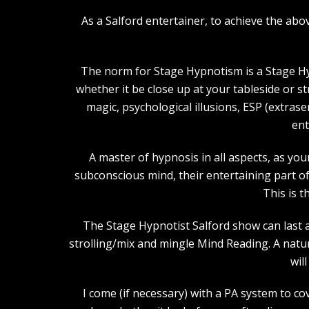
As a Salford entertainer, to achieve the a
The norm for Stage Hypnotism is a Stage Hy
whether it be close up at your tableside or 
magic, psychological illusions, ESP (extras
ent
A master of hypnosis in all aspects, as you
subconscious mind, their entertaining part of 
This is t
The Stage Hypnotist Salford show can last a
strolling/mix and mingle Mind Reading. A natu
wil
I come (if necessary) with a PA system to co