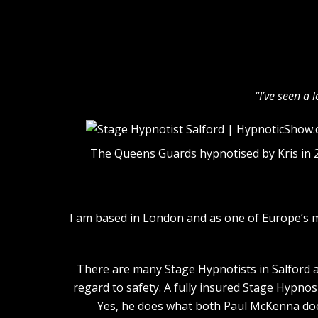
“I’ve seen a 
The Queens Guards hypnotised by Kris in 
I am based in London and as one of Europe’s 
There are many Stage Hypnotists in Salford an
regard to safety. A fully insured Stage Hypnos
Yes, he does what both Paul McKenna does