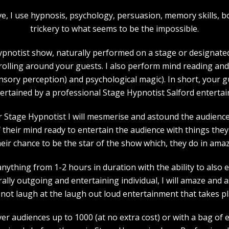
bove, I use hypnosis, psychology, persuasion, memory skills
trickery to what seems to be the impossible.
pnotist show, naturally performed on a stage or designated 
strolling around your guests. I also perform mind reading an
ensory perception) and psychological magic). In short, your 
ertained by a professional Stage Hypnotist Salford entertai
r Stage Hypnotist I will mesmerise and astound the audience. 
their mind ready to entertain the audience with things they 
heir chance to be the star of the show which, they do in amaz
nything from 1-2 hours in duration with the ability to also 
rally outgoing and entertaining individual, I will amaze and
l not laugh at the laugh out loud entertainment that takes pl
ver audiences up to 1000 (at no extra cost) or with a bag of