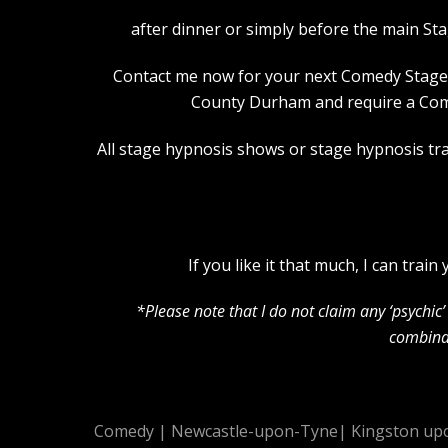
after dinner or simply before the main St
Contact me now for your next Comedy Stage Hy
County Durham and require a Come
All stage hypnosis shows or stage hypnosis trai
If you like it that much, I can tra
*Please note that I do not claim any ‘psychi
combinat
Comedy
|
Newcastle-upon-Tyne
|
Kingston up