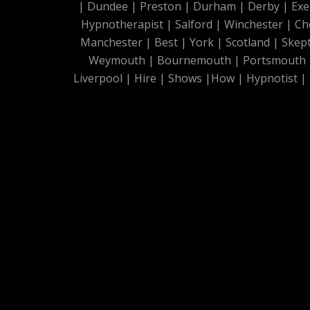
|
Dundee
|
Preston
|
Durham
|
Derby
|
Exe
Hypnotherapist
|
Salford
|
Winchester
|
Ch
Manchester
|
Best
|
York
|
Scotland
|
Skep
Weymouth
|
Bournemouth
|
Portsmouth
Liverpool
|
Hire
|
Shows
|
How
|
Hypnotist
|