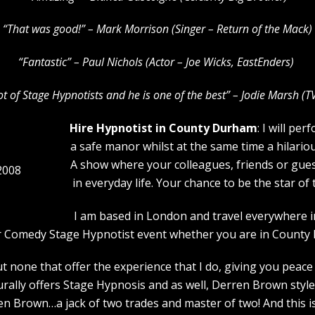
“That was good!” – Mark Morrison (Singer – Return of the Mack)
“Fantastic” – Paul Nichols (Actor – Joe Wicks, EastEnders)
lot of Stage Hypnotists and he is one of the b
est” – Jodie Marsh (T
Hire Hypnotist in County Durham
: I will pe
a safe manor whilst at the same time a hilario
A show where your colleagues, friends or guest
2008
in everyday life. Your chance to be the star o
I am based in London and travel everywhere i
our Comedy Stage Hypnotist event whether you are in County
 none that offer the experience that I do, giving you peace 
urally offers Stage Hypnosis and as well, Derren Brown style
 Brown…a jack of two trades and master of two! And this is 