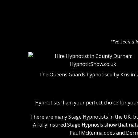
“I’ve seen a 
The Queens Guards hypnotised by Kris in 
Hypnotists, I am your perfect choice for y
There are many Stage Hypnotists in the UK, but
A fully insured Stage Hypnosis show that nat
Paul McKenna does and Derren