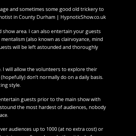
guage and sometimes some good old trickery to
show area. I can also entertain your guests
d mentalism (also known as clairvoyance, mind
guests will be left astounded and thoroughly
I will allow the volunteers to explore their
(hopefully) don’t normally do on a daily basis.
ing style.
entertain guests prior to the main show with
 astound the most hardest of audiences, nobody
ace.
over audiences up to 1000 (at no extra cost) or