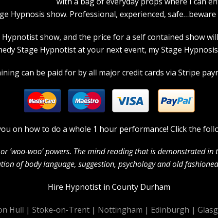
with a bag of everyday props where I can en
age Hypnosis show. Professional, experienced, safe…beware a
pnotist show, and the price for a self contained show will p
dy Stage Hypnotist at your next event, my Stage Hypnosis s
ning can be paid for by all major credit cards via Stripe paym
in you on how to do a whole 1 hour performance! Click the foll
c’ or ‘woo-woo’ powers. The mind reading that is demonstrated in
ion of body language, suggestion, psychology and old fashioned 
Hire Hypnotist in County Durham
on Hull
|
Stoke-on-Trent
|
Nottingham
|
Edinburgh
|
Glas