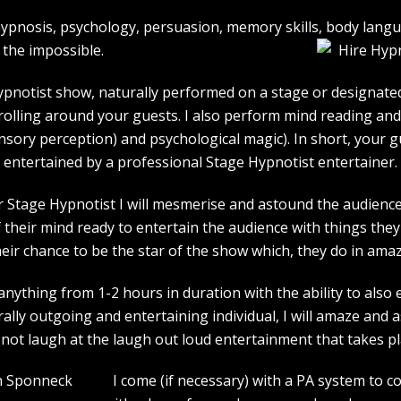
e hypnosis, psychology, persuasion, memory skills, body lan
the impossible.
pnotist show, naturally performed on a stage or designated 
strolling around your guests. I also perform mind reading an
ensory perception) and psychological magic). In short, your 
entertained by a professional Stage Hypnotist entertainer.
r Stage Hypnotist I will mesmerise and astound the audience. 
their mind ready to entertain the audience with things they 
heir chance to be the star of the show which, they do in amaz
ything from 1-2 hours in duration with the ability to also 
rally outgoing and entertaining individual, I will amaze and
l not laugh at the laugh out loud entertainment that takes pl
I come (if necessary) with a PA system to c