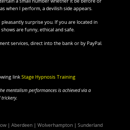
tertain a small number whether it be before or
s when I perform, a devilish side appears.
leasantly surprise you. If you are located in
hows are funny, ethical and safe.
ent services, direct into the bank or by PayPal.
owing link
Stage Hypnosis Training
 the mentalism performances is achieved via a
trickery.
gow
|
Aberdeen
|
Wolverhampton
|
Sunderland