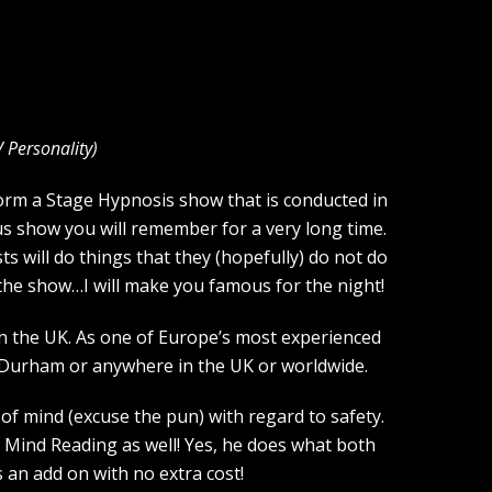
V Personality
)
rform a Stage Hypnosis show that is conducted in
us show you will remember for a very long time.
s will do things that they (hopefully) do not do
f the show…I will make you famous for the night!
n the UK. As one of Europe’s most experienced
 Durham or anywhere in the UK or worldwide.
of mind (excuse the pun) with regard to safety.
 Mind Reading as well! Yes, he does what both
an add on with no extra cost!