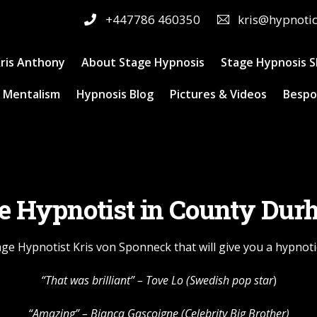
+447786 460350
kris@hypnoti
ris Anthony
About Stage Hypnosis
Stage Hypnosis 
 Mentalism
Hypnosis Blog
Pictures & Videos
Bespo
e Hypnotist in County Du
ge Hypnotist Kris von Sponneck that will give you a hypnoti
“That was brilliant” –
Tove Lo
(Swedish pop star
)
“Amazing” – Bianca Gascoigne (Celebrity Big Brother)