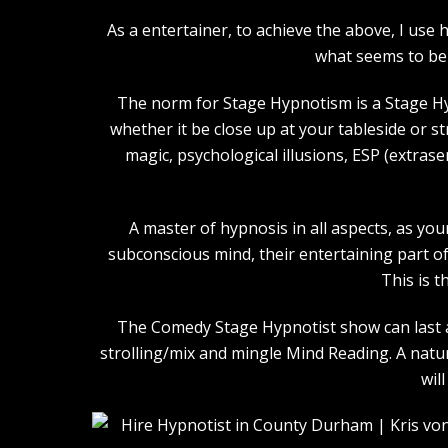
As a entertainer, to achieve the above, I us
what seems to be 
The norm for Stage Hypnotism is a Stage Hy
whether it be close up at your tableside or 
magic, psychological illusions, ESP (extras
A master of hypnosis in all aspects, as you
subconscious mind, their entertaining part of 
This is t
The Comedy Stage Hypnotist show can last an
strolling/mix and mingle Mind Reading. A natu
wil