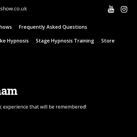
cshow.co.uk
Shows
Frequently Asked Questions
ke Hypnosis
Stage Hypnosis Training
Store
rham
c experience that will be remembered!