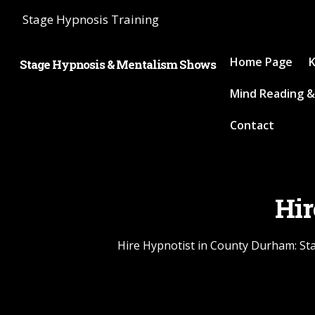
Stage Hypnosis Training
Home Page
K
Stage Hypnosis & Mentalism Shows
Mind Reading &
Contact
Hir
Hire Hypnotist in County Durham: Sta