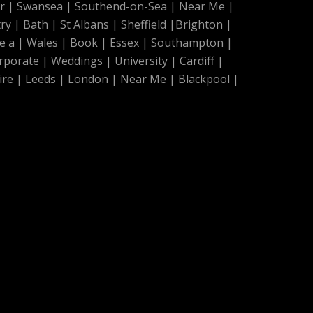
r
|
Swansea
|
Southend-on-Sea
|
Near Me
|
ry
|
Bath
|
St Albans
|
Sheffield
|
Brighton
|
e a
|
Wales
|
Book
|
Essex
|
Southampton
|
rporate
|
Weddings
|
University
|
Cardiff
|
ire
|
Leeds
|
London
|
Near Me
|
Blackpool
|