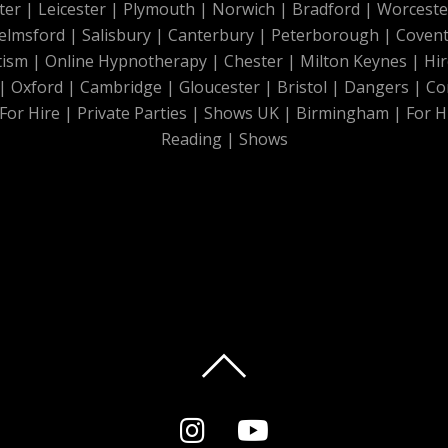
ter
|
Leicester
|
Plymouth
|
Norwich
|
Bradford
|
Worceste
elmsford
|
Salisbury
|
Canterbury
|
Peterborough
|
Covent
tism
|
Online Hypnotherapy
|
Chester
|
Milton Keynes
|
Hir
|
Oxford
|
Cambridge
|
Gloucester
|
Bristol
|
Dangers
|
Co
For Hire
|
Private Parties
|
Shows UK
|
Birmingham
|
For H
Reading
|
Shows