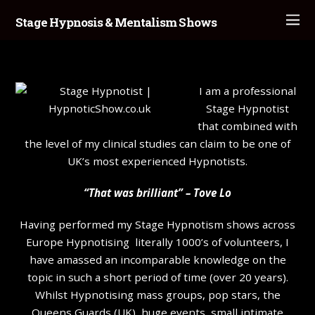
Stage Hypnosis & Mentalism Shows
I am a professional
Stage Hypnotist
that combined with
the level of my clinical studies can claim to be one of
UK’s most experienced Hypnotists.
“That was brilliant” – Tove Lo
Having performed my Stage Hypnotism shows across
Europe Hypnotising literally 1000’s of volunteers, I
have amassed an incomparable knowledge on the
topic in such a short period of time (over 20 years).
Whilst Hypnotising mass groups, pop stars, the
Queens Guards (UK), huge events, small intimate