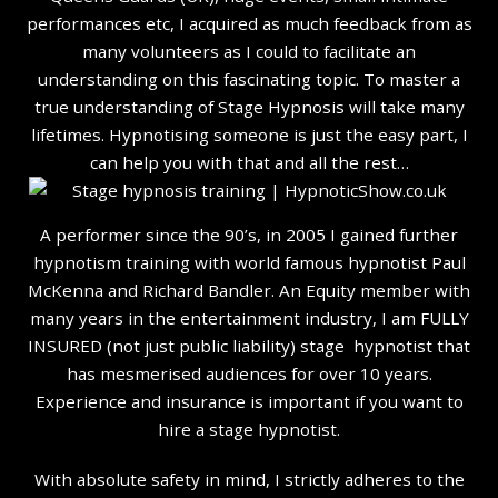
performances etc, I acquired as much feedback from as
many volunteers as I could to facilitate an
understanding on this fascinating topic. To master a
true understanding of Stage Hypnosis will take many
lifetimes. Hypnotising someone is just the easy part, I
can help you with that and all the rest…
A performer since the 90’s, in 2005 I gained further
hypnotism training with world famous hypnotist Paul
McKenna and Richard Bandler. An Equity member with
many years in the entertainment industry, I am FULLY
INSURED (not just public liability) stage hypnotist that
has mesmerised audiences for over 10 years.
Experience and insurance is important if you want to
hire a stage hypnotist.
With absolute safety in mind, I strictly adheres to the