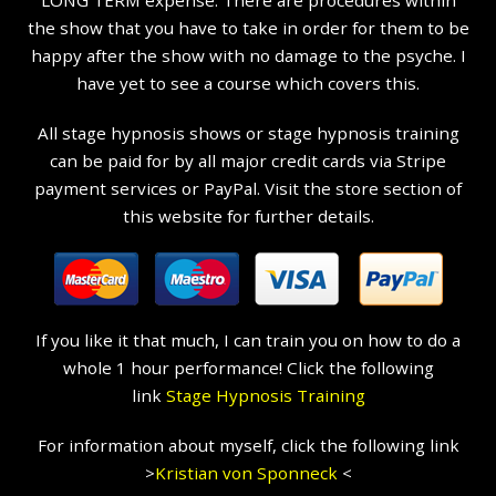
LONG TERM expense. There are procedures within
the show that you have to take in order for them to be
happy after the show with no damage to the psyche. I
have yet to see a course which covers this.
All stage hypnosis shows or stage hypnosis training
can be paid for by all major credit cards via Stripe
payment services or PayPal. Visit the store section of
this website for further details.
If you like it that much, I can train you on how to do a
whole 1 hour performance! Click the following
link
Stage Hypnosis Training
For information about myself, click the following link
>
Kristian
von Sponneck
<