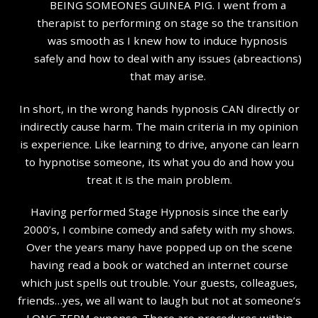
BEING SOMEONES GUINEA PIG. I went from a
therapist to performing on stage so the transition
was smooth as I knew how to induce hypnosis
safely and how to deal with any issues (abreactions)
that may arise.
In short, in the wrong hands hypnosis CAN directly or
indirectly cause harm. The main criteria in my opinion
is experience. Like learning to drive, anyone can learn
to hypnotise someone, its what you do and how you
treat it is the main problem.
Having performed Stage Hypnosis since the early
2000’s, I combine comedy and safety with my shows.
Over the years many have popped up on the scene
having read a book or watched an internet course
which just spells out trouble. Your guests, colleagues,
friends…yes, we all want to laugh but not at someone’s