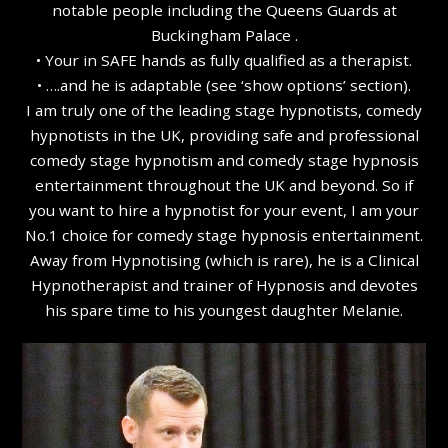
notable people including the Queens Guards at
Buckingham Palace .
• Your in SAFE hands as fully qualified as a therapist.
• ….and he is adaptable (see ‘show options’ section).
I am truly one of the leading stage hypnotists, comedy
hypnotists in the UK, providing safe and professional
comedy stage hypnotism and comedy stage hypnosis
entertainment throughout the UK and beyond. So if
you want to hire a hypnotist for your event, I am your
No.1 choice for comedy stage hypnosis entertainment.
Away from Hypnotising (which is rare), he is a Clinical
Hypnotherapist and trainer of Hypnosis and devotes
his spare time to his youngest daughter Melanie.