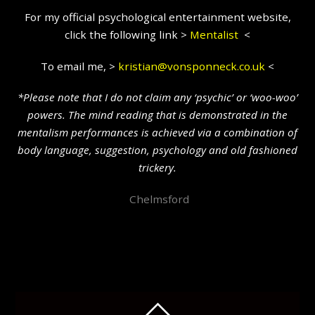
For my official psychological entertainment website,
click the following link >
Mentalist
<
To email me, >
kristian@vonsponneck.co.uk
<
*Please note that I do not claim any ‘psychic’ or ‘woo-woo’
powers. The mind reading that is demonstrated in the
mentalism performances is achieved via a combination of
body language, suggestion, psychology and old fashioned
trickery.
Chelmsford