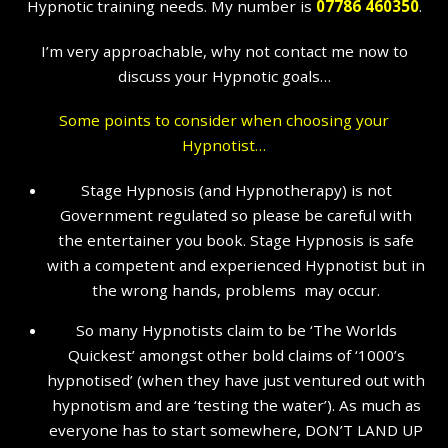
Hypnotic training needs. My number is
07786 460350
.
I’m very approachable, why not contact me now to
discuss your Hypnotic goals…
Some points to consider when choosing your
Hypnotist…
Stage Hypnosis (and Hypnotherapy) is not
Government regulated so please be careful with
the entertainer you book. Stage Hypnosis is safe
with a competent and experienced Hypnotist but in
the wrong hands, problems may occur.
So many Hypnotists claim to be ‘The Worlds
Quickest’ amongst other bold claims of ‘1000’s
hypnotised’ (when they have just ventured out with
hypnotism and are ‘testing the water’). As much as
everyone has to start somewhere, DON’T LAND UP