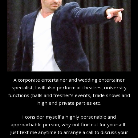
A corporate entertainer and wedding entertainer
specialist, I will also perform at theatres, university
functions (balls and fresher’s events, trade shows and
high end private parties etc.
I consider myself a highly personable and
approachable person, why not find out for yourself.
Just text me anytime to arrange a call to discuss your