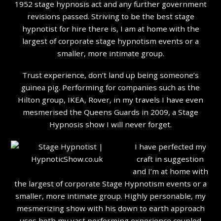
1952 stage hypnosis act and any further government
revisions passed. Striving to be the best stage
hypnotist for hire there is, I am at home with the
largest of corporate stage hypnotism events or a
smaller, more intimate group.
Trust experience, don’t land up being someone’s
guinea pig. Performing for companies such as the
Hilton group, IKEA, Rover, in my travels I have even
mesmerised the Queens Guards in 2009, a Stage
Hypnosis show I will never forget.
I have perfected my
craft in suggestion
and I’m at home with
the largest of corporate Stage Hypnotism events or a
smaller, more intimate group. Highly personable, my
mesmerizing show with his down to earth approach
uses both my vast performing experience coupled