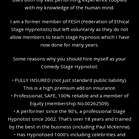
with my knowledge of the human mind.
I am a former member of FESH (Federation of Ethical
Stage Hypnotists) but left voluntarily as they do not
allow members to teach stage hypnosis which I have
now done for many years.
Some reasons why you should hire myself as your
Comedy Stage Hypnotist:
• FULLY INSURED (not just standard public liability).
This is a high premium add on insurance.
• Professional, SAFE, 100% reliable and a member of
Equity (membership No.00262509).
• A performer since the 90’s, a professional Stage
Hypnotist since 2002. That’s over 18 years and trained
by the best in the business (including Paul McKenna).
• Has Hypnotised 1000’s including celebrities and