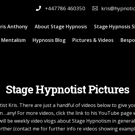
+447786 460350
kris@hypnoti
ris Anthony
About Stage Hypnosis
Stage Hypnosis 
 Mentalism
Hypnosis Blog
Pictures & Videos
Bespo
Stage Hypnotist Pictures
st Kris. There are just a handful of videos below to give y
n….any! For more videos, click the link to his YouTube pag
re will be weekly video vlogs about Stage Hypnotism in genera
rther (contact me for further info re videos showing examp