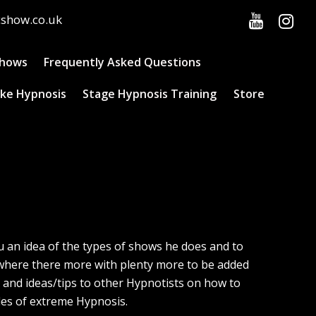
cshow.co.uk
Shows
Frequently Asked Questions
ke Hypnosis
Stage Hypnosis Training
Store
ou an idea of the types of shows he does and to
e where there more with plenty more to be added
l and ideas/tips to other Hypnotists on how to
les of extreme Hypnosis.