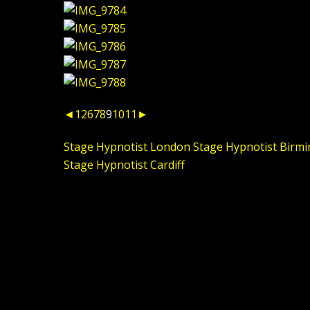
◄
1
2
6
7
8
9
10
11
►
Stage Hypnotist London
Stage Hypnotist Birm
Stage Hypnotist Cardiff