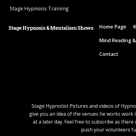
Stage Hypnosis Training
Home Page
K
Stage Hypnosis & Mentalism Shows
Mind Reading &
Contact
Stage Hypnotist Pictures and videos of Hypnoti
give you an idea of the venues he works work i
at a later day. Feel free to subscribe as the
push your volunteers fu