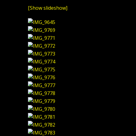
[Show slideshow]