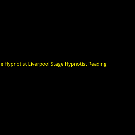
e Hypnotist Liverpool
Stage Hypnotist Reading