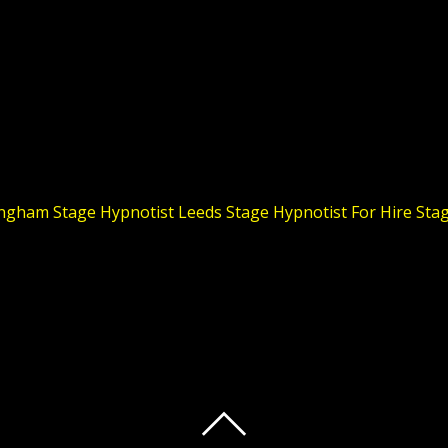
ingham
Stage Hypnotist Leeds
Stage Hypnotist For Hire
Stag