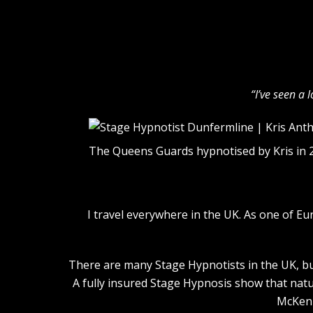
“I’ve seen a 
The Queens Guards hypnotised by Kris in 
I travel everywhere in the UK. As one of E
There are many Stage Hypnotists in the UK, but
A fully insured Stage Hypnosis show that natu
McKenn