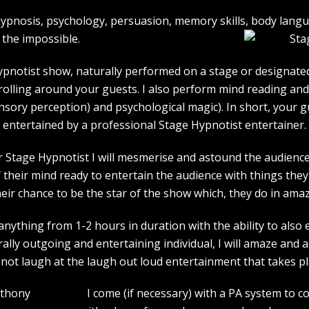
e hypnosis, psychology, persuasion, memory skills, body lan
the impossible.
pnotist show, naturally performed on a stage or designated 
strolling around your guests. I also perform mind reading an
ensory perception) and psychological magic). In short, your 
entertained by a professional Stage Hypnotist entertainer.
r Stage Hypnotist I will mesmerise and astound the audience. 
their mind ready to entertain the audience with things they 
heir chance to be the star of the show which, they do in amaz
ything from 1-2 hours in duration with the ability to also 
rally outgoing and entertaining individual, I will amaze and
l not laugh at the laugh out loud entertainment that takes pl
I come (if necessary) with a PA system to c