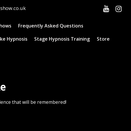
cshow.co.uk
Shows
Frequently Asked Questions
ke Hypnosis
Stage Hypnosis Training
Store
ne
ience that will be remembered!