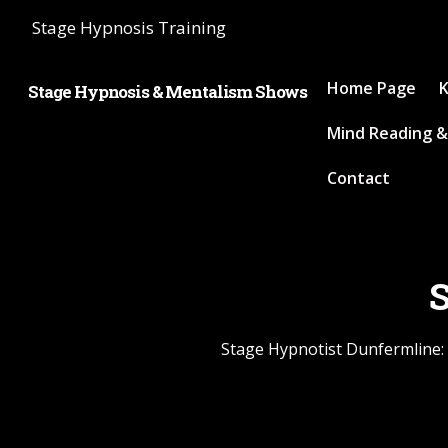
Stage Hypnosis Training
Home Page
K
Stage Hypnosis & Mentalism Shows
Mind Reading &
Contact
S
Stage Hypnotist Dunfermline: 