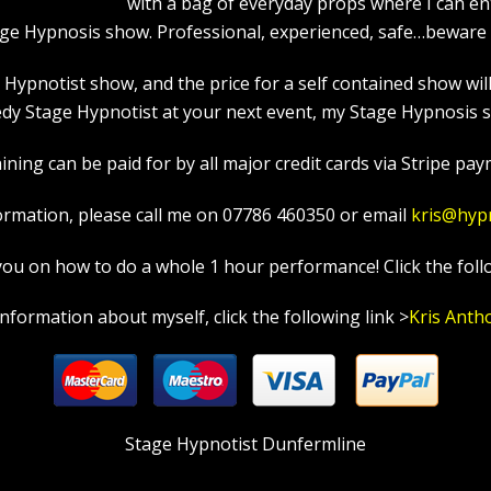
with a bag of everyday props where I can en
age Hypnosis show. Professional, experienced, safe…beware a
pnotist show, and the price for a self contained show will p
y Stage Hypnotist at your next event, my Stage Hypnosis sh
ning can be paid for by all major credit cards via Stripe paym
ormation, please call me on 07786 460350 or email
kris@hyp
in you on how to do a whole 1 hour performance! Click the foll
information about myself, click the following link >
Kris Anth
Stage Hypnotist Dunfermline