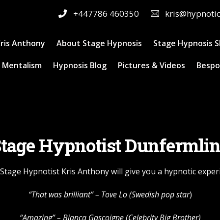
+447786 460350
kris@hypnoti
ris Anthony
About Stage Hypnosis
Stage Hypnosis 
 Mentalism
Hypnosis Blog
Pictures & Videos
Bespo
tage Hypnotist Dunfermli
Stage Hypnotist Kris Anthony will give you a hypnotic exper
“That was brilliant” –
Tove Lo
(Swedish pop star
)
“Amazing” – Bianca Gascoigne (Celebrity Big Brother)