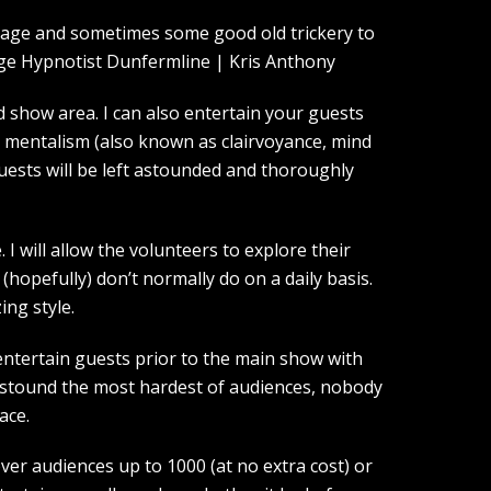
guage and sometimes some good old trickery to
show area. I can also entertain your guests
d mentalism (also known as clairvoyance, mind
guests will be left astounded and thoroughly
I will allow the volunteers to explore their
(hopefully) don’t normally do on a daily basis.
ing style.
entertain guests prior to the main show with
 astound the most hardest of audiences, nobody
ace.
over audiences up to 1000 (at no extra cost) or