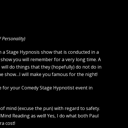
V Personality
)
m a Stage Hypnosis show that is conducted in a
 show you will remember for a very long time. A
ill do things that they (hopefully) do not do in
the show…I will make you famous for the night!
ce for your Comedy Stage Hypnotist event in
of mind (excuse the pun) with regard to safety.
Mind Reading as well! Yes, I do what both Paul
a cost!