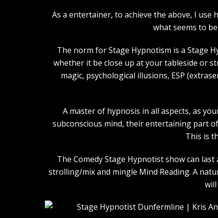
As a entertainer, to achieve the above, I us
what seems to be 
The norm for Stage Hypnotism is a Stage Hy
whether it be close up at your tableside or 
magic, psychological illusions, ESP (extras
A master of hypnosis in all aspects, as you
subconscious mind, their entertaining part of 
This is t
The Comedy Stage Hypnotist show can last an
strolling/mix and mingle Mind Reading. A natu
wil