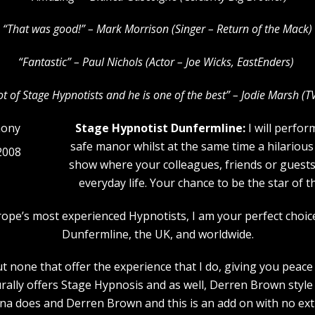
“That was good!” – Mark Morrison (Singer – Return of the Mack)
“Fantastic” – Paul Nichols (Actor – Joe Wicks, EastEnders)
lot of Stage Hypnotists and he is one of the b
est” – Jodie Marsh (T
Stage Hypnotist Dunfermline:
I will perfor
safe manor whilst at the same time a hilarious
2008
show where your colleagues, friends or guests w
everyday life. Your chance to be the star of 
urope’s most experienced Hypnotists, I am your perfect choi
Dunfermline, the UK, and worldwide.
 none that offer the experience that I do, giving you peace 
rally offers Stage Hypnosis and as well, Derren Brown style 
a does and Derren Brown and this is an add on with no extr