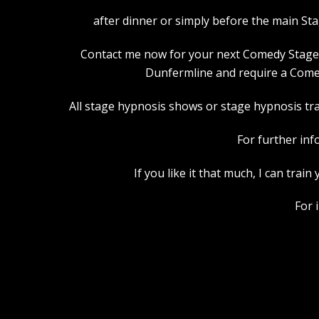
after dinner or simply before the main St
Contact me now for your next Comedy Stage Hy
Dunfermline and require a Comed
All stage hypnosis shows or stage hypnosis trai
For further inf
If you like it that much, I can tra
For 