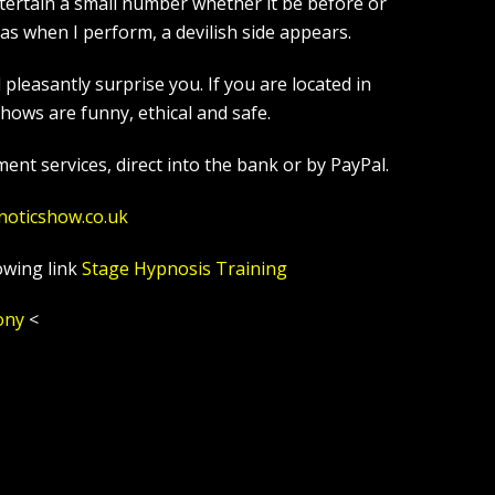
tertain a small number whether it be before or
s when I perform, a devilish side appears.
leasantly surprise you. If you are located in
ows are funny, ethical and safe.
ent services, direct into the bank or by PayPal.
noticshow.co.uk
owing link
Stage Hypnosis Training
ony
<