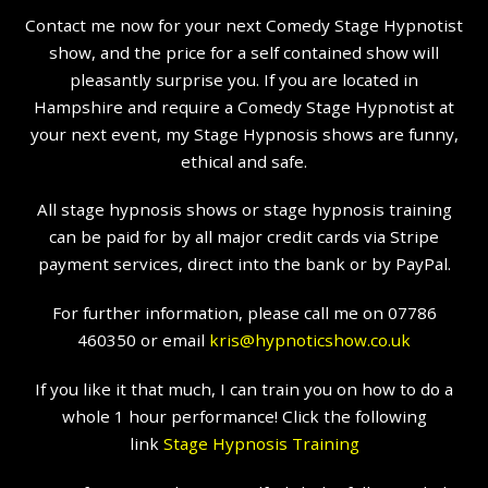
Contact me now for your next Comedy Stage Hypnotist
show, and the price for a self contained show will
pleasantly surprise you. If you are located in
Hampshire and require a Comedy Stage Hypnotist at
your next event, my Stage Hypnosis shows are funny,
ethical and safe.
All stage hypnosis shows or stage hypnosis training
can be paid for by all major credit cards via Stripe
payment services, direct into the bank or by PayPal.
For further information, please call me on 07786
460350 or email
kris@hypnoticshow.co.uk
If you like it that much, I can train you on how to do a
whole 1 hour performance! Click the following
link
Stage Hypnosis Training