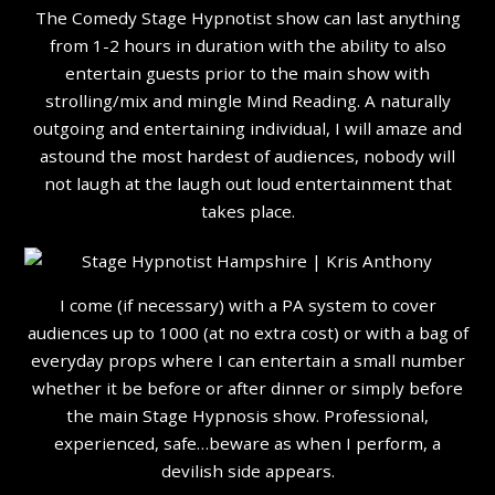
The Comedy Stage Hypnotist show can last anything
from 1-2 hours in duration with the ability to also
entertain guests prior to the main show with
strolling/mix and mingle Mind Reading. A naturally
outgoing and entertaining individual, I will amaze and
astound the most hardest of audiences, nobody will
not laugh at the laugh out loud entertainment that
takes place.
I come (if necessary) with a PA system to cover
audiences up to 1000 (at no extra cost) or with a bag of
everyday props where I can entertain a small number
whether it be before or after dinner or simply before
the main Stage Hypnosis show. Professional,
experienced, safe…beware as when I perform, a
devilish side appears.