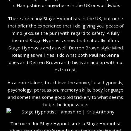
in Hampshire or anywhere in the UK or worldwide.
There are many Stage Hypnotists in the UK, but none
that offer the experience that I do, giving you peace of
mind (excuse the pun) with regard to safety. A fully
insured Stage Hypnosis show that naturally offers
Stage Hypnosis and as well, Derren Brown style Mind
Reading as well! Yes, I do what both Paul McKenna
does and Derren Brown and this is an add on with no
extra cost!
As a entertainer, to achieve the above, I use hypnosis,
psychology, persuasion, memory skills, body language
and sometimes some good old trickery to what seems
to be the impossible.
The norm for Stage Hypnotism is a Stage Hypnotist
show, naturally performed on a stage or designated