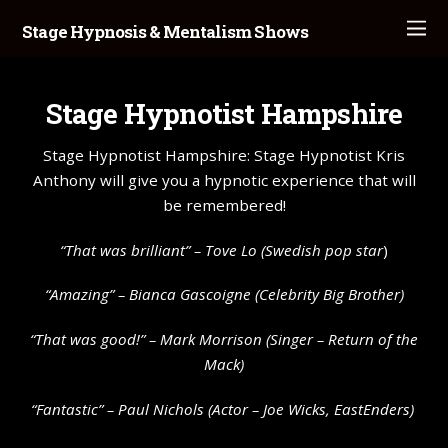
Stage Hypnosis & Mentalism Shows
Stage Hypnotist Hampshire
Stage Hypnotist Hampshire: Stage Hypnotist Kris
Anthony will give you a hypnotic experience that will
be remembered!
“That was brilliant” –
Tove Lo
(Swedish pop star
)
“Amazing” – Bianca Gascoigne (Celebrity Big Brother)
“That was good!” – Mark Morrison (Singer – Return of the
Mack)
“Fantastic” – Paul Nichols (Actor – Joe Wicks, EastEnders)