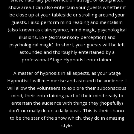
show area. I can also entertain your guests whether it
be close up at your tableside or strolling around your
guests. I also perform mind reading and mentalism
(also known as clairvoyance, mind magic, psychological
illusions, ESP (extrasensory perception) and
psychological magic). In short, your guests will be left
astounded and thoroughly entertained by a
professional Stage Hypnotist entertainer.
A master of hypnosis in all aspects, as your Stage
Hypnotist I will mesmerise and astound the audience. I
will allow the volunteers to explore their subconscious
mind, their entertaining part of their mind ready to
entertain the audience with things they (hopefully)
don’t normally do on a daily basis. This is their chance
to be the star of the show which, they do in amazing
style.