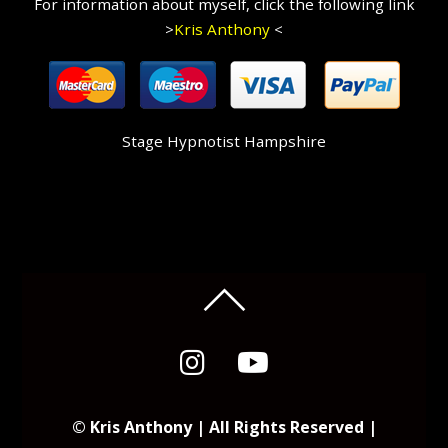
For information about myself, click the following link
>
Kris Anthony
<
Stage Hypnotist Hampshire
© Kris Anthony | All Rights Reserved |