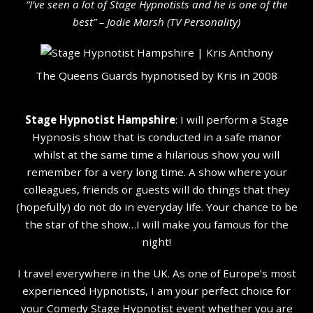
“I’ve seen a lot of Stage Hypnotists and he is one of the
b
est” – Jodie Marsh (TV Personality
)
The Queens Guards hypnotised by Kris in 2008
Stage Hypnotist Hampshire
: I will perform a Stage
Hypnosis show that is conducted in a safe manor
whilst at the same time a hilarious show you will
remember for a very long time. A show where your
colleagues, friends or guests will do things that they
(hopefully) do not do in everyday life. Your chance to be
the star of the show…I will make you famous for the
night!
I travel everywhere in the UK. As one of Europe’s most
experienced Hypnotists, I am your perfect choice for
your Comedy Stage Hypnotist event whether you are