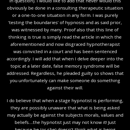
in question). I would like to add that never would this
obviously be done in a consulting therapeutic situation
or a one-to-one situation in any form. I was purely
‘testing the boundaries’ of hypnosis and as said prior,
was witnessed by many. Proof also that this line of
thinking is true is simply read the article in which the
aforementioned and now disgraced hypnotherapist
was convicted in a court and has been sentenced
accordingly. I will add that when I delve deeper into the
topic at a later date, false memory syndrome will be
addressed. Regardless, he pleaded guilty so shows that
you unfortunately can make someone do something
against their will.
I do believe that when a stage hypnotist is performing,
they are possibly unaware that what is being asked
may actually be against the subjects morals, values and
beliefs….the hypnotist just may not know it! Just
because he (or she) doesn’t think what is being