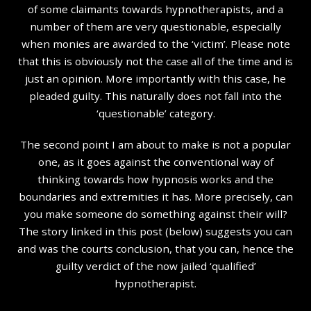
of some claimants towards hypnotherapists, and a
number of them are very questionable, especially
when monies are awarded to the ‘victim’. Please note
that this is obviously not the case all of the time and is
just an opinion. More importantly with this case, he
pleaded guilty. This naturally does not fall into the
‘questionable’ category.
The second point I am about to make is not a popular
one, as it goes against the conventional way of
thinking towards how hypnosis works and the
boundaries and extremities it has. More precisely, can
you make someone do something against their will?
The story linked in this post (below) suggests you can
and was the courts conclusion, that you can, hence the
guilty verdict of the now jailed ‘qualified’
hypnotherapist.