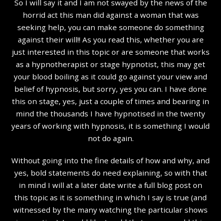
So I will say it and I am not swayed by the news of the
horrid act this man did against a woman that was
seeking help, you can make someone do something
against their will!! As you read this, whether you are
just interested in this topic or are someone that works
as a hypnotherapist or stage hypnotist, this may get
your blood boiling as it could go against your view and
belief of hypnosis, but sorry, yes you can. I have done
this on stage, yes, just a couple of times and bearing in
mind the thousands I have hypnotised in the twenty
years of working with hypnosis, it is something I would
not do again.
Without going into the fine details of how and why, and
yes, bold statements do need explaining, so with that
in mind I will at a later date write a full blog post on
this topic as it is something in which I say is true (and
witnessed by the many watching the particular shows