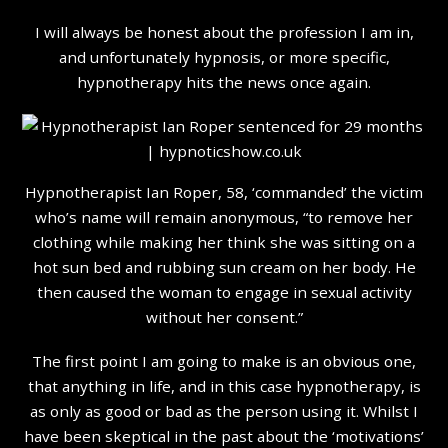
I will always be honest about the profession I am in,
and unfortunately hypnosis, or more specific,
hypnotherapy hits the news once again.
Hypnotherapist
Ian Roper, 58, ‘commanded’ the victim
who’s name will remain anonymous, “to remove her
clothing while making her think she was sitting on a
hot sun bed and rubbing sun cream on her body. He
then caused the woman to engage in sexual activity
without her consent.”
The first point I am going to make is an obvious one,
that anything in life, and in this case hypnotherapy, is
as only as good or bad as the person using it. Whilst I
have been skeptical in the past about the ‘motivations’