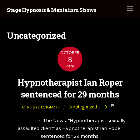
Stage Hypnosis & Mentalism Shows
Uncategorized
OCTOBER
8
2024
Hypnotherapist Ian Roper
sentenced for 29 months
Uncategorized
0
MINDBYDESIGN777
Hypnosis
in The News: “Hypnotherapist sexually
assaulted client” as Hypnotherapist Ian Roper
sentenced for 29 months.