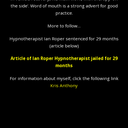
the side’. Word of mouth is a strong advert for good
practice.
More to follow…
Hypnotherapist Ian Roper sentenced for 29 months
(article below)
Article of Ian Roper Hypnotherapist jailed for 29
months
For information about myself, click the following link
Kris Anthony