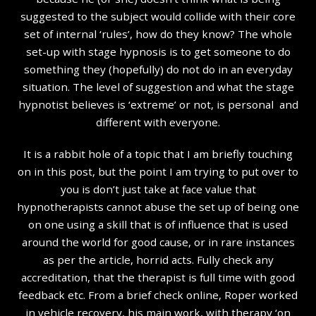
suggested to the subject would collide with their core
set of internal ‘rules’, how do they know? The whole
set-up with stage hypnosis is to get someone to do
something they (hopefully) do not do in an everyday
situation. The level of suggestion and what the stage
hypnotist believes is ‘extreme’ or not, is personal and
different with everyone.
It is a rabbit hole of a topic that I am briefly touching
on in this post, but the point I am trying to put over to
you is don’t just take at face value that
hypnotherapists cannot abuse the set up of being one
on one using a skill that is of influence that is used
around the world for good cause, or in rare instances
as per the article, horrid acts. Fully check any
accreditation, that the therapist is full time with good
feedback etc. From a brief check online, Roper worked
in vehicle recovery, his main work, with therapy ‘on