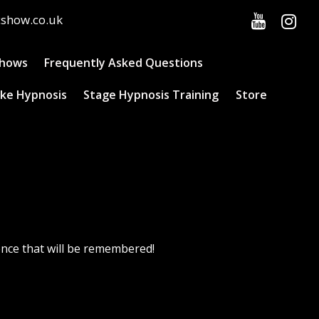
cshow.co.uk
Shows
Frequently Asked Questions
ke Hypnosis
Stage Hypnosis Training
Store
ence that will be remembered!