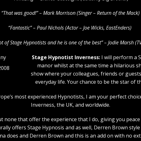
“That was good!” – Mark Morrison (Singer – Return of the Mack)
“Fantastic” – Paul Nichols (Actor – Joe Wicks, EastEnders)
lot of Stage Hypnotists and he is one of the b
est” – Jodie Marsh (T
Stage Hypnotist Inverness:
I will perform a 
manor whilst at the same time a hilarious s
2008
show where your colleagues, friends or guests w
everyday life. Your chance to be the star of 
urope’s most experienced Hypnotists, I am your perfect choi
Inverness, the UK, and worldwide.
 none that offer the experience that I do, giving you peace 
rally offers Stage Hypnosis and as well, Derren Brown style 
a does and Derren Brown and this is an add on with no extr