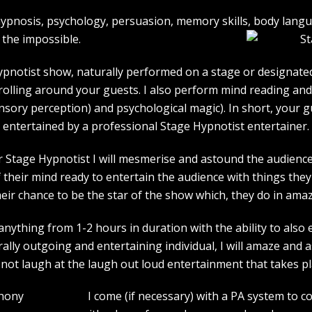
e hypnosis, psychology, persuasion, memory skills, body lan
the impossible.
pnotist show, naturally performed on a stage or designated 
strolling around your guests. I also perform mind reading an
ensory perception) and psychological magic). In short, your 
entertained by a professional Stage Hypnotist entertainer.
r Stage Hypnotist I will mesmerise and astound the audience. 
their mind ready to entertain the audience with things they 
heir chance to be the star of the show which, they do in amaz
ything from 1-2 hours in duration with the ability to also 
rally outgoing and entertaining individual, I will amaze and
l not laugh at the laugh out loud entertainment that takes pl
I come (if necessary) with a PA system to c