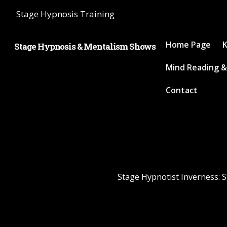
Stage Hypnosis Training
Home Page
K
Stage Hypnosis & Mentalism Shows
Mind Reading &
Contact
Stage Hypnotist Inverness: S