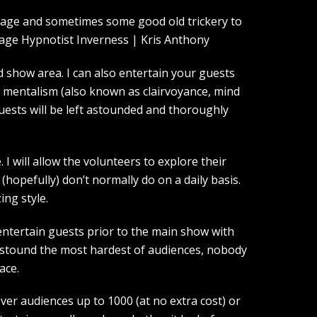
guage and sometimes some good old trickery to
show area. I can also entertain your guests
d mentalism (also known as clairvoyance, mind
guests will be left astounded and thoroughly
I will allow the volunteers to explore their
(hopefully) don’t normally do on a daily basis.
ing style.
entertain guests prior to the main show with
 astound the most hardest of audiences, nobody
ace.
over audiences up to 1000 (at no extra cost) or