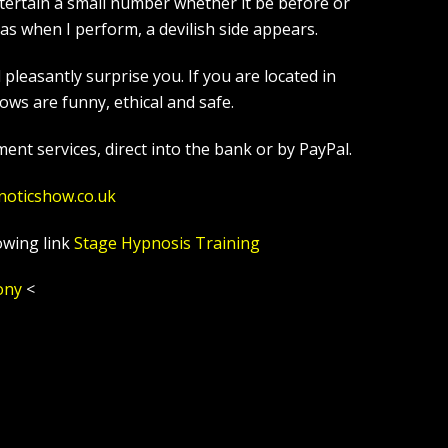
tertain a small number whether it be before or
s when I perform, a devilish side appears.
leasantly surprise you. If you are located in
ws are funny, ethical and safe.
ent services, direct into the bank or by PayPal.
noticshow.co.uk
owing link
Stage Hypnosis Training
ony
<