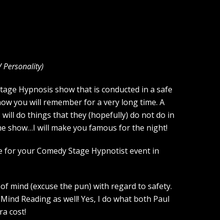
V Personality
)
Stage Hypnosis show that is conducted in a safe
how you will remember for a very long time. A
ill do things that they (hopefully) do not do in
the show…I will make you famous for the night!
ce for your Comedy Stage Hypnotist event in
of mind (excuse the pun) with regard to safety.
Mind Reading as well! Yes, I do what both Paul
a cost!