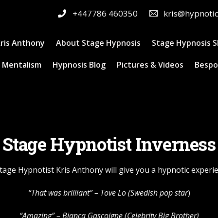
+447786 460350
kris@hypnoti
ris Anthony
About Stage Hypnosis
Stage Hypnosis 
 Mentalism
Hypnosis Blog
Pictures & Videos
Bespo
Stage Hypnotist Inverness
tage Hypnotist Kris Anthony will give you a hypnotic experi
“That was brilliant” –
Tove Lo
(Swedish pop star
)
“Amazing” – Bianca Gascoigne (Celebrity Big Brother)