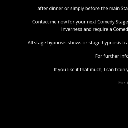
after dinner or simply before the main St
Contact me now for your next Comedy Stage Hy
Inverness and require a Comedy
All stage hypnosis shows or stage hypnosis trai
For further inf
If you like it that much, I can tra
For 