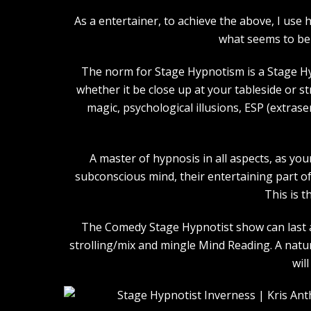
As a entertainer, to achieve the above, I us
what seems to be 
The norm for Stage Hypnotism is a Stage Hy
whether it be close up at your tableside or 
magic, psychological illusions, ESP (extras
A master of hypnosis in all aspects, as you
subconscious mind, their entertaining part of 
This is t
The Comedy Stage Hypnotist show can last an
strolling/mix and mingle Mind Reading. A natu
wil