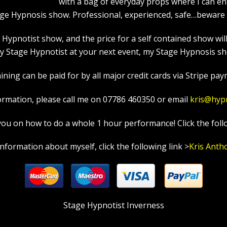
with a bag of everyday props where I can en
age Hypnosis show. Professional, experienced, safe…beware a
pnotist show, and the price for a self contained show will p
 Stage Hypnotist at your next event, my Stage Hypnosis sho
ning can be paid for by all major credit cards via Stripe paym
ormation, please call me on 07786 460350 or email
kris@hyp
in you on how to do a whole 1 hour performance! Click the foll
information about myself, click the following link >
Kris Anth
Stage Hypnotist Inverness