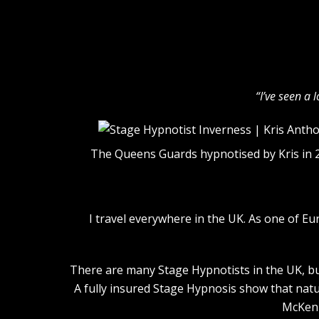
“I’ve seen a 
The Queens Guards hypnotised by Kris in 
I travel everywhere in the UK. As one of E
There are many Stage Hypnotists in the UK, but
A fully insured Stage Hypnosis show that natu
McKenn